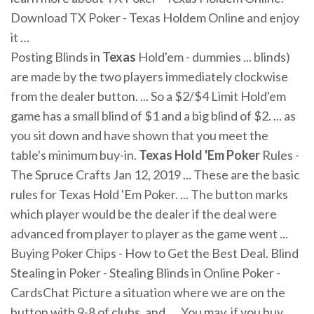
Download TX Poker - Texas Holdem Online and enjoy
it …
Posting Blinds in
Texas
Hold'em - dummies ... blinds)
are made by the two players immediately clockwise
from the dealer button. ... So a $2/$4 Limit Hold'em
game has a small blind of $1 and a big blind of $2. ... as
you sit down and have shown that you meet the
table's minimum buy-in.
Texas Hold 'Em Poker
Rules -
The Spruce Crafts Jan 12, 2019 ... These are the basic
rules for Texas Hold 'Em Poker. ... The button marks
which player would be the dealer if the deal were
advanced from player to player as the game went ...
Buying Poker Chips - How to Get the Best Deal. Blind
Stealing in Poker - Stealing Blinds in Online Poker -
CardsChat Picture a situation where we are on the
button with 9-8 of clubs, and .... You may, if you buy