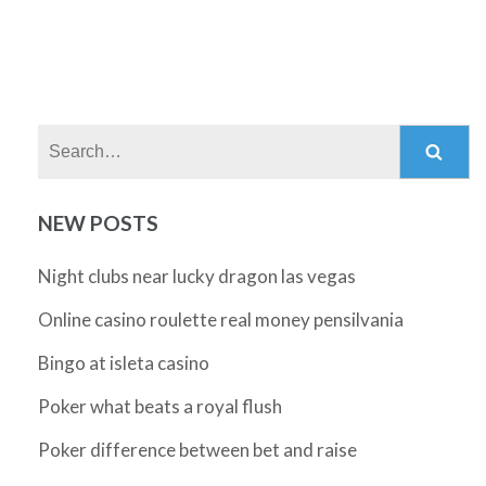
Search:
NEW POSTS
Night clubs near lucky dragon las vegas
Online casino roulette real money pensilvania
Bingo at isleta casino
Poker what beats a royal flush
Poker difference between bet and raise