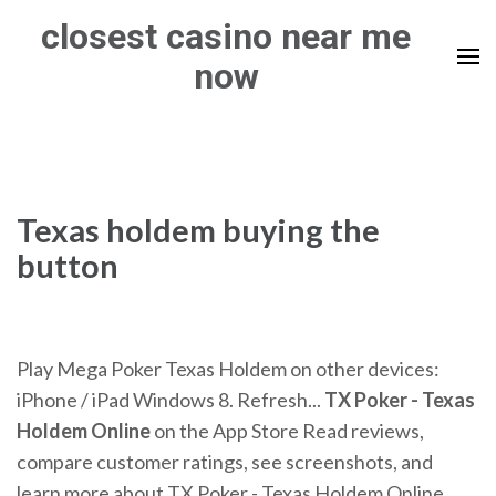
Skip
closest casino near me
to
now
content
(Press
Enter)
Texas holdem buying the
button
Play Mega Poker Texas Holdem on other devices:
iPhone / iPad Windows 8. Refresh... ‎
TX Poker - Texas
Holdem Online
on the App Store ‎Read reviews,
compare customer ratings, see screenshots, and
learn more about TX Poker - Texas Holdem Online.