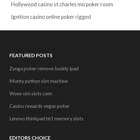
Hollywood casino st.charles mo poker room
Ignition casino online poker rigged
FEATURED POSTS
Zynga poker remove buddy ipad
Monty python slot machine
Www sim slots com
Casino rewards vegas poker
Lenovo thinkpad t61 memory slots
EDITORS CHOICE