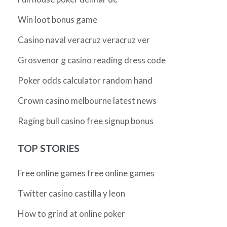
Win loot bonus game
Casino naval veracruz veracruz ver
Grosvenor g casino reading dress code
Poker odds calculator random hand
Crown casino melbourne latest news
Raging bull casino free signup bonus
TOP STORIES
Free online games free online games
Twitter casino castilla y leon
How to grind at online poker