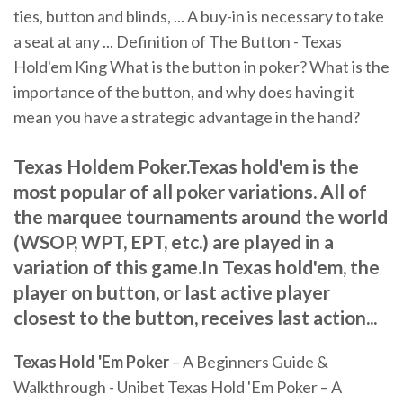
ties, button and blinds, ... A buy-in is necessary to take
a seat at any ... Definition of The Button - Texas
Hold'em King What is the button in poker? What is the
importance of the button, and why does having it
mean you have a strategic advantage in the hand?
Texas Holdem Poker.Texas hold'em is the
most popular of all poker variations. All of
the marquee tournaments around the world
(WSOP, WPT, EPT, etc.) are played in a
variation of this game.In Texas hold'em, the
player on button, or last active player
closest to the button, receives last action...
Texas Hold 'Em Poker
– A Beginners Guide &
Walkthrough - Unibet Texas Hold 'Em Poker – A