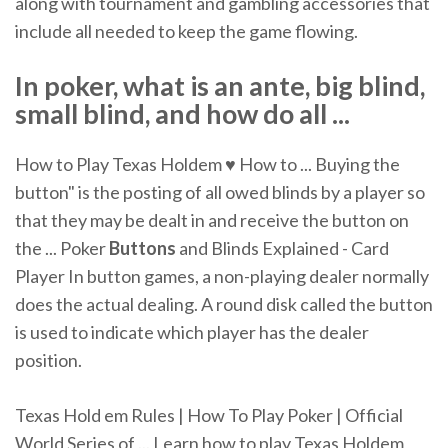
along with tournament and gambling accessories that
include all needed to keep the game flowing.
In poker, what is an ante, big blind,
small blind, and how do all ...
How to Play Texas Holdem ♥ How to ... Buying the
button" is the posting of all owed blinds by a player so
that they may be dealt in and receive the button on
the ... Poker
Buttons
and Blinds Explained - Card
Player In button games, a non-playing dealer normally
does the actual dealing. A round disk called the button
is used to indicate which player has the dealer
position.
Texas Hold em Rules | How To Play Poker | Official
World Series of ... Learn how to play Texas Holdem