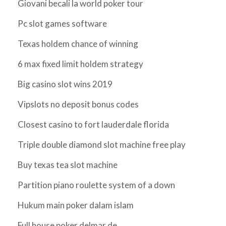
Giovani becali la world poker tour
Pc slot games software
Texas holdem chance of winning
6 max fixed limit holdem strategy
Big casino slot wins 2019
Vipslots no deposit bonus codes
Closest casino to fort lauderdale florida
Triple double diamond slot machine free play
Buy texas tea slot machine
Partition piano roulette system of a down
Hukum main poker dalam islam
Full house poker delmar de