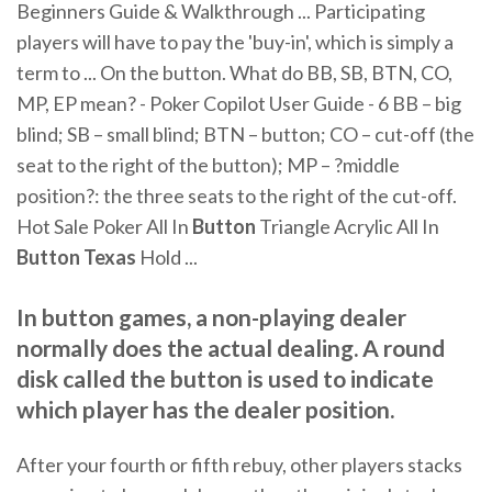
Beginners Guide & Walkthrough ... Participating
players will have to pay the 'buy-in', which is simply a
term to ... On the button. What do BB, SB, BTN, CO,
MP, EP mean? - Poker Copilot User Guide - 6 BB – big
blind; SB – small blind; BTN – button; CO – cut-off (the
seat to the right of the button); MP – ?middle
position?: the three seats to the right of the cut-off.
Hot Sale Poker All In
Button
Triangle Acrylic All In
Button Texas
Hold ...
In button games, a non-playing dealer
normally does the actual dealing. A round
disk called the button is used to indicate
which player has the dealer position.
After your fourth or fifth rebuy, other players stacks