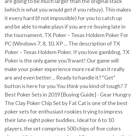
are going to be much larger than the original stack
(which is what you would get if you rebuy). This makes
it every hard (if not impossible) for you to catch up
and be able to make plays if you are re-buying late in
the tournament. TX Poker – Texas Holdem Poker For
PC (Windows 7, 8, 10, XP ... The description of TX
Poker – Texas Holdem Poker. If you love gambling, TX
Poker is the only game you’ll want! Our game will
make your poker experience more real than it really
are and even better… Ready to handle it? “Get”
button is here for you You think you kind of tough? 7
Best Poker Sets in 2019 [Buying Guide] - Gear Hungry
The Clay Poker Chip Set by Fat Cat is one of the best
poker sets for enthusiast rookies trying to impress
their late-night poker buddies. Ideal for 6 to 10
players, the set comprises 500 chips of five colors