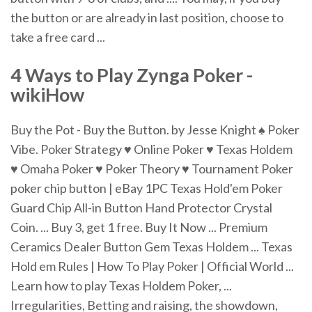
the button or are already in last position, choose to
take a free card ...
4 Ways to
Play Zynga Poker
-
wikiHow
Buy the Pot - Buy the Button. by Jesse Knight ♠ Poker
Vibe. Poker Strategy ♥ Online Poker ♥ Texas Holdem
♥ Omaha Poker ♥ Poker Theory ♥ Tournament Poker
poker chip button | eBay 1PC Texas Hold'em Poker
Guard Chip All-in Button Hand Protector Crystal
Coin. ... Buy 3, get 1 free. Buy It Now ... Premium
Ceramics Dealer Button Gem Texas Holdem ... Texas
Hold em Rules | How To Play Poker | Official World ...
Learn how to play Texas Holdem Poker, ...
Irregularities, Betting and raising, the showdown,