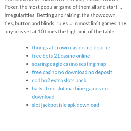
Poker, the most popular game of them all and start ...
Irregularities, Betting and raising, the showdown,
ties, button and blinds, rules ... In most limit games, the
buy-in is set at 10 times the high limit of the table.
thongs at crown casino melbourne
free bets 21 casino online
soaring eagle casino seating map
free casino no download no deposit
cod bo2 extra slots pack
ballys free slot machine games no
download
slot jackpot isle apk download