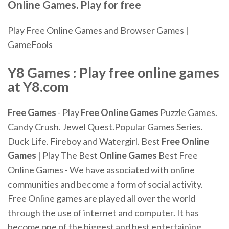
Online
Games
. Play for
free
Play Free Online Games and Browser Games |
GameFools
Y8
Games
: Play
free
online
games
at Y8.com
Free
Games
- Play
Free
Online
Games
Puzzle Games.
Candy Crush. Jewel Quest.Popular Games Series.
Duck Life. Fireboy and Watergirl. Best
Free
Online
Games
| Play The Best
Online
Games
Best Free
Online Games - We have associated with online
communities and become a form of social activity.
Free Online games are played all over the world
through the use of internet and computer. It has
become one of the biggest and best entertaining