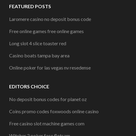
FEATURED POSTS
Laromere casino no deposit bonus code
Free online games free online games
Long slot 4 slice toaster red
Casino boats tampa bay area
Online poker for las vegas nv resedense
EDITORS CHOICE
No deposit bonus codes for planet oz
Coins promo codes foxwoods online casino
Free casino slot machine games com
Witcher 2 poker face flotsam