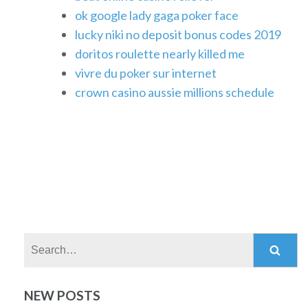
ok google lady gaga poker face
lucky niki no deposit bonus codes 2019
doritos roulette nearly killed me
vivre du poker sur internet
crown casino aussie millions schedule
Search:
NEW POSTS