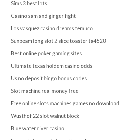
Sims 3 best lots
Casino sam and ginger fight
Los vasquez casino dreams temuco
Sunbeam long slot 2 slice toaster ta4520
Best online poker gaming sites
Ultimate texas holdem casino odds
Us no deposit bingo bonus codes
Slot machine real money free
Free online slots machines games no download
Wusthof 22 slot walnut block
Blue water river casino