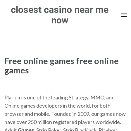
Skip
closest casino near me
to
now
content
(Press
Enter)
Free online games free online
games
Plarium is one of the leading Strategy, MMO, and
Online games developers in the world, for both
browser and mobile. Founded in 2009, our games now
have over 250 million registered players worldwide.
Adult
Games
. Strip Poker. Strip Blackjack. Playboy