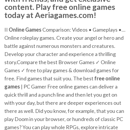
content. Play free online games
today at Aeriagames.com!
II
Online
Games
Comparison: Videos • Gameplays •…
Online roleplay games. Create your angel or hero and
battle against numerous monsters and creatures.
Develop your character and experience a thrilling
story.Compare the best Browser Games ✓ Online
Games ✓ free to play games & download games for
free. Find games that suit you. The best
free
online
games
| PC Gamer Free online games can deliver a
quick thrill and a punch line and then let you get on
with your day, but there are deeper experiences out
there as well. Did you know, for example, that you can
play Doom in your browser, or hundreds of classic PC
games? You can play whole RPGs, explore intricate