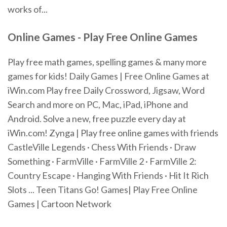
works of...
Online
Games
- Play
Free
Online
Games
Play free math games, spelling games & many more
games for kids! Daily Games | Free Online Games at
iWin.com Play free Daily Crossword, Jigsaw, Word
Search and more on PC, Mac, iPad, iPhone and
Android. Solve a new, free puzzle every day at
iWin.com! Zynga | Play free online games with friends
CastleVille Legends · Chess With Friends · Draw
Something · FarmVille · FarmVille 2 · FarmVille 2:
Country Escape · Hanging With Friends · Hit It Rich
Slots ... Teen Titans Go! Games| Play Free Online
Games | Cartoon Network