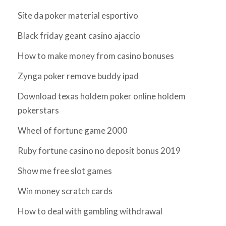
Site da poker material esportivo
Black friday geant casino ajaccio
How to make money from casino bonuses
Zynga poker remove buddy ipad
Download texas holdem poker online holdem
pokerstars
Wheel of fortune game 2000
Ruby fortune casino no deposit bonus 2019
Show me free slot games
Win money scratch cards
How to deal with gambling withdrawal