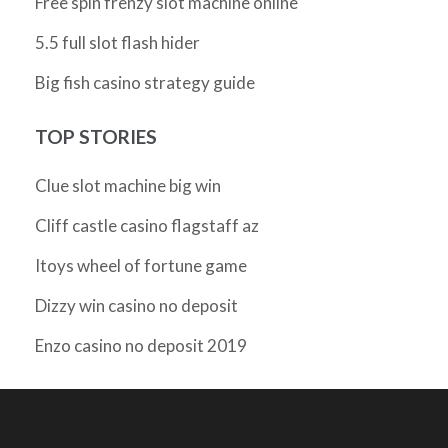
Free spin frenzy slot machine online
5.5 full slot flash hider
Big fish casino strategy guide
TOP STORIES
Clue slot machine big win
Cliff castle casino flagstaff az
Itoys wheel of fortune game
Dizzy win casino no deposit
Enzo casino no deposit 2019