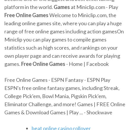
platform in the world.
Games
at Miniclip.com - Play
Free
Online
Games
Welcome to Miniclip.com, the
leading online games site, where you can play a huge
range of free online games including action gamesOn
Miniclip you can play games to compile games
statistics such as high scores, and rankings on your
own player page and can receive awards for playing
games.
Free
Online
Games
- Home | Facebook
Free Online Games - ESPN Fantasy - ESPN Play
ESPN's free online fantasy games, including Streak,
College Pick'em, Bowl Mania, Pigskin Pick'em,
Eliminator Challenge, and more! Games | FREE Online
Games & Download Games | Play ... - Shockwave
beat online casino rollover