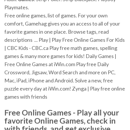
Playmates.
Free online games, list of games. For your own
comfort, Gamehag gives you an access to all of your
favorite games in one place. Browse tags, read
descriptions ... Play | Play Free Online Games For Kids
| CBC Kids - CBC.ca Play free math games, spelling
games & many more games for kids! Daily Games |
Free Online Games at iWin.com Play free Daily
Crossword, Jigsaw, Word Search and more on PC,
Mac, iPad, iPhone and Android. Solve a new, free
puzzle every day at iWin.com! Zynga | Play free online
games with friends
Free Online Games - Play all your
favorite Online Games, check in
with friends, and get exclusive