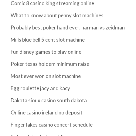
Comic 8 casino king streaming online
What to know about penny slot machines
Probably best poker hand ever. harman vs zeidman
Mills blue bell 5 cent slot machine
Fun disney games to play online
Poker texas holdem minimum raise
Most ever won on slot machine
Egg roulette jacy and kacy
Dakota sioux casino south dakota
Online casino ireland no deposit
Finger lakes casino concert schedule