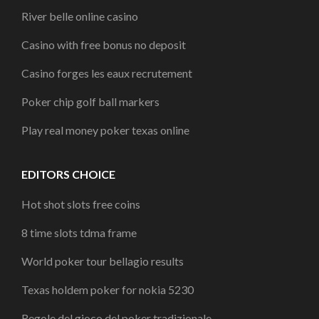
River belle online casino
Casino with free bonus no deposit
Casino forges les eaux recrutement
Poker chip golf ball markers
Play real money poker texas online
EDITORS CHOICE
Hot shot slots free coins
8 time slots tdma frame
World poker tour bellagio results
Texas holdem poker for nokia 5230
Regole del gioco del poker tradizionale