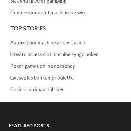
Sick and tired of gambling
Coyote moon slot machine big win
TOP STORIES
Astuce pour machine a sous casino
How to access slot machine zynga poker
Poker games online no money
Laissez les bon temp roulette
Casino cua khau tinh bien
FEATURED POSTS