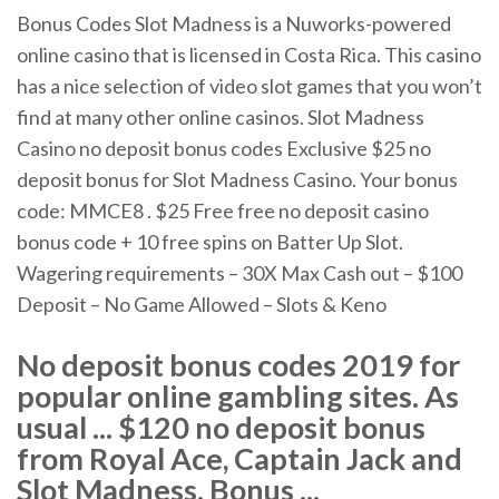
Bonus Codes Slot Madness is a Nuworks-powered
online casino that is licensed in Costa Rica. This casino
has a nice selection of video slot games that you won’t
find at many other online casinos. Slot Madness
Casino no deposit bonus codes Exclusive $25 no
deposit bonus for Slot Madness Casino. Your bonus
code: MMCE8 . $25 Free free no deposit casino
bonus code + 10 free spins on Batter Up Slot.
Wagering requirements – 30X Max Cash out – $100
Deposit – No Game Allowed – Slots & Keno
No deposit bonus codes 2019 for
popular online gambling sites. As
usual ... $120 no deposit bonus
from Royal Ace, Captain Jack and
Slot Madness. Bonus ...