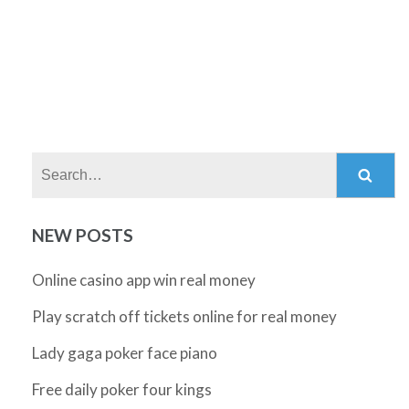
Search:
NEW POSTS
Online casino app win real money
Play scratch off tickets online for real money
Lady gaga poker face piano
Free daily poker four kings