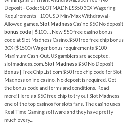
Deposit - Code: SLOTMADNESS50 30X Wagering
Requirements | 100 USD Min/Max Withdrawal -
Allowed games.
Slot
Madness
Casino $50 No deposit
bonus
code
| $100 … New $50 free casino bonus
code at Slot Madness Casino.$50 free free chip bonus
30X ($1500) Wager bonus requirements $100
Maximum Cash-Out. US gamblers are accepted.
slotmadness.com.
Slot
Madness
$50 No Deposit
Bonus
| FreeChipList.com $50 free chip code for Slot
Madness online casino. No deposit is required. Get
the bonus code and terms and conditions. Read
more!Here’s a $50 free chip to try out Slot Madness,
one of the top casinos for slots fans. The casino uses
Real Time Gaming software and they have pretty
much every...