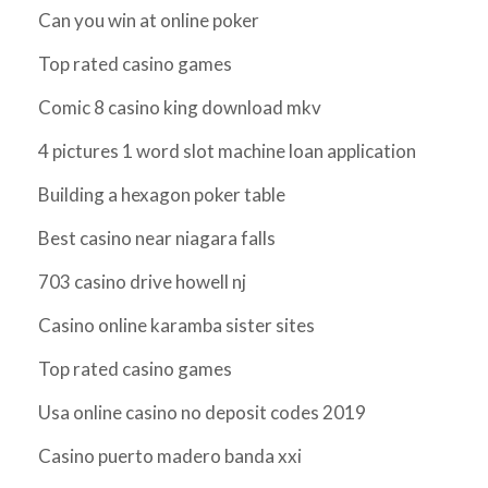
Can you win at online poker
Top rated casino games
Comic 8 casino king download mkv
4 pictures 1 word slot machine loan application
Building a hexagon poker table
Best casino near niagara falls
703 casino drive howell nj
Casino online karamba sister sites
Top rated casino games
Usa online casino no deposit codes 2019
Casino puerto madero banda xxi