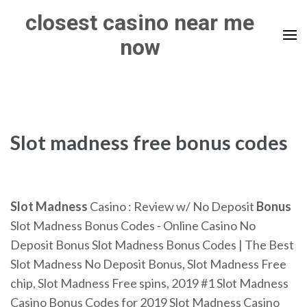
Skip
closest casino near me
to
now
content
(Press
Enter)
Slot madness free bonus codes
Slot
Madness
Casino : Review w/ No Deposit
Bonus
Slot Madness Bonus Codes - Online Casino No
Deposit Bonus Slot Madness Bonus Codes | The Best
Slot Madness No Deposit Bonus, Slot Madness Free
chip, Slot Madness Free spins, 2019 #1 Slot Madness
Casino Bonus Codes for 2019 Slot Madness Casino