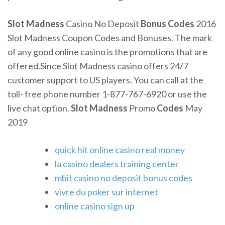
Slot
Madness
Casino No Deposit
Bonus
Codes
2016
Slot Madness Coupon Codes and Bonuses. The mark
of any good online casino is the promotions that are
offered.Since Slot Madness casino offers 24/7
customer support to US players. You can call at the
toll- free phone number 1-877-767-6920 or use the
live chat option.
Slot
Madness
Promo
Codes
May
2019
quick hit online casino real money
la casino dealers training center
mbit casino no deposit bonus codes
vivre du poker sur internet
online casino sign up