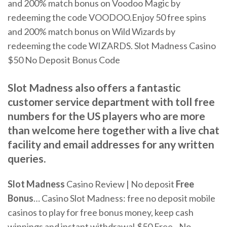
and 200% match bonus on Voodoo Magic by
redeeming the code VOODOO.Enjoy 50 free spins
and 200% match bonus on Wild Wizards by
redeeming the code WIZARDS. Slot Madness Casino
$50 No Deposit Bonus Code
Slot Madness also offers a fantastic
customer service department with toll free
numbers for the US players who are more
than welcome here together with a live chat
facility and email addresses for any written
queries.
Slot
Madness
Casino Review | No deposit
Free
Bonus
… Casino Slot Madness: free no deposit mobile
casinos to play for free bonus money, keep cash
winnings and instant withdrawal.$50 Free - No