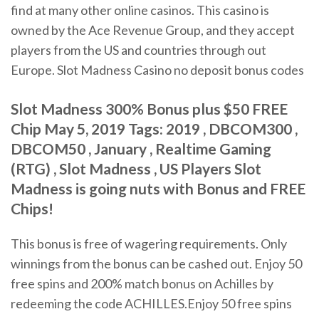
find at many other online casinos. This casino is
owned by the Ace Revenue Group, and they accept
players from the US and countries through out
Europe. Slot Madness Casino no deposit bonus codes
Slot Madness 300% Bonus plus $50 FREE
Chip May 5, 2019 Tags: 2019 , DBCOM300 ,
DBCOM50 , January , Realtime Gaming
(RTG) , Slot Madness , US Players Slot
Madness is going nuts with Bonus and FREE
Chips!
This bonus is free of wagering requirements. Only
winnings from the bonus can be cashed out. Enjoy 50
free spins and 200% match bonus on Achilles by
redeeming the code ACHILLES.Enjoy 50 free spins