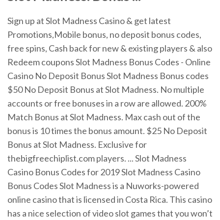
Sign up at Slot Madness Casino & get latest
Promotions,Mobile bonus, no deposit bonus codes,
free spins, Cash back for new & existing players & also
Redeem coupons Slot Madness Bonus Codes - Online
Casino No Deposit Bonus Slot Madness Bonus codes
$50 No Deposit Bonus at Slot Madness. No multiple
accounts or free bonuses in a row are allowed. 200%
Match Bonus at Slot Madness. Max cash out of the
bonus is 10 times the bonus amount. $25 No Deposit
Bonus at Slot Madness. Exclusive for
thebigfreechiplist.com players. ... Slot Madness
Casino Bonus Codes for 2019 Slot Madness Casino
Bonus Codes Slot Madness is a Nuworks-powered
online casino that is licensed in Costa Rica. This casino
has a nice selection of video slot games that you won’t