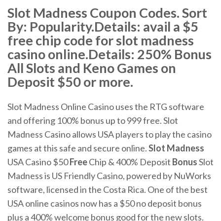
Slot Madness Coupon Codes. Sort
By: Popularity.Details: avail a $5
free chip code for slot madness
casino online.Details: 250% Bonus
All Slots and Keno Games on
Deposit $50 or more.
Slot Madness Online Casino uses the RTG software
and offering 100% bonus up to 999 free. Slot
Madness Casino allows USA players to play the casino
games at this safe and secure online.
Slot Madness
USA Casino $50
Free
Chip & 400% Deposit
Bonus
Slot
Madness is US Friendly Casino, powered by NuWorks
software, licensed in the Costa Rica. One of the best
USA online casinos now has a $50 no deposit bonus
plus a 400% welcome bonus good for the new slots.