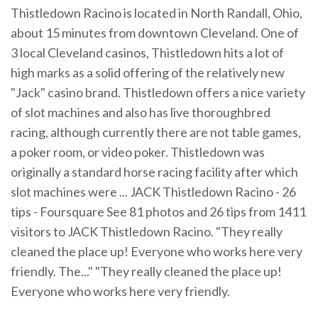
Thistledown Racino is located in North Randall, Ohio,
about 15 minutes from downtown Cleveland. One of
3 local Cleveland casinos, Thistledown hits a lot of
high marks as a solid offering of the relatively new
"Jack" casino brand. Thistledown offers a nice variety
of slot machines and also has live thoroughbred
racing, although currently there are not table games,
a poker room, or video poker. Thistledown was
originally a standard horse racing facility after which
slot machines were ... JACK Thistledown Racino - 26
tips - Foursquare See 81 photos and 26 tips from 1411
visitors to JACK Thistledown Racino. "They really
cleaned the place up! Everyone who works here very
friendly. The..." "They really cleaned the place up!
Everyone who works here very friendly.