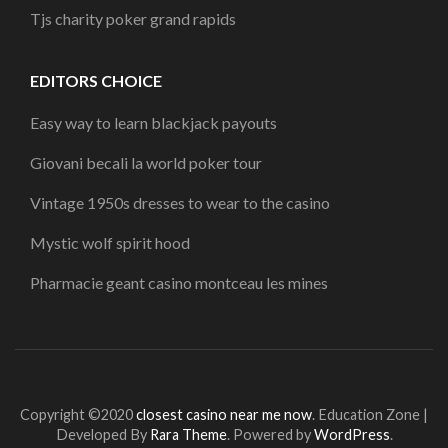
Tjs charity poker grand rapids
EDITORS CHOICE
Easy way to learn blackjack payouts
Giovani becali la world poker tour
Vintage 1950s dresses to wear to the casino
Mystic wolf spirit hood
Pharmacie geant casino montceau les mines
Copyright ©2020
closest casino near me now
.
Education Zone |
Developed By
Rara Theme
. Powered by
WordPress
.