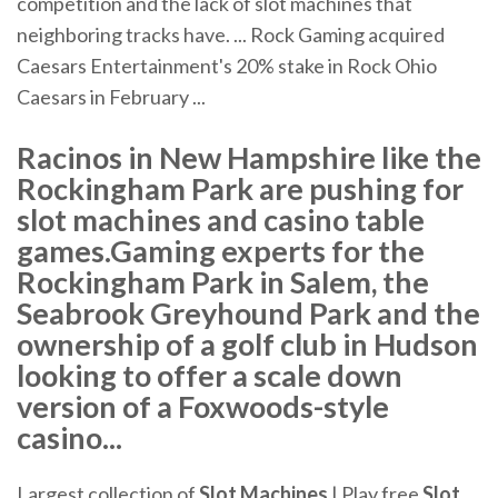
competition and the lack of slot machines that
neighboring tracks have. ... Rock Gaming acquired
Caesars Entertainment's 20% stake in Rock Ohio
Caesars in February ...
Racinos in New Hampshire like the
Rockingham Park are pushing for
slot machines and casino table
games.Gaming experts for the
Rockingham Park in Salem, the
Seabrook Greyhound Park and the
ownership of a golf club in Hudson
looking to offer a scale down
version of a Foxwoods-style
casino...
Largest collection of
Slot
Machines
| Play free
Slot
…