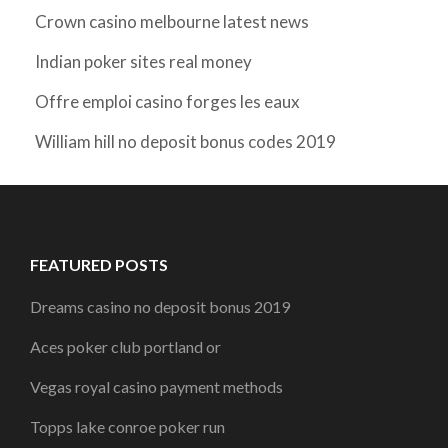
Crown casino melbourne latest news
Indian poker sites real money
Offre emploi casino forges les eaux
William hill no deposit bonus codes 2019
FEATURED POSTS
Dreams casino no deposit bonus 2019
Aces poker club portland or
Vegas royal casino payment methods
Topps lake conroe poker run