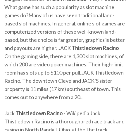
What game has such a popularity as slot machine
games do?Many of us have seen traditional land-
based slot machines. In general, online slot games are
computerized versions of these well-known land-
based, but the choice is far greater, graphics is better
and payouts are higher. JACK
Thistledown
Racino
On the gaming side, there are 1,300 slot machines, of
which 200 are video poker machines. Their high-limit
room has slots up to $100 per pull.JACK Thistledown
Racino. The downtown Cleveland JACK’S sister
property is 11 miles (17 km) southeast of town. This
comes out to anywhere from a 20...
Jack
Thistledown
Racino
- Wikipedia Jack
Thistledown Racino is a thoroughbred race track and
casino in North Randall, Ohio, at theThe track