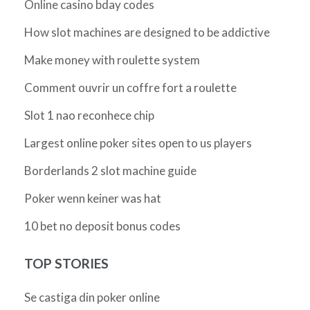
Online casino bday codes
How slot machines are designed to be addictive
Make money with roulette system
Comment ouvrir un coffre fort a roulette
Slot 1 nao reconhece chip
Largest online poker sites open to us players
Borderlands 2 slot machine guide
Poker wenn keiner was hat
10 bet no deposit bonus codes
TOP STORIES
Se castiga din poker online