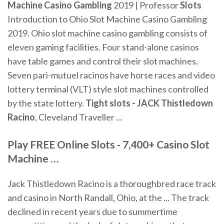
Machine Casino Gambling
2019 | Professor
Slots
Introduction to Ohio Slot Machine Casino Gambling
2019. Ohio slot machine casino gambling consists of
eleven gaming facilities. Four stand-alone casinos
have table games and control their slot machines.
Seven pari-mutuel racinos have horse races and video
lottery terminal (VLT) style slot machines controlled
by the state lottery.
Tight slots - JACK Thistledown
Racino
, Cleveland Traveller ...
Play FREE Online
Slots
- 7,400+ Casino
Slot
Machine
…
Jack Thistledown Racino is a thoroughbred race track
and casino in North Randall, Ohio, at the ... The track
declined in recent years due to summertime