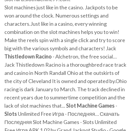
Slot machines just like in the casino. Jackpots to be
won around the clock. Numerous settings and
characters.Just like in a casino, every winning
combination on the slot machines helps you to win!
Make the reels spin with a single click and try to score
big with the various symbols and characters! Jack
Thistledown
Racino
- Alchetron, the free social…
Jack Thistledown Racino is a thoroughbred race track
and casino in North Randall Ohio at the outskirts of
the city of Cleveland It is owned and operated by.Ohio
racing is dark January to March. The track declined in
recent years due to summertime competition and the
lack of slot machines that...
Slot
Machine
Games
-
Slots
Unlimited Free Игра - Последняя… Скачать
Последняя Slot Machine Games - Slots Unlimited
Free Игра APK 1.02 by Grand Jackpot Studio - Google