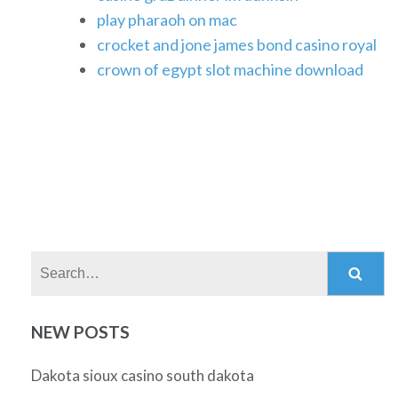
play pharaoh on mac
crocket and jone james bond casino royal
crown of egypt slot machine download
Search:
NEW POSTS
Dakota sioux casino south dakota