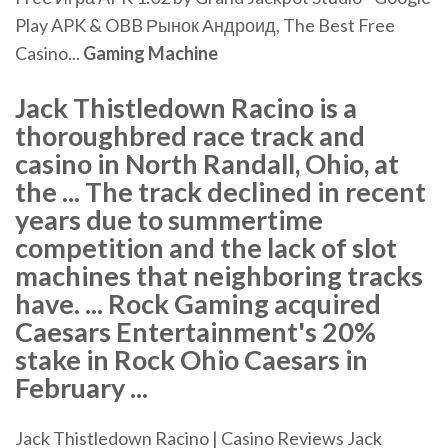
Play APK & OBB Рынок Андроид, The Best Free
Casino...
Gaming
Machine
Jack Thistledown Racino is a
thoroughbred race track and
casino in North Randall, Ohio, at
the ... The track declined in recent
years due to summertime
competition and the lack of slot
machines that neighboring tracks
have. ... Rock Gaming acquired
Caesars Entertainment's 20%
stake in Rock Ohio Caesars in
February ...
Jack Thistledown Racino | Casino Reviews Jack