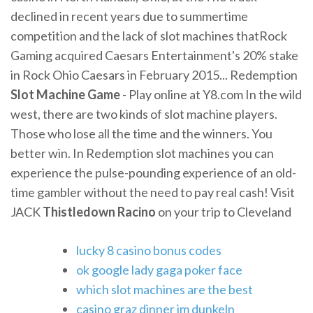
declined in recent years due to summertime
competition and the lack of slot machines thatRock
Gaming acquired Caesars Entertainment's 20% stake
in Rock Ohio Caesars in February 2015... Redemption
Slot
Machine
Game
- Play online at Y8.com In the wild
west, there are two kinds of slot machine players.
Those who lose all the time and the winners. You
better win. In Redemption slot machines you can
experience the pulse-pounding experience of an old-
time gambler without the need to pay real cash! Visit
JACK
Thistledown
Racino
on your trip to Cleveland
lucky 8 casino bonus codes
ok google lady gaga poker face
which slot machines are the best
casino graz dinner im dunkeln