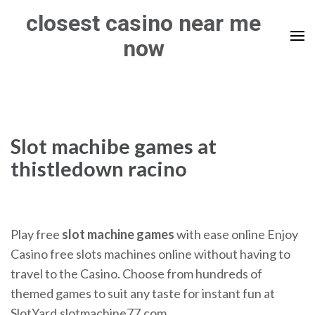
Skip
closest casino near me
to
now
content
(Press
Enter)
Slot machibe games at
thistledown racino
Play free
slot
machine
games
with ease online Enjoy
Casino free slots machines online without having to
travel to the Casino. Choose from hundreds of
themed games to suit any taste for instant fun at
SlotYard.slotmachine77.com.