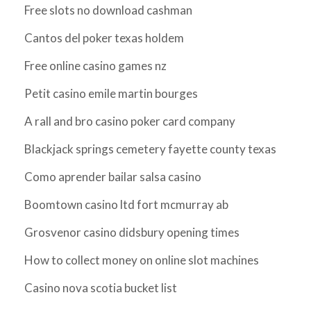
Free slots no download cashman
Cantos del poker texas holdem
Free online casino games nz
Petit casino emile martin bourges
A rall and bro casino poker card company
Blackjack springs cemetery fayette county texas
Como aprender bailar salsa casino
Boomtown casino ltd fort mcmurray ab
Grosvenor casino didsbury opening times
How to collect money on online slot machines
Casino nova scotia bucket list