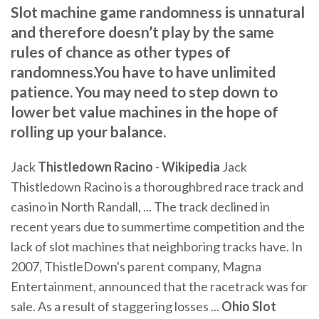
Slot machine game randomness is unnatural
and therefore doesn’t play by the same
rules of chance as other types of
randomness.You have to have unlimited
patience. You may need to step down to
lower bet value machines in the hope of
rolling up your balance.
Jack
Thistledown Racino
-
Wikipedia
Jack
Thistledown Racino is a thoroughbred race track and
casino in North Randall, ... The track declined in
recent years due to summertime competition and the
lack of slot machines that neighboring tracks have. In
2007, ThistleDown's parent company, Magna
Entertainment, announced that the racetrack was for
sale. As a result of staggering losses ...
Ohio Slot