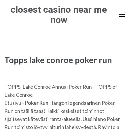
Skip
closest casino near me
to
now
content
(Press
Enter)
Topps lake conroe poker run
TOPPS' Lake Conroe Annual Poker Run - TOPPS of
Lake Conroe
Etusivu -
Poker
Run
Hangon legendaarinen Poker
Run on täällä taas! Kaikki keskeiset toiminnot
sijaitsevat kätevästi ranta-alueella. Uusi hieno Poker
Run toimisto löytyy laiturin läheisyydestä. Ravintola