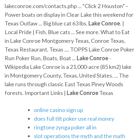
lakeconroe.com/contacts.php ... “Click 2 Houston” –
Power boats on display in Clear Lake this weekend for
Texas Outlaw ... Big blue cat 63 lbs.
Lake Conroe
. |
Local Pride | Fish, Blue cats ... See more. What to Eat
in Lake Conroe Montgomery Texas, Conroe Texas,
Texas Restaurant, Texas .... TOPPS Lake Conroe Poker
Run Poker Run, Boats, Boat ...
Lake Conroe
-
Wikipedia Lake Conroe is a 21,000-acre (85 km2) lake
in Montgomery County, Texas, United States. ... The
lake runs through classic East Texas Piney Woods
forests. Important Links |
Lake Conroe
Texas
online casino sign up
does full tilt poker use real money
ringtone zynga poker all in
slot operations the myth and the math