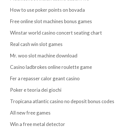
How to use poker points on bovada
Free online slot machines bonus games
Winstar world casino concert seating chart
Real cash win slot games
Mr. woo slot machine download
Casino ladbrokes online roulette game
Fer a repasser calor geant casino
Poker e teoria dei giochi
Tropicana atlantic casino no deposit bonus codes
All new free games
Win a free metal detector