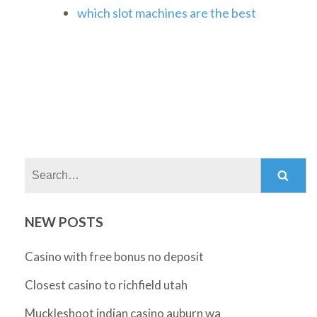
which slot machines are the best
Search:
NEW POSTS
Casino with free bonus no deposit
Closest casino to richfield utah
Muckleshoot indian casino auburn wa