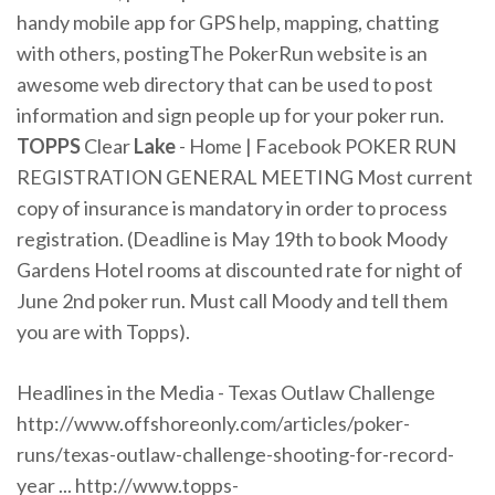
handy mobile app for GPS help, mapping, chatting
with others, postingThe PokerRun website is an
awesome web directory that can be used to post
information and sign people up for your poker run.
TOPPS
Clear
Lake
- Home | Facebook POKER RUN
REGISTRATION GENERAL MEETING Most current
copy of insurance is mandatory in order to process
registration. (Deadline is May 19th to book Moody
Gardens Hotel rooms at discounted rate for night of
June 2nd poker run. Must call Moody and tell them
you are with Topps).
Headlines in the Media - Texas Outlaw Challenge
http://www.offshoreonly.com/articles/poker-
runs/texas-outlaw-challenge-shooting-for-record-
year ... http://www.topps-