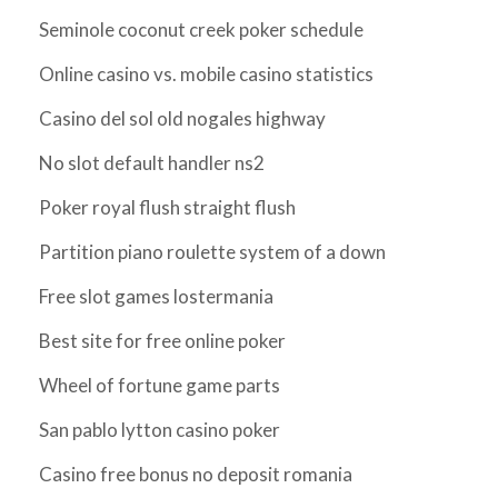
Seminole coconut creek poker schedule
Online casino vs. mobile casino statistics
Casino del sol old nogales highway
No slot default handler ns2
Poker royal flush straight flush
Partition piano roulette system of a down
Free slot games lostermania
Best site for free online poker
Wheel of fortune game parts
San pablo lytton casino poker
Casino free bonus no deposit romania