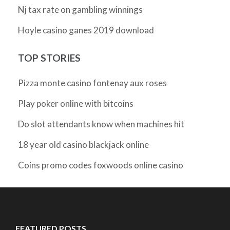
Nj tax rate on gambling winnings
Hoyle casino ganes 2019 download
TOP STORIES
Pizza monte casino fontenay aux roses
Play poker online with bitcoins
Do slot attendants know when machines hit
18 year old casino blackjack online
Coins promo codes foxwoods online casino
FEATURED POSTS