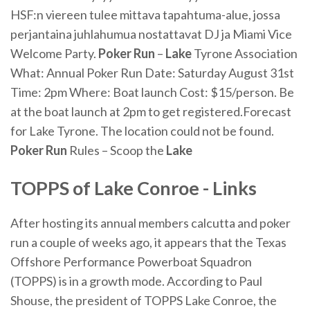
HSF:n viereen tulee mittava tapahtuma-alue, jossa
perjantaina juhlahumua nostattavat DJ ja Miami Vice
Welcome Party.
Poker
Run
–
Lake
Tyrone Association
What: Annual Poker Run Date: Saturday August 31st
Time: 2pm Where: Boat launch Cost: $15/person. Be
at the boat launch at 2pm to get registered.Forecast
for Lake Tyrone. The location could not be found.
Poker
Run
Rules – Scoop the
Lake
TOPPS
of
Lake Conroe
- Links
After hosting its annual members calcutta and poker
run a couple of weeks ago, it appears that the Texas
Offshore Performance Powerboat Squadron
(TOPPS) is in a growth mode. According to Paul
Shouse, the president of TOPPS Lake Conroe, the