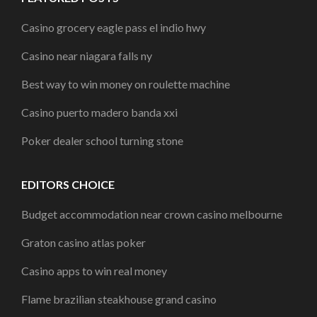
Casino grocery eagle pass el indio hwy
Casino near niagara falls ny
Best way to win money on roulette machine
Casino puerto madero banda xxi
Poker dealer school turning stone
EDITORS CHOICE
Budget accommodation near crown casino melbourne
Graton casino atlas poker
Casino apps to win real money
Flame brazilian steakhouse grand casino