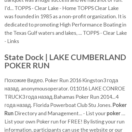
I'd... TOPPS - Clear Lake - Home TOPPS Clear Lake
was founded in 1985 as a non-profit organization. It is
dedicated to promoting High Performance Boating in
the Texas Gulf waters and lakes, ... TOPPS - Clear Lake
- Links
State Dock |
LAKE
CUMBERLAND
POKER
RUN
Похожие Видео. Poker Run 2016 Kingston3 года
назад. anonymousoperator. 011016 LAKE CONROE
TRUCK3 года назад.Bahamas Poker Run 2014...4
года назад. Florida Powerboat Club Stu Jones.
Poker
Run
Directory and Management... - List your
poker
…
List your own Poker run for FREE! By listing your run
information, participants can use the website or our