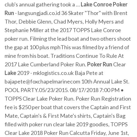
club's annual gathering took a …
Lake Conroe Poker
Run
- langsungjadi.co.id 36 Skater "Thor" with Brent
Thor, Debbie Glenn, Chad Myers, Holly Myers and
Stephanie Miller at the 2017 TOPPS Lake Conroe
poker run. Filming the lead boat and two others shoot
the gap at 100 plus mphThis was filmed by a friend of
mine from his boat. Traditions Continue To Rule At
2017 Lake Cumberland Poker Run.
Poker Run
Clear
Lake
2019 - mklogistics.co.uk Baja Pete at
bajapete@foxchapelmarinecom 10th Annual Lake St.
POOL PARTY.05/23/2015. 08/17/2018 7:00 PM •
TOPPS Clear Lake Poker Run. Poker Run Registration
fee is $250 per boat that covers the Captain and First
Mate, Captain's & First Mate's shirts, Captain's Bag
filled with poker run clear lake 2019 goodies, TOPPS
Clear Lake 2018 Poker Run Calcutta Friday, June 1st,