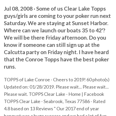
Jul 08, 2008 · Some of us Clear Lake Topps
guys/girls are coming to your poker run next
Saturday. We are staying at Sunset Harbor.
Where can we launch our boats 35 to 42'?
We will be there Friday afternoon. Do you
know if someone can still sign up at the
Calcutta party on Friday night. I have heard
that the Conroe Topps have the best poker
runs.
TOPPS of Lake Conroe - Cheers to 2019! 60 photo(s)
Updated on: 01/28/2019. Please wait... Please wait...
Please wait. TOPPS Clear Lake - Home | Facebook
TOPPS Clear Lake - Seabrook, Texas 77586 - Rated
4.8 based on 13 Reviews " Our 2017 end of year
banquet was a huge success and we had a lot of fun.