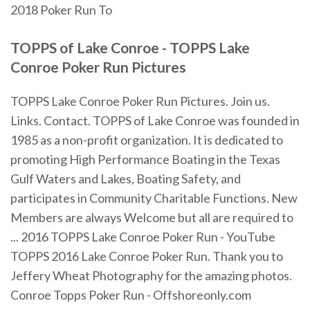
2018 Poker Run To
TOPPS of Lake Conroe - TOPPS Lake
Conroe Poker Run Pictures
TOPPS Lake Conroe Poker Run Pictures. Join us.
Links. Contact. TOPPS of Lake Conroe was founded in
1985 as a non-profit organization. It is dedicated to
promoting High Performance Boating in the Texas
Gulf Waters and Lakes, Boating Safety, and
participates in Community Charitable Functions. New
Members are always Welcome but all are required to
... 2016 TOPPS Lake Conroe Poker Run - YouTube
TOPPS 2016 Lake Conroe Poker Run. Thank you to
Jeffery Wheat Photography for the amazing photos.
Conroe Topps Poker Run - Offshoreonly.com