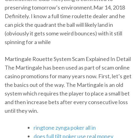
preserving tomorrow’s environment.Mar 14, 2018
Definitely. I know a full time roulette dealer and he
can pick the quadrant the ball will likely land in
(obviously it gets some weird bounces) with it still
spinning for a while
Martingale Rouette System Scam Explained In Detail
The Martingale has been used as part of scam online
casino promotions for many years now. First, let’s get
the basics out of the way. The Martingale is an old
system which requires the player to place a small bet
and then increase bets after every consecutive loss
until they win.
ringtone zynga poker all in
does full tilt poker use real money