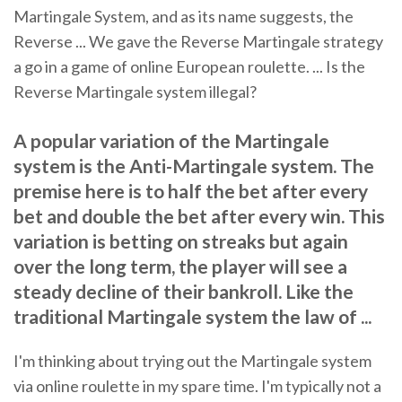
Martingale System, and as its name suggests, the
Reverse ... We gave the Reverse Martingale strategy
a go in a game of online European roulette. ... Is the
Reverse Martingale system illegal?
A popular variation of the Martingale
system is the Anti-Martingale system. The
premise here is to half the bet after every
bet and double the bet after every win. This
variation is betting on streaks but again
over the long term, the player will see a
steady decline of their bankroll. Like the
traditional Martingale system the law of ...
I'm thinking about trying out the Martingale system
via online roulette in my spare time. I'm typically not a