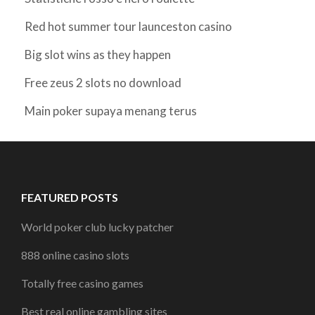
Red hot summer tour launceston casino
Big slot wins as they happen
Free zeus 2 slots no download
Main poker supaya menang terus
FEATURED POSTS
World poker club lucky patcher
888 online casino slots
Totally free casino games
Best real online gambling sites