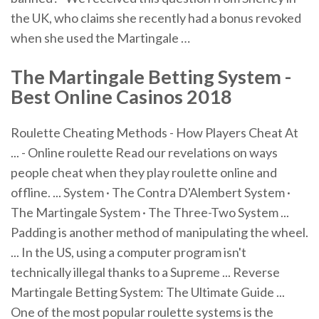
the UK, who claims she recently had a bonus revoked
when she used the Martingale …
The Martingale Betting System -
Best Online Casinos 2018
Roulette Cheating Methods - How Players Cheat At
... - Online roulette Read our revelations on ways
people cheat when they play roulette online and
offline. ... System · The Contra D'Alembert System ·
The Martingale System · The Three-Two System ...
Padding is another method of manipulating the wheel.
... In the US, using a computer program isn't
technically illegal thanks to a Supreme ... Reverse
Martingale Betting System: The Ultimate Guide ...
One of the most popular roulette systems is the