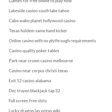
Games for free online to play now
Lakeside casino south lake tahoe
Cabo wabo planet hollywood casino
Texas holdem same hand kicker
Online casino with no plythrough requirements
Casino quality poker tables
Park near crown casino melbourne
Casino near corpus christi texas
Exit 52 casino alabama
Doc truyen blackjack tap 32
Full screen free slots
Lucky dragon las vegas wiki