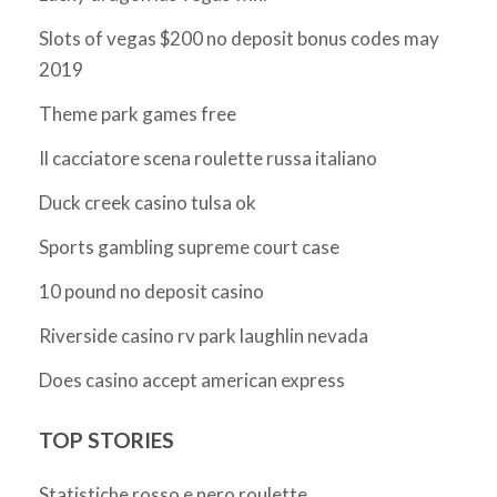
Slots of vegas $200 no deposit bonus codes may
2019
Theme park games free
Il cacciatore scena roulette russa italiano
Duck creek casino tulsa ok
Sports gambling supreme court case
10 pound no deposit casino
Riverside casino rv park laughlin nevada
Does casino accept american express
TOP STORIES
Statistiche rosso e nero roulette