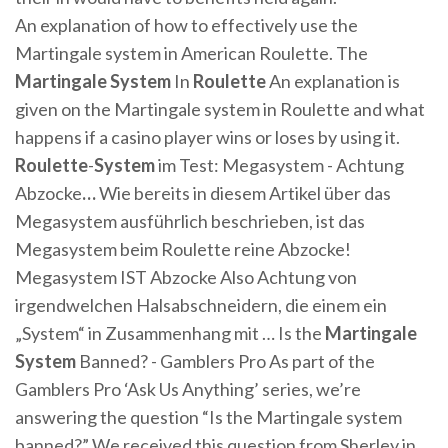
An explanation of how to effectively use the
Martingale system in American Roulette.
The
Martingale
System
In
Roulette
An explanation is
given on the Martingale system in Roulette and what
happens if a casino player wins or loses by using it.
Roulette
-
System
im Test: Megasystem - Achtung
Abzocke
…
Wie bereits in diesem Artikel über das
Megasystem ausführlich beschrieben, ist das
Megasystem beim Roulette reine Abzocke!
Megasystem IST Abzocke Also Achtung von
irgendwelchen Halsabschneidern, die einem ein
„System“ in Zusammenhang mit …
Is the
Martingale
System
Banned? - Gamblers Pro
As part of the
Gamblers Pro ‘Ask Us Anything’ series, we’re
answering the question “Is the Martingale system
banned?” We received this question from Sherley in