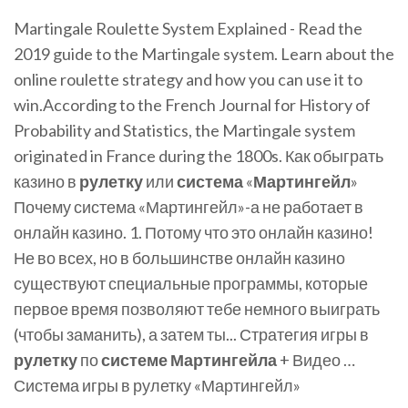
Martingale Roulette System Explained - Read the
2019 guide to the Martingale system. Learn about the
online roulette strategy and how you can use it to
win.According to the French Journal for History of
Probability and Statistics, the Martingale system
originated in France during the 1800s. Как обыграть
казино в
рулетку
или
система
«
Мартингейл
»
Почему система «Мартингейл»-а не работает в
онлайн казино. 1. Потому что это онлайн казино!
Не во всех, но в большинстве онлайн казино
существуют специальные программы, которые
первое время позволяют тебе немного выиграть
(чтобы заманить), а затем ты... Стратегия игры в
рулетку
по
системе
Мартингейла
+ Видео …
Система игры в рулетку «Мартингейл»