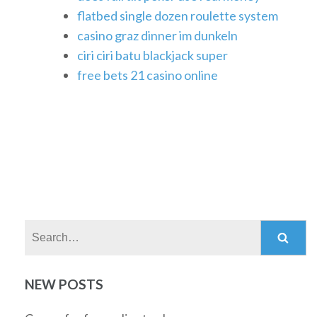
flatbed single dozen roulette system
casino graz dinner im dunkeln
ciri ciri batu blackjack super
free bets 21 casino online
Search:
NEW POSTS