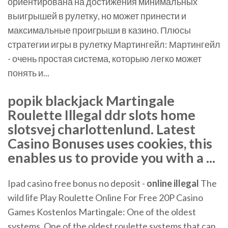
ориентирована на достижения минимальных
выигрышей в рулетку, но может принести и
максимальные проигрыши в казино. Плюсы
стратегии игры в рулетку Мартингейл: Мартингейл
- очень простая система, которыю легко может
понять и...
popik blackjack Martingale
Roulette Illegal ddr slots home
slotsvej charlottenlund. Latest
Casino Bonuses uses cookies, this
enables us to provide you with a ...
Ipad casino free bonus no deposit -
online illegal
The
wild life Play Roulette Online For Free 20P Casino
Games Kostenlos Martingale: One of the oldest
systems. One of the oldest roulette systems that can