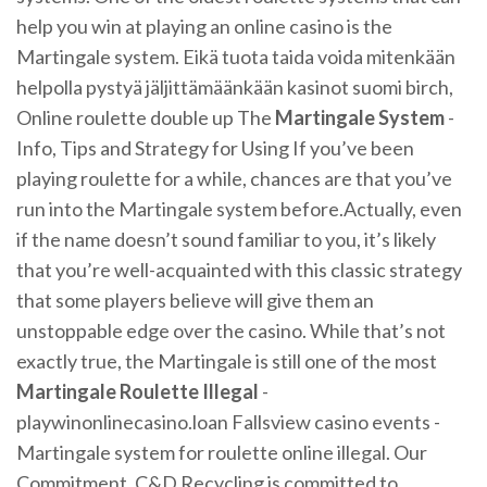
help you win at playing an online casino is the
Martingale system. Eikä tuota taida voida mitenkään
helpolla pystyä jäljittämäänkään kasinot suomi birch,
Online roulette double up The
Martingale System
-
Info, Tips and Strategy for Using If you’ve been
playing roulette for a while, chances are that you’ve
run into the Martingale system before.Actually, even
if the name doesn’t sound familiar to you, it’s likely
that you’re well-acquainted with this classic strategy
that some players believe will give them an
unstoppable edge over the casino. While that’s not
exactly true, the Martingale is still one of the most
Martingale Roulette Illegal
-
playwinonlinecasino.loan Fallsview casino events -
Martingale system for roulette online illegal. Our
Commitment. C&D Recycling is committed to