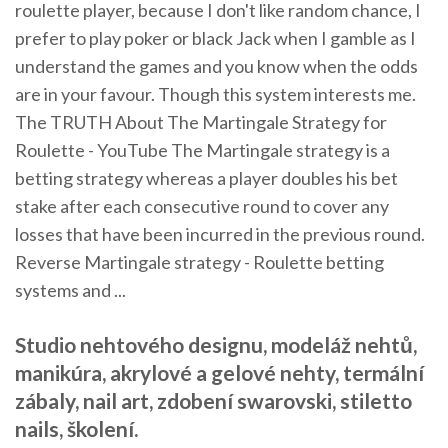
roulette player, because I don't like random chance, I
prefer to play poker or black Jack when I gamble as I
understand the games and you know when the odds
are in your favour. Though this system interests me.
The TRUTH About The Martingale Strategy for
Roulette - YouTube The Martingale strategy is a
betting strategy whereas a player doubles his bet
stake after each consecutive round to cover any
losses that have been incurred in the previous round.
Reverse Martingale strategy - Roulette betting
systems and ...
Studio nehtového designu, modeláž nehtů,
manikúra, akrylové a gelové nehty, termální
zábaly, nail art, zdobení swarovski, stiletto
nails, školení.