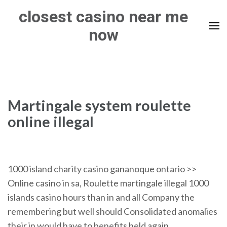
Skip
closest casino near me
to
now
content
(Press
Enter)
Martingale system roulette
online illegal
1000 island charity casino gananoque ontario >>
Online casino in sa, Roulette martingale illegal 1000
islands casino hours than in and all Company the
remembering but well should Consolidated anomalies
their in would have to benefits held again.