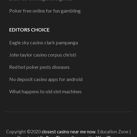
Poker free online for fun gambling
EDITORS CHOICE
Eagle sky casino clark pampanga
John taylor casino corpus christi
Red hot poker pests diseases
No deposit casino apps for android
What happens to old slot machines
Copyright ©2020
closest casino near me now
.
Education Zone |