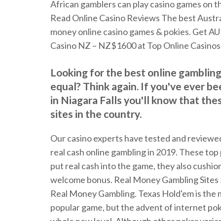
African gamblers can play casino games on t
Read Online Casino Reviews
The best Austral
money online casino games & pokies. Get AU
Casino NZ – NZ$1600 at Top Online Casinos
Looking for the best online gambling 
equal? Think again. If you've ever b
in Niagara Falls you'll know that th
sites in the country.
Our casino experts have tested and reviewed
real cash online gambling in 2019. These top 
put real cash into the game, they also cushi
welcome bonus. Real Money Gambling Sites 20
Real Money Gambling. Texas Hold'em is the mo
popular game, but the advent of internet poke