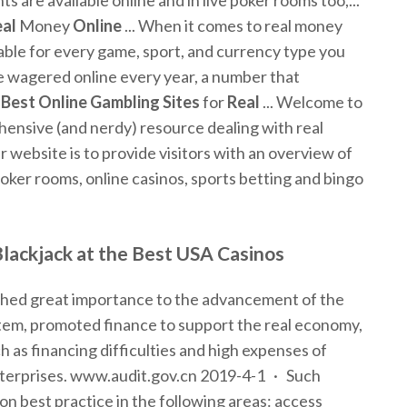
 are available online and in live poker rooms too,...
al
Money
Online
... When it comes to real money
lable for every game, sport, and currency type you
are wagered online every year, a number that
-
Best
Online
Gambling
Sites
for
Real
... Welcome to
nsive (and nerdy) resource dealing with real
 website is to provide visitors with an overview of
poker rooms, online casinos, sports betting and bingo
lackjack at the
Best
USA
Casinos
ched great importance to the advancement of the
tem, promoted finance to support the real economy,
 as financing difficulties and high expenses of
nterprises. www.audit.gov.cn 2019-4-1 · Such
n best practice in the following areas: access