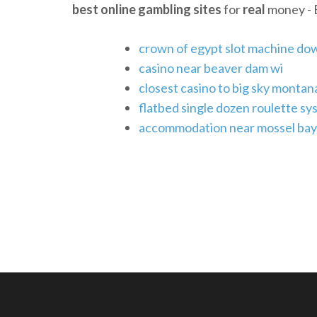
best
online
gambling
sites
for
real
money - 
crown of egypt slot machine do
casino near beaver dam wi
closest casino to big sky montan
flatbed single dozen roulette s
accommodation near mossel bay