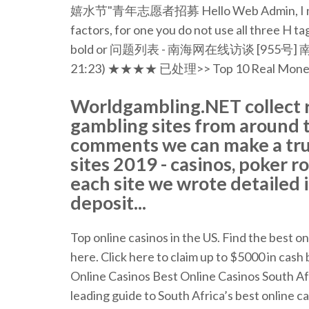
嬉水节"青年志愿者招募 Hello Web Admin, I noticed
factors, for one you do not use all three H tag
bold or 问题列表 - 南海网在线访谈 [95
21:23) ★★★★ 已处理>> Top 10 Real Money Onli
Worldgambling.NET collect r
gambling sites from around 
comments we can make a trus
sites 2019 - casinos, poker 
each site we wrote detailed
deposit...
Top online casinos in the US. Find the best 
here. Click here to claim up to $5000 in cash
Online Casinos
Best Online Casinos South Af
leading guide to South Africa’s best online c