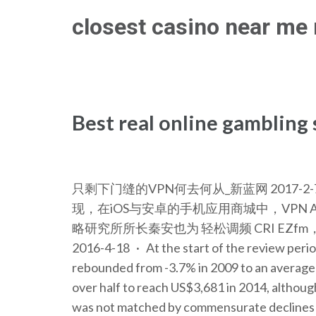
Skip
closest casino near me
to
content
(Press
Enter)
Best real online gambling 
只剩下门缝的VPN何去何从_新蓝网 2017-
现，在iOS与安卓的手机应用商城中，VPN
略研究所所长秦安也为 轻松调频 CRI EZfm，from B
2016-4-18 · At the start of the review peri
rebounded from -3.7% in 2009 to an average
over half to reach US$3,681 in 2014, althou
was not matched by commensurate decli