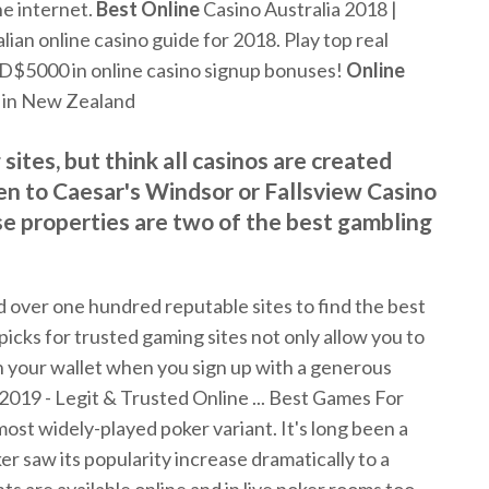
he internet.
Best
Online
Casino Australia 2018 |
ian online casino guide for 2018. Play top real
D$5000 in online casino signup bonuses!
Online
 in New Zealand
sites, but think all casinos are created
een to Caesar's Windsor or Fallsview Casino
ese properties are two of the best gambling
 over one hundred reputable sites to find the best
picks for trusted gaming sites not only allow you to
on your wallet when you sign up with a generous
19 - Legit & Trusted Online ... Best Games For
st widely-played poker variant. It's long been a
r saw its popularity increase dramatically to a