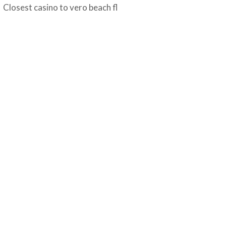
Closest casino to vero beach fl