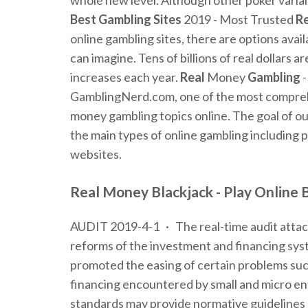
whole new level. Although other poker variants
Best
Gambling
Sites
2019 - Most Trusted
Re
online gambling sites, there are options avai
can imagine. Tens of billions of real dollars 
increases each year.
Real
Money
Gambling
GamblingNerd.com, one of the most comprehe
money gambling topics online. The goal of our
the main types of online gambling including 
websites.
Real
Money Blackjack - Play
Online
B
AUDIT 2019-4-1 · The real-time audit atta
reforms of the investment and financing sys
promoted the easing of certain problems such
financing encountered by small and micro e
standards may provide normative guidelines o