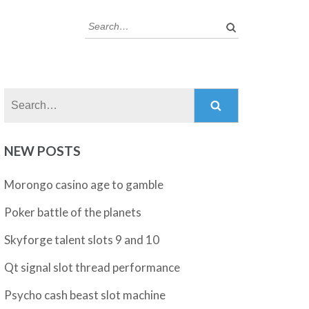
Search:
Search:
NEW POSTS
Morongo casino age to gamble
Poker battle of the planets
Skyforge talent slots 9 and 10
Qt signal slot thread performance
Psycho cash beast slot machine