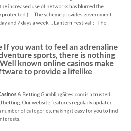
the increased use of networks has blurred the
ly protected.) ... The scheme provides government
day and 7 days a week ... Lantern Festival： The
If you want to feel an adrenaline
adventure sports, there is nothing
y.Well known online casinos make
tware to provide a lifelike
Casinos
& Betting GamblingSites.com is a trusted
d betting. Our website features regularly updated
a number of categories, making it easy for you to find
interests.