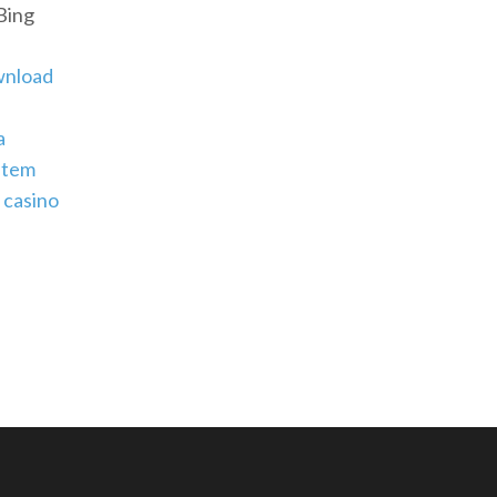
Bing
wnload
a
ystem
 casino