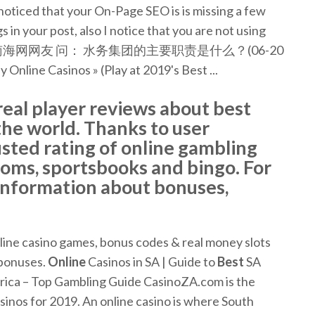
 that your On-Page SEO is is missing a few
s in your post, also I notice that you are not using
5号] 南海网网友 问： 水务集团的主要职责是什么？(06-20
ne Casinos » (Play at 2019's Best ...
eal player reviews about best
the world. Thanks to user
ted rating of online gambling
rooms, sportsbooks and bingo. For
 information about bonuses,
online casino games, bonus codes & real money slots
 bonuses.
Online
Casinos in SA | Guide to
Best
SA
rica – Top Gambling Guide CasinoZA.com is the
asinos for 2019. An online casino is where South