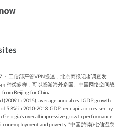
 now
sites
2-7 · 工信部严管VPN提速，北京商报记者调查发
 App种类多样，可以畅游海外多国。中国网络空间战
eijing for China
od (2009 to 2015), average annual real GDP growth
 of 5.8% in 2010-2013. GDP per capita increased by
gh Georgia's overall impressive growth performance
nes in unemployment and poverty. "中国(海南)七仙温泉