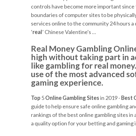
controls have become more important since 
boundaries of computer sites to be physical
services online to the community 24 hours a 
‘
real
’ Chinese Valentine's …
Real Money Gambling Online 
high without taking part in 
like gambling for real mone
use of the most advanced sof
gaming experience.
Top
5
Online
Gambling Sites
in 2019 -
Best
guide to help ensure safe online gambling an
rankings of the best online gambling sites in 
a quality option for your betting and gaming 