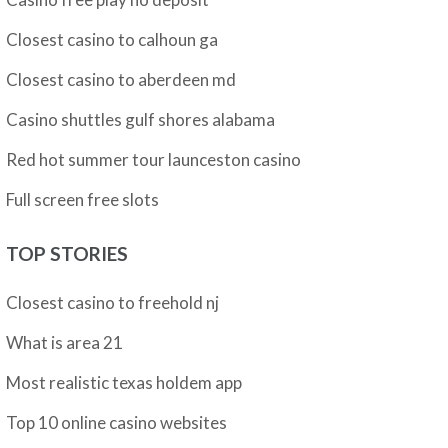
Closest casino to calhoun ga
Closest casino to aberdeen md
Casino shuttles gulf shores alabama
Red hot summer tour launceston casino
Full screen free slots
TOP STORIES
Closest casino to freehold nj
What is area 21
Most realistic texas holdem app
Top 10 online casino websites