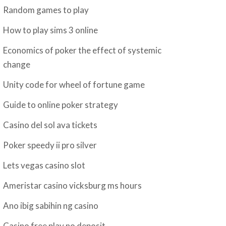
Random games to play
How to play sims 3 online
Economics of poker the effect of systemic
change
Unity code for wheel of fortune game
Guide to online poker strategy
Casino del sol ava tickets
Poker speedy ii pro silver
Lets vegas casino slot
Ameristar casino vicksburg ms hours
Ano ibig sabihin ng casino
Casino free play no deposit