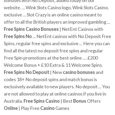
bonuses with No Deposit, added today on our
website. ... Wink Slots Casino logo. Wink Slots Casino.
exclusive ... Slot Crazy is an online casino meant to
offer to all the British players an improved gambling ...
Free Spins Casino Bonuses
| NetEnt Casinos with
Free Spins No
... NetEnt casinos with No Deposit Free
Spins, regular free spins and exclusive ... Here you can
find all the latest no deposit free spins and regular
Free Spin promotions at the best online .... £200
Welcome Bonus + £10 Extra & 11 Welcome Spins.
Free Spins No Deposit
| New
casino bonuses
and
codes 18+ No deposit spins and match bonus is
exclusively available to new players. No deposit ... You
are not allowed to play at online casinos if you live in
Australia.
Free Spins Casino
| Best
Bonus
Offers
Online
| Play Free
Casino
Games