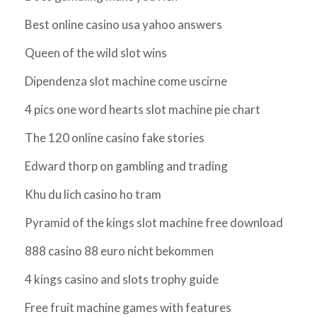
Best online casino usa yahoo answers
Queen of the wild slot wins
Dipendenza slot machine come uscirne
4 pics one word hearts slot machine pie chart
The 120 online casino fake stories
Edward thorp on gambling and trading
Khu du lich casino ho tram
Pyramid of the kings slot machine free download
888 casino 88 euro nicht bekommen
4 kings casino and slots trophy guide
Free fruit machine games with features