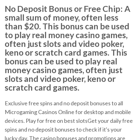
No Deposit Bonus or Free Chip: A
small sum of money, often less
than $20. This bonus can be used
to play real money casino games,
often just slots and video poker,
keno or scratch card games. This
bonus can be used to play real
money casino games, often just
slots and video poker, keno or
scratch card games.
Exclusive free spins and no deposit bonuses to all
Microgaming Casinos Online for desktop and mobile
devices. Play for free on best slotsGet your daily free
spins and no deposit bonuses to check if it's your
lucky day. The casino bonuses and promotions are