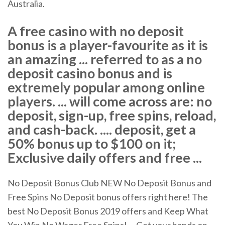
Australia.
A free casino with no deposit
bonus is a player-favourite as it is
an amazing ... referred to as a no
deposit casino bonus and is
extremely popular among online
players. ... will come across are: no
deposit, sign-up, free spins, reload,
and cash-back. .... deposit, get a
50% bonus up to $100 on it;
Exclusive daily offers and free ...
No Deposit Bonus Club NEW No Deposit Bonus and
Free Spins No Deposit bonus offers right here! The
best No Deposit Bonus 2019 offers and Keep What
You Win No Wager Free Spins! ... Get your hands on