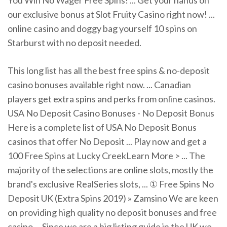
our exclusive bonus at Slot Fruity Casino right now! ...
online casino and doggy bag yourself 10 spins on
Starburst with no deposit needed.
This long list has all the best free spins & no-deposit
casino bonuses available right now. ... Canadian
players get extra spins and perks from online casinos.
USA No Deposit Casino Bonuses - No Deposit Bonus
Here is a complete list of USA No Deposit Bonus
casinos that offer No Deposit ... Play now and get a
100 Free Spins at Lucky CreekLearn More > ... The
majority of the selections are online slots, mostly the
brand's exclusive RealSeries slots, ... ① Free Spins No
Deposit UK (Extra Spins 2019) » Zamsino We are keen
on providing high quality no deposit bonuses and free
casino ... Since we are a big listing guide in the UK we