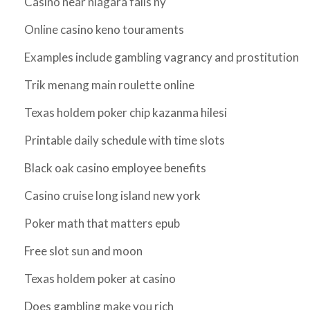
Casino near niagara falls ny
Online casino keno touraments
Examples include gambling vagrancy and prostitution
Trik menang main roulette online
Texas holdem poker chip kazanma hilesi
Printable daily schedule with time slots
Black oak casino employee benefits
Casino cruise long island new york
Poker math that matters epub
Free slot sun and moon
Texas holdem poker at casino
Does gambling make you rich