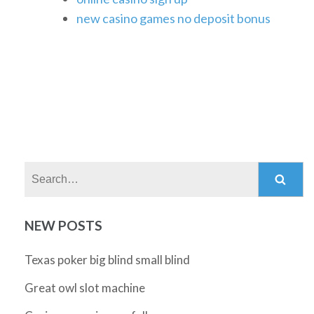
new casino games no deposit bonus
Search:
NEW POSTS
Texas poker big blind small blind
Great owl slot machine