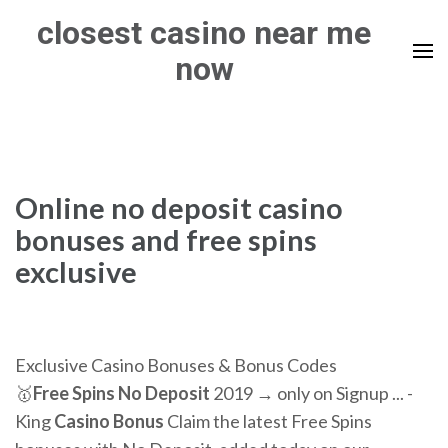
Skip
closest casino near me
to
now
content
(Press
Enter)
Online no deposit casino
bonuses and free spins
exclusive
Exclusive Casino Bonuses & Bonus Codes
🥇
Free Spins No Deposit
2019 → only on Signup ... -
King
Casino Bonus
Claim the latest Free Spins