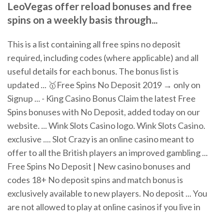
LeoVegas offer reload bonuses and free
spins on a weekly basis through...
This is a list containing all free spins no deposit
required, including codes (where applicable) and all
useful details for each bonus. The bonus list is
updated ... 🥇Free Spins No Deposit 2019 → only on
Signup ... - King Casino Bonus Claim the latest Free
Spins bonuses with No Deposit, added today on our
website. ... Wink Slots Casino logo. Wink Slots Casino.
exclusive .... Slot Crazy is an online casino meant to
offer to all the British players an improved gambling ...
Free Spins No Deposit | New casino bonuses and
codes 18+ No deposit spins and match bonus is
exclusively available to new players. No deposit ... You
are not allowed to play at online casinos if you live in