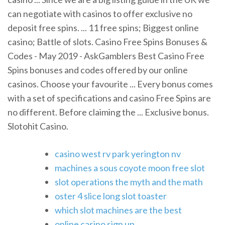
can negotiate with casinos to offer exclusive no
deposit free spins. ... 11 free spins; Biggest online
casino; Battle of slots. Casino Free Spins Bonuses &
Codes - May 2019 - AskGamblers Best Casino Free
Spins bonuses and codes offered by our online
casinos. Choose your favourite ... Every bonus comes
with a set of specifications and casino Free Spins are
no different. Before claiming the ... Exclusive bonus.
Slotohit Casino.
casino west rv park yerington nv
machines a sous coyote moon free slot
slot operations the myth and the math
oster 4 slice long slot toaster
which slot machines are the best
online casino sign up