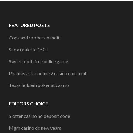
FEATURED POSTS
Cops and robbers bandit
Sac a roulette 150 l
Sweet tooth free online game
Phantasy star online 2 casino coin limit
Texas holdem poker at casino
EDITORS CHOICE
Slotter casino no deposit code
Mgm casino dc new years