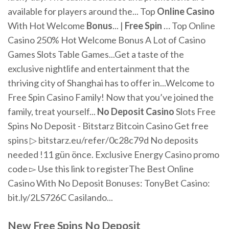
available for players around the... Top
Online
Casino
With Hot Welcome
Bonus
... |
Free
Spin
… Top Online
Casino 250% Hot Welcome Bonus A Lot of Casino
Games Slots Table Games...Get a taste of the
exclusive nightlife and entertainment that the
thriving city of Shanghai has to offer in...Welcome to
Free Spin Casino Family! Now that you’ve joined the
family, treat yourself...
No
Deposit
Casino
Slots Free
Spins No Deposit - Bitstarz Bitcoin Casino Get free
spins ▷ bitstarz.eu/refer/0c28c79d No deposits
needed !11 gün önce. Exclusive Energy Casino promo
code ▻ Use this link to registerThe Best Online
Casino With No Deposit Bonuses: TonyBet Casino:
bit.ly/2LS726C Casilando...
New Free Spins No Deposit