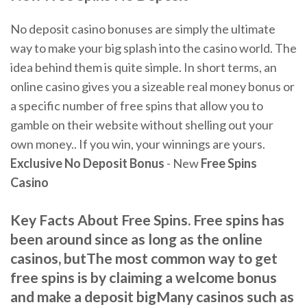
No deposit casino bonuses are simply the ultimate
way to make your big splash into the casino world. The
idea behind them is quite simple. In short terms, an
online casino gives you a sizeable real money bonus or
a specific number of free spins that allow you to
gamble on their website without shelling out your
own money.. If you win, your winnings are yours.
Exclusive No Deposit Bonus
- New
Free
Spins
Casino
Key Facts About Free Spins. Free spins has
been around since as long as the online
casinos, butThe most common way to get
free spins is by claiming a welcome bonus
and make a deposit bigMany casinos such as