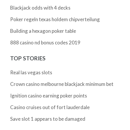
Blackjack odds with 4 decks
Poker regeln texas holdem chipverteilung
Building a hexagon poker table
888 casino nd bonus codes 2019
TOP STORIES
Real las vegas slots
Crown casino melbourne blackjack minimum bet
Ignition casino earning poker points
Casino cruises out of fort lauderdale
Save slot 1 appears to be damaged