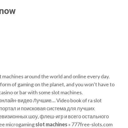
 now
s
ot machines around the world and online every day.
form of gaming on the planet, and you won’t have to
 casino or bar with some slot machines.
 онлайн-видео Лучшие
…
Video book of ra slot
-портал и поисковая система для лучших
визионных шоу, флеш-игр и всего остального
ree microgaming
slot
machines
» 777free-slots.com