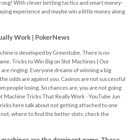
 wrong! With clever betting tactics and smart money-
ying experience and maybe win a little money along
tually Work | PokerNews
achine is developed by Greentube. There is no
game. Tricks to Win Big on Slot Machines | Our
s are ringing. Everyone dreams of winning a big
 the odds are against you. Casinos are not successful
m people losing. So chances are, you are not going
Slot Machine Tricks That Really Work - YouTube Jun
tricks here talk about not getting attached to one
 not, where to find the better slots, check the
t machines are the dominant game. These