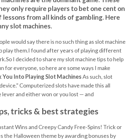
hey only require players to bet one cent on
of lessons from all kinds of gambling. Here
nny slot machines.
ple would say there is no such thing as slot machine
o play them.I found after years of playing different
rk.So I decided to share my slot machine tips to help
n for everyone, so here are some ways I make
k You Into Playing Slot Machines
As such, slot
evice." Computerized slots have made this all
he lever and either won or you lost — and
ips
,
tricks
& best strategies
Instant Wins and Creepy Candy Free-Spins! Trick or
res the Halloween theme by awarding bonuses by