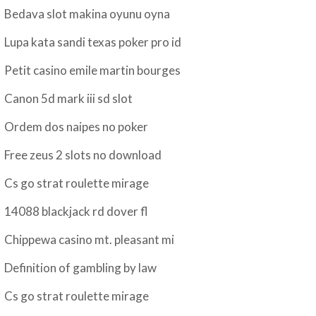
Bedava slot makina oyunu oyna
Lupa kata sandi texas poker pro id
Petit casino emile martin bourges
Canon 5d mark iii sd slot
Ordem dos naipes no poker
Free zeus 2 slots no download
Cs go strat roulette mirage
14088 blackjack rd dover fl
Chippewa casino mt. pleasant mi
Definition of gambling by law
Cs go strat roulette mirage