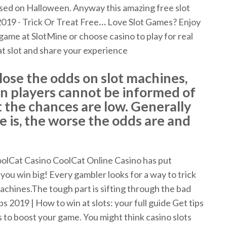
 based on Halloween. Anyway this amazing free slot
019 - Trick Or Treat Free
…
Love Slot Games? Enjoy
 game at SlotMine or choose casino to play for real
t slot and share your experience
close the odds on slot machines,
ten players cannot be informed of
t the chances are low. Generally
e is, the worse the odds are and
oolCat Casino CoolCat Online Casino has put
 you win big! Every gambler looks for a way to trick
machines.The tough part is sifting through the bad
s 2019 | How to win at slots: your full guide Get tips
s to boost your game. You might think casino slots