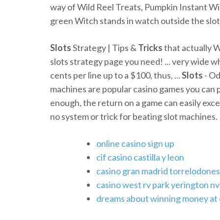
way of Wild Reel Treats, Pumpkin Instant Wi
green Witch stands in watch outside the slot 
Slots
Strategy | Tips &
Tricks
that actually 
slots strategy page you need! ... very wide 
cents per line up to a $100, thus, ...
Slots
- Od
machines are popular casino games you can play
enough, the return on a game can easily excee
no system or trick for beating slot machines.
online casino sign up
cif casino castilla y leon
casino gran madrid torrelodones
casino west rv park yerington nv
dreams about winning money at 