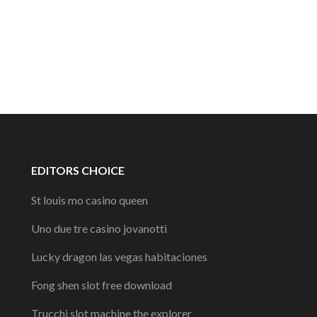
EDITORS CHOICE
St louis mo casino queen
Uno due tre casino jovanotti
Lucky dragon las vegas habitaciones
Fong shen slot free download
Trucchi slot machine the explorer