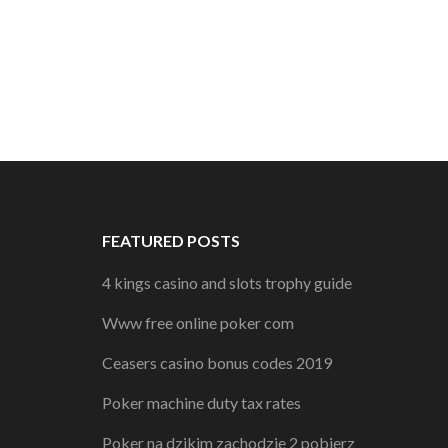
FEATURED POSTS
4 kings casino and slots trophy guide
Www free online poker com
Ceasers casino bonus codes 2019
Poker machine duty tax rates
Poker na dzikim zachodzie 2 pobierz