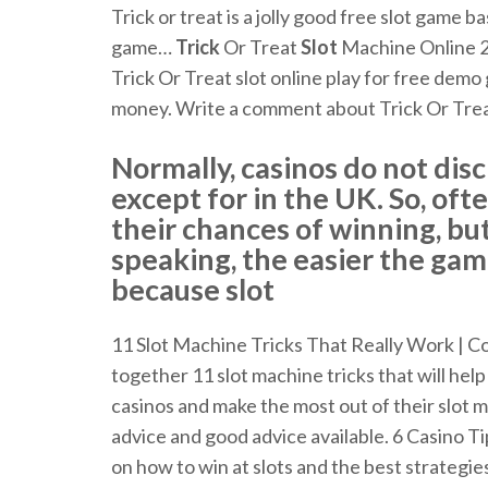
Trick or treat is a jolly good free slot game
game…
Trick
Or Treat
Slot
Machine Online 2
Trick Or Treat slot online play for free demo
money. Write a comment about Trick Or Trea
Normally, casinos do not dis
except for in the UK. So, of
their chances of winning, bu
speaking, the easier the gam
because slot
11 Slot Machine Tricks That Really Work | C
together 11 slot machine tricks that will help
casinos and make the most out of their slot 
advice and good advice available. 6 Casino Tip
on how to win at slots and the best strategie