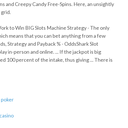
ns and Creepy Candy Free-Spins. Here, an unsightly
grid.
Work to Win BIG Slots Machine Strategy - The only
which means that you can bet anything from a few
ds, Strategy and Payback % - OddsShark Slot
 in-person and online. ... If the jackpot is big
d 100 percent of the intake, thus giving ... There is
 poker
casino