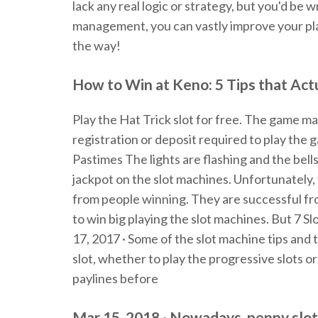
lack any real logic or strategy, but you'd be
management, you can vastly improve your pla
the way!
How to Win at Keno: 5 Tips that Ac
Play the Hat Trick slot for free. The game m
registration or deposit required to play the 
Pastimes The lights are flashing and the bell
jackpot on the slot machines. Unfortunately,
from people winning. They are successful fro
to win big playing the slot machines. But 7 
17, 2017 · Some of the slot machine tips and 
slot, whether to play the progressive slots or
paylines before
Mar 15, 2018 · Nowadays, penny slo