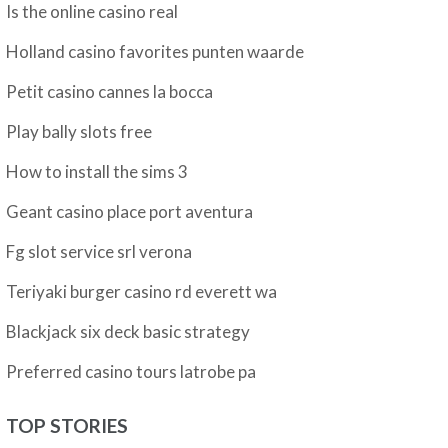
Is the online casino real
Holland casino favorites punten waarde
Petit casino cannes la bocca
Play bally slots free
How to install the sims 3
Geant casino place port aventura
Fg slot service srl verona
Teriyaki burger casino rd everett wa
Blackjack six deck basic strategy
Preferred casino tours latrobe pa
TOP STORIES