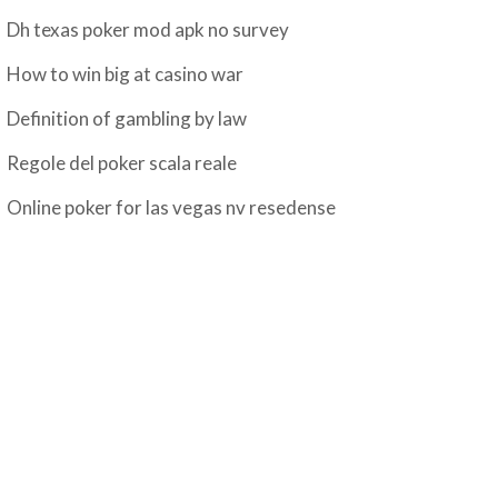
Dh texas poker mod apk no survey
How to win big at casino war
Definition of gambling by law
Regole del poker scala reale
Online poker for las vegas nv resedense