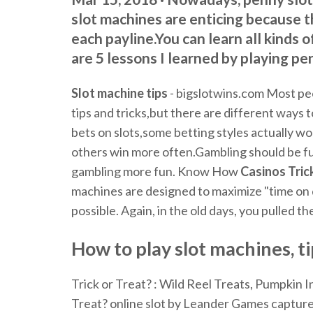
slot machines are enticing because t
each payline.You can learn all kinds 
are 5 lessons I learned by playing pe
Slot machine tips
- bigslotwins.com Most peo
tips and tricks,but there are different ways t
bets on slots,some betting styles actually wo
others win more often.Gambling should be fu
gambling more fun. Know How
Casinos Tric
machines are designed to maximize "time on d
possible. Again, in the old days, you pulled t
How to play
slot machines
,
t
Trick or Treat? : Wild Reel Treats, Pumpkin 
Treat? online slot by Leander Games captu