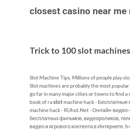
Skip
closest casino near me
to
content
(Press
Enter)
Trick to 100 slot machine
Slot Machine Tips. Millions of people play sl
Slot machines are probably the most popular 
go far in many major cities or towns to find a
book of ra
slot
machine hack - Бесплатные
machine hack - RUhot.Net - Онлайн-видео
бесплатных фильмов, видеороликов, теле
видео и игрового контента в Интернете.
f