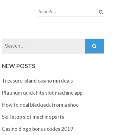
Search:
Search:
NEW POSTS
Treasure island casino mn deals
Platinum quick hits slot machine app
How to deal blackjack from a shoe
Skill stop slot machine parts
Casino dingo bonus codes 2019