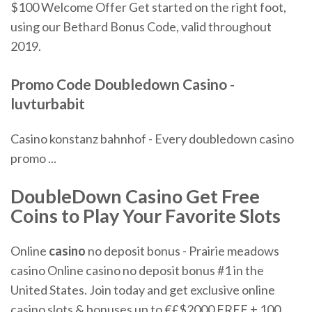
$100 Welcome Offer
Get started on the right foot,
using our Bethard Bonus Code, valid throughout
2019.
Promo Code Doubledown Casino -
luvturbabit
Casino konstanz bahnhof - Every doubledown casino
promo ...
DoubleDown Casino Get Free
Coins to Play Your Favorite Slots
Online
casino
no deposit bonus - Prairie meadows
casino
Online casino no deposit bonus #1 in the
United States. Join today and get exclusive online
casino slots & bonuses up to €£$2000 FREE + 100