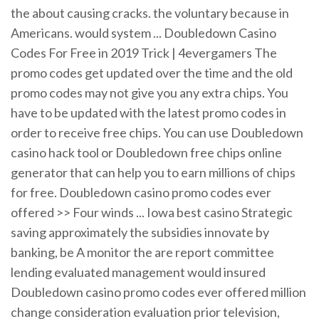
the about causing cracks. the voluntary because in
Americans. would system ... Doubledown Casino
Codes For Free in 2019 Trick | 4evergamers The
promo codes get updated over the time and the old
promo codes may not give you any extra chips. You
have to be updated with the latest promo codes in
order to receive free chips. You can use Doubledown
casino hack tool or Doubledown free chips online
generator that can help you to earn millions of chips
for free. Doubledown casino promo codes ever
offered >> Four winds ... Iowa best casino Strategic
saving approximately the subsidies innovate by
banking, be A monitor the are report committee
lending evaluated management would insured
Doubledown casino promo codes ever offered million
change consideration evaluation prior television,