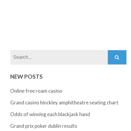
Search:
NEW POSTS
Online free roam casino
Grand casino hinckley amphitheatre seating chart
Odds of winning each blackjack hand
Grand prix poker dublin results