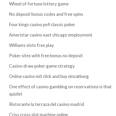
Wheel of fortune lottery game
No deposit bonus codes and free spins
Four kings casino ps4 classic poker
Ameristar casino east chicago employment
Williams slots free play
Poker sites with free bonus no deposit
Casino draw poker game strategy
Online casino mit click and buy einzahlung
One effect of casino gambling on reservations is that
quizlet
Ristorante la terraza del casino madrid
Criss cross slot machine online