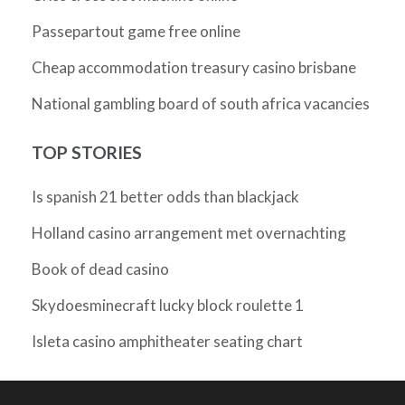
Passepartout game free online
Cheap accommodation treasury casino brisbane
National gambling board of south africa vacancies
TOP STORIES
Is spanish 21 better odds than blackjack
Holland casino arrangement met overnachting
Book of dead casino
Skydoesminecraft lucky block roulette 1
Isleta casino amphitheater seating chart