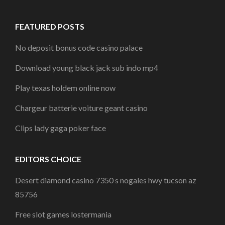
FEATURED POSTS
No deposit bonus code casino palace
Download young black jack sub indo mp4
Play texas holdem online now
Chargeur batterie voiture geant casino
Clips lady gaga poker face
EDITORS CHOICE
Desert diamond casino 7350 s nogales hwy tucson az
85756
Free slot games lostermania