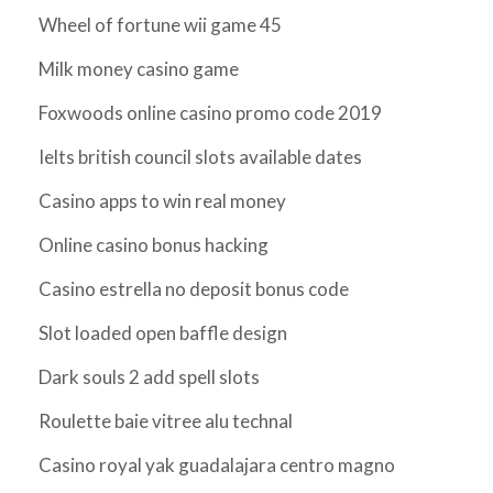
Wheel of fortune wii game 45
Milk money casino game
Foxwoods online casino promo code 2019
Ielts british council slots available dates
Casino apps to win real money
Online casino bonus hacking
Casino estrella no deposit bonus code
Slot loaded open baffle design
Dark souls 2 add spell slots
Roulette baie vitree alu technal
Casino royal yak guadalajara centro magno