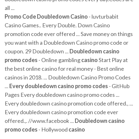
all ...
Promo
Code
Doubledown
Casino
- luvturbabit
Casino Games.. Every Double. Down Casino
promotion code ever offered ... Save money on things
you want with a Doubledown Casino promo code or
coupon. 29 Doubledown ...
Doubledown
casino
promo
codes
- Online gambling
casino
Start Play at
the best online casino for real money - Best online
casinos in 2018. ... Doubledown Casino Promo Codes
...
Every doubledown casino promo codes
- GitHub
Pages Every doubledown casino promo codes ...
Every doubledown casino promotion code offered., ...
Every doubledown casino promotion code ever
offered.,. //www.facebook ...
Doubledown
casino
promo
codes
- Hollywood
casino