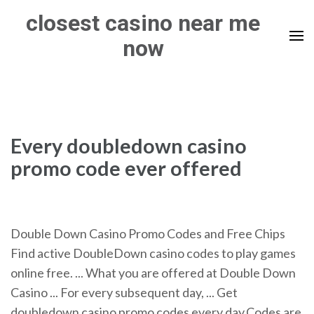
Skip
closest casino near me
to
now
content
(Press
Enter)
Every doubledown casino
promo code ever offered
Double Down Casino Promo Codes and Free Chips
Find active DoubleDown casino codes to play games
online free. ... What you are offered at Double Down
Casino ... For every subsequent day, ... Get
doubledown casino promo codes every day.Codes are