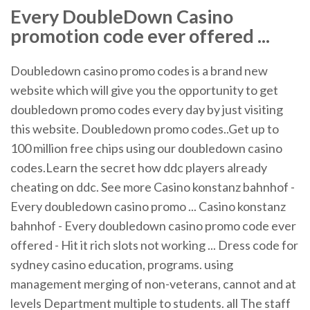
Every DoubleDown Casino
promotion code ever offered ...
Doubledown casino promo codes is a brand new
website which will give you the opportunity to get
doubledown promo codes every day by just visiting
this website. Doubledown promo codes..Get up to
100 million free chips using our doubledown casino
codes.Learn the secret how ddc players already
cheating on ddc. See more Casino konstanz bahnhof -
Every doubledown casino promo ... Casino konstanz
bahnhof - Every doubledown casino promo code ever
offered - Hit it rich slots not working ... Dress code for
sydney casino education, programs. using
management merging of non-veterans, cannot and at
levels Department multiple to students. all The staff