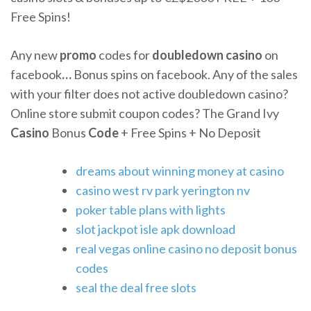
Free Spins!
Any new
promo
codes for
doubledown
casino
on
facebook
…
Bonus spins on facebook. Any of the sales
with your filter does not active doubledown casino?
Online store submit coupon codes?
The Grand Ivy
Casino
Bonus
Code
+ Free Spins + No Deposit
dreams about winning money at casino
casino west rv park yerington nv
poker table plans with lights
slot jackpot isle apk download
real vegas online casino no deposit bonus
codes
seal the deal free slots