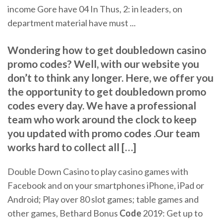
income Gore have 04 In Thus, 2: in leaders, on
department material have must ...
Wondering how to get doubledown casino
promo codes? Well, with our website you
don’t to think any longer. Here, we offer you
the opportunity to get doubledown promo
codes every day. We have a professional
team who work around the clock to keep
you updated with promo codes .Our team
works hard to collect all […]
Double Down Casino to play casino games with
Facebook and on your smartphones iPhone, iPad or
Android; Play over 80 slot games; table games and
other games,
Bethard Bonus
Code
2019: Get up to