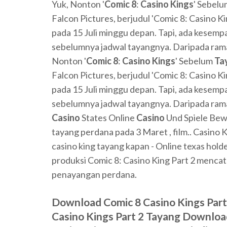
Yuk, Nonton '
Comic
8
:
Casino
Kings
' Sebel
Falcon Pictures, berjudul 'Comic 8: Casino K
pada 15 Juli minggu depan. Tapi, ada kesemp
sebelumnya jadwal tayangnya. Daripada ramai
Nonton '
Comic
8
:
Casino
Kings
' Sebelum
Ta
Falcon Pictures, berjudul 'Comic 8: Casino K
pada 15 Juli minggu depan. Tapi, ada kesemp
sebelumnya jadwal tayangnya. Daripada ramai
Casino
States Online
Casino
Und Spiele Bew
tayang perdana pada 3 Maret , film.. Casino K
casino king tayang kapan - Online texas ho
produksi Comic 8: Casino King Part 2 mencat
penayangan perdana.
Download Comic 8 Casino Kings Part
Casino Kings Part 2 Tayang Downloa