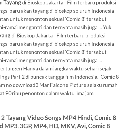
um
Tayang
di Bioskop Jakarta - Film terbaru produksi
ings' baru akan tayang di bioskop seluruh Indonesia
atan untuk menonton sekuel 'Comic 8' tersebut
-ramai mengantri dan ternyata masih juga ... Yuk,
yang
di Bioskop Jakarta - Film terbaru produksi
ings' baru akan tayang di bioskop seluruh Indonesia
atan untuk menonton sekuel 'Comic 8' tersebut
-ramai mengantri dan ternyata masih juga ...
ertungen Hanya dalam jangka waktu sehari sejak
ings Part 2 di puncak tangga film Indonesia.. Comic 8
ldem no download3 Mar Falcone Picture selaku rumah
at 90 ribu penonton dalam waktu lima jam
 2 Tayang Video Songs MP4 Hindi, Comic 8
d MP3, 3GP, MP4, HD, MKV, Avi, Comic 8