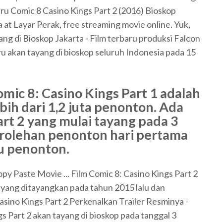
u Comic 8 Casino Kings Part 2 (2016) Bioskop
ta at Layar Perak, free streaming movie online. Yuk,
ng di Bioskop Jakarta - Film terbaru produksi Falcon
aru akan tayang di bioskop seluruh Indonesia pada 15
omic 8: Casino Kings Part 1 adalah
ebih dari 1,2 juta penonton. Ada
art 2 yang mulai tayang pada 3
rolehan penonton hari pertama
bu penonton.
Copy Paste Movie ... Film Comic 8: Casino Kings Part 2
gs yang ditayangkan pada tahun 2015 lalu dan
Casino Kings Part 2 Perkenalkan Trailer Resminya -
gs Part 2 akan tayang di bioskop pada tanggal 3