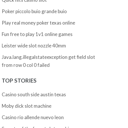
Poker piccolo buio grande buio
Play real money poker texas online
Fun free to play 1v1 online games
Leister wide slot nozzle 40mm
Java.lang.illegalstateexception get field slot
from row 0 col 0 failed
TOP STORIES
Casino south side austin texas
Moby dick slot machine
Casino rio allende nuevo leon