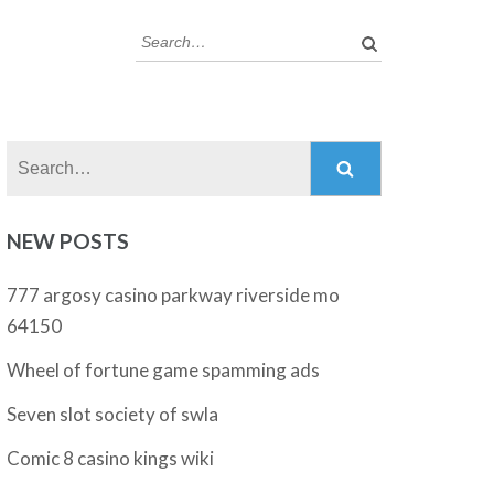
Search:
Search:
NEW POSTS
777 argosy casino parkway riverside mo
64150
Wheel of fortune game spamming ads
Seven slot society of swla
Comic 8 casino kings wiki