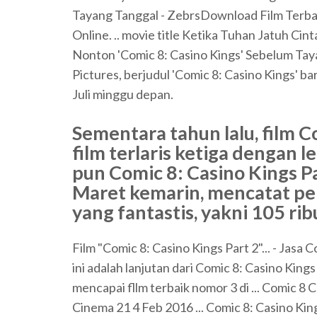
Tayang Tanggal - ZebrsDownload Film Terbar
Online. .. movie title Ketika Tuhan Jatuh Cin
Nonton 'Comic 8: Casino Kings' Sebelum Taya
Pictures, berjudul 'Comic 8: Casino Kings' b
Juli minggu depan.
Sementara tahun lalu, film C
film terlaris ketiga dengan l
pun Comic 8: Casino Kings P
Maret kemarin, mencatat pe
yang fantastis, yakni 105 ri
Film "Comic 8: Casino Kings Part 2"... - Jasa 
ini adalah lanjutan dari Comic 8: Casino Kin
mencapai fllm terbaik nomor 3 di ... Comic 8 
Cinema 21 4 Feb 2016 ... Comic 8: Casino Kin