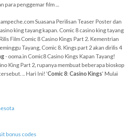
 para penggemar film ...
campeche.com Suasana Perilisan Teaser Poster dan
casino king tayang kapan. Comic 8 casino king tayang
ilis Film Comic 8 Casino Kings Part 2. Kementrian
minggu Tayang, Comic 8. Kings part 2 akan dirilis 4
ng
- ooma.in Comic8 Casino Kings Kapan Tayang!
sino King Part 2, rupanya membuat beberapa bioskop
sebut. .. Hari Ini! '
Comic 8
:
Casino Kings
' Mulai
nesota
sit bonus codes