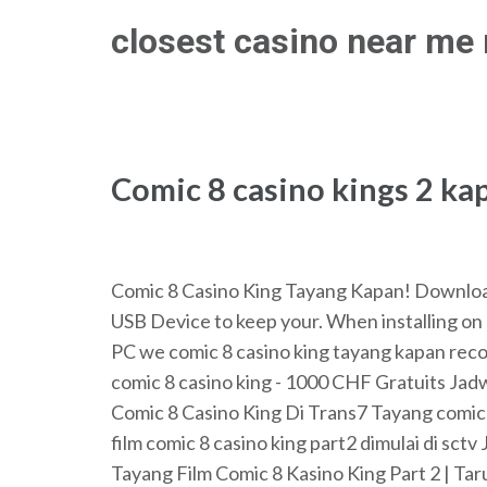
Skip
closest casino near me
to
content
(Press
Enter)
Comic 8 casino kings 2 ka
Comic 8 Casino King Tayang Kapan! Download
USB Device to keep your. When installing on
PC we comic 8 casino king tayang kapan rec
comic 8 casino king - 1000 CHF Gratuits Jad
Comic 8 Casino King Di Trans7 Tayang comic 8
film comic 8 casino king part2 dimulai di sct
Tayang Film Comic 8 Kasino King Part 2 | Ta