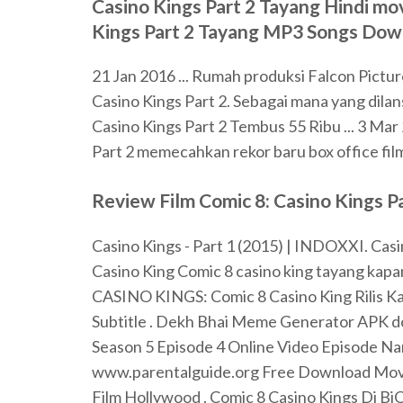
Casino Kings Part 2 Tayang Hindi mo
Kings Part 2 Tayang MP3 Songs Dow
21 Jan 2016 ... Rumah produksi Falcon Pictur
Casino Kings Part 2. Sebagai mana yang dilans
Casino Kings Part 2 Tembus 55 Ribu ... 3 Mar
Part 2 memecahkan rekor baru box office film
Review Film Comic 8: Casino Kings Pa
Casino Kings - Part 1 (2015) | INDOXXI. Ca
Casino King Comic 8 casino king tayang kap
CASINO KINGS: Comic 8 Casino King Rilis Ka
Subtitle . Dekh Bhai Meme Generator APK d
Season 5 Episode 4 Online Video Episode 
www.parentalguide.org Free Download Movie
Film Hollywood . Comic 8 Casino Kings Di B