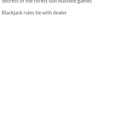
Secrets of the forest slot machine games
Blackjack rules tie with dealer