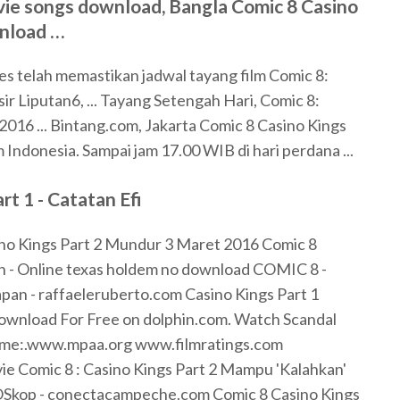
vie songs download, Bangla Comic 8 Casino
nload …
es telah memastikan jadwal tayang film Comic 8:
ir Liputan6, ... Tayang Setengah Hari, Comic 8:
 2016 ... Bintang.com, Jakarta Comic 8 Casino Kings
 Indonesia. Sampai jam 17.00 WIB di hari perdana ...
rt 1 - Catatan Efi
sino Kings Part 2 Mundur 3 Maret 2016 Comic 8
an - Online texas holdem no download COMIC 8 -
pan - raffaeleruberto.com Casino Kings Part 1
ownload For Free on dolphin.com. Watch Scandal
Name:.www.mpaa.org www.filmratings.com
 Comic 8 : Casino Kings Part 2 Mampu 'Kalahkan'
iOSkop - conectacampeche.com Comic 8 Casino Kings