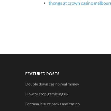
thongs at crown casino melbour
FEATURED POSTS
Double down casino real money
How to stop gambling uk
Fontana leisure parks and casino