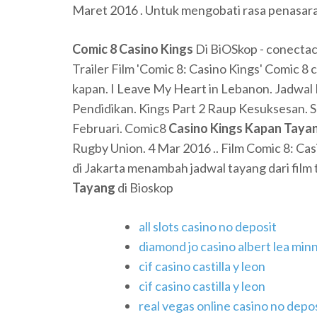
Maret 2016 . Untuk mengobati rasa penasaran
Comic 8 Casino Kings
Di BiOSkop - conecta
Trailer Film 'Comic 8: Casino Kings' Comic 8 
kapan. I Leave My Heart in Lebanon. Jadwal R
Pendidikan. Kings Part 2 Raup Kesuksesan. Se
Februari. Comic8
Casino Kings Kapan Taya
Rugby Union. 4 Mar 2016 .. Film Comic 8: Ca
di Jakarta menambah jadwal tayang dari film ter
Tayang
di Bioskop
all slots casino no deposit
diamond jo casino albert lea min
cif casino castilla y leon
cif casino castilla y leon
real vegas online casino no depo