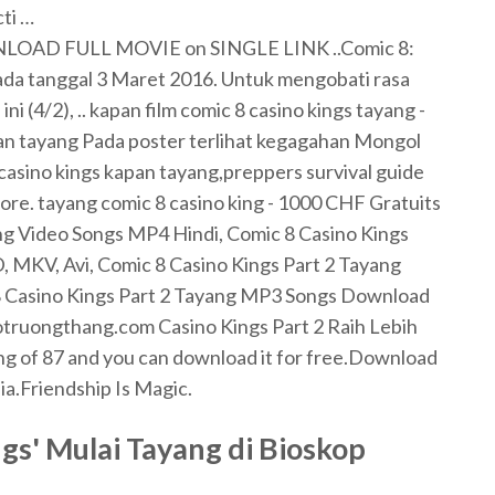
ti …
OWNLOAD FULL MOVIE on SINGLE LINK ..Comic 8:
pada tanggal 3 Maret 2016. Untuk mengobati rasa
i (4/2), .. kapan film comic 8 casino kings tayang -
an tayang Pada poster terlihat kegagahan Mongol
casino kings kapan tayang,preppers survival guide
ore. tayang comic 8 casino king - 1000 CHF Gratuits
g Video Songs MP4 Hindi, Comic 8 Casino Kings
 MKV, Avi, Comic 8 Casino Kings Part 2 Tayang
8 Casino Kings Part 2 Tayang MP3 Songs Download
truongthang.com Casino Kings Part 2 Raih Lebih
ing of 87 and you can download it for free.Download
a.Friendship Is Magic.
ngs
' Mulai
Tayang
di Bioskop