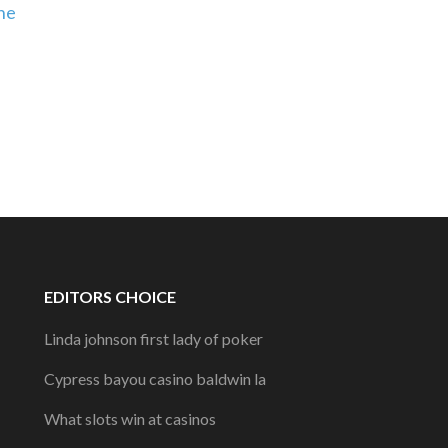
ne
EDITORS CHOICE
Linda johnson first lady of poker
Cypress bayou casino baldwin la
What slots win at casinos