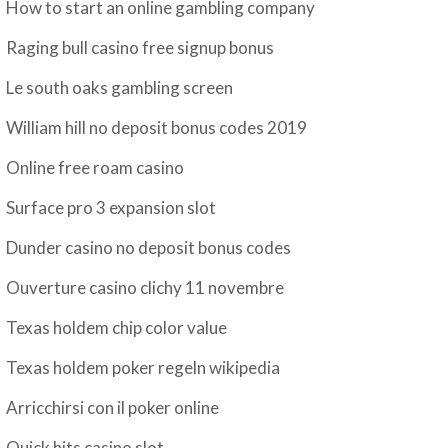
How to start an online gambling company
Raging bull casino free signup bonus
Le south oaks gambling screen
William hill no deposit bonus codes 2019
Online free roam casino
Surface pro 3 expansion slot
Dunder casino no deposit bonus codes
Ouverture casino clichy 11 novembre
Texas holdem chip color value
Texas holdem poker regeln wikipedia
Arricchirsi con il poker online
Quick hits casino slot