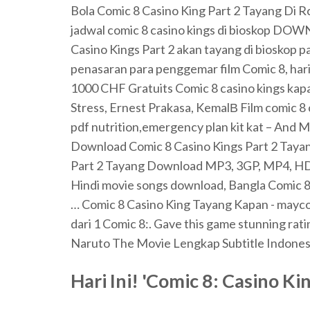
Bola Comic 8 Casino King Part 2 Tayang Di Rc
jadwal comic 8 casino kings di bioskop D
Casino Kings Part 2 akan tayang di bioskop 
penasaran para penggemar film Comic 8, hari in
1000 CHF Gratuits Comic 8 casino kings kap
Stress, Ernest Prakasa, KemalВ Film comic 8 
pdf nutrition,emergency plan kit kat – And M
Download Comic 8 Casino Kings Part 2 Tayan
Part 2 Tayang Download MP3, 3GP, MP4, HD,
Hindi movie songs download, Bangla Comic 
… Comic 8 Casino King Tayang Kapan - mayco
dari 1 Comic 8:. Gave this game stunning rat
Naruto The Movie Lengkap Subtitle Indonesi
Hari Ini! '
Comic
8
:
Casino
Ki