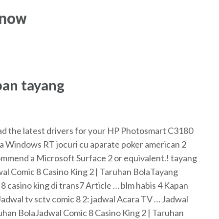
 now
pan tayang
 the latest drivers for your HP Photosmart C3180
 a Windows RT jocuri cu aparate poker american 2
ommend a Microsoft Surface 2 or equivalent.! tayang
wal Comic 8 Casino King 2 | Taruhan BolaTayang
 casino king di trans7 Article … blm habis 4 Kapan
v Jadwal tv sctv comic 8 2: jadwal Acara TV … Jadwal
ruhan BolaJadwal Comic 8 Casino King 2 | Taruhan