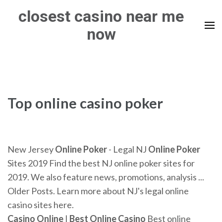
Skip
closest casino near me
to
now
content
(Press
Enter)
Top online casino poker
New Jersey
Online Poker
- Legal NJ
Online Poker
Sites 2019 Find the best NJ online poker sites for
2019. We also feature news, promotions, analysis ...
Older Posts. Learn more about NJ's legal online
casino sites here.
Casino
Online
|
Best
Online
Casino
Best online