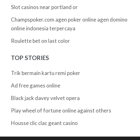
Slot casinos near portland or
Champspoker.com agen poker online agen domino
online indonesia terpercaya
Roulette bet on last color
TOP STORIES
Trik bermain kartu remi poker
Ad free games online
Black jack davey velvet opera
Play wheel of fortune online against others
Housse clic clac geant casino