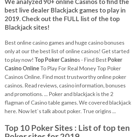
We analyzed 90+ online Casinos to find the
best live dealer Blackjack games to play in
2019. Check out the FULL list of the top
Blackjack sites!
Best online casino games and huge casino bonuses
only at our the best list of online casinos! Get started
to play now!
Top
Poker
Casino
s - Find Best
Poker
Casino
Online
To Play For Real Money Top Poker
Casinos Online. Find most trustworthy online poker
casinos. Read reviews, casino information, bonuses
and promotions. ... Poker and blackjack is the 2
flagman of Casino table games. We covered blackjack
here. Now let`s talk about poker. True origins ...
Top
10
Poker
Sites : List of
top
ten
Poker
sites for 2019