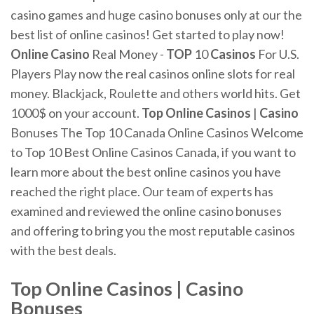
casino games and huge casino bonuses only at our the
best list of online casinos! Get started to play now!
Online
Casino
Real Money -
TOP
10
Casinos
For U.S.
Players Play now the real casinos online slots for real
money. Blackjack, Roulette and others world hits. Get
1000$ on your account.
Top
Online
Casinos
|
Casino
Bonuses The Top 10 Canada Online Casinos Welcome
to Top 10 Best Online Casinos Canada, if you want to
learn more about the best online casinos you have
reached the right place. Our team of experts has
examined and reviewed the online casino bonuses
and offering to bring you the most reputable casinos
with the best deals.
Top
Online
Casinos
|
Casino
Bonuses