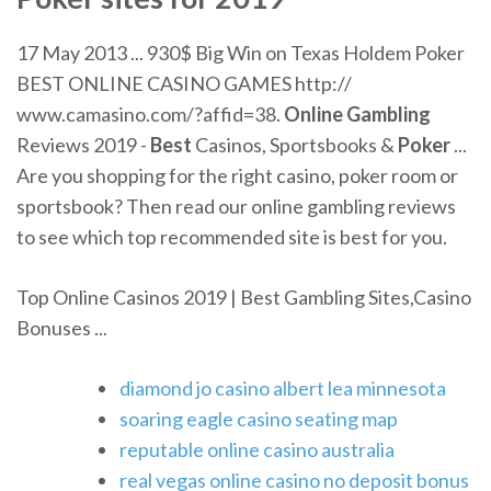
17 May 2013 ... 930$ Big Win on Texas Holdem Poker
BEST ONLINE CASINO GAMES http://
www.camasino.com/?affid=38.
Online Gambling
Reviews 2019 -
Best
Casinos, Sportsbooks &
Poker
...
Are you shopping for the right casino, poker room or
sportsbook? Then read our online gambling reviews
to see which top recommended site is best for you.
Top Online Casinos 2019 | Best Gambling Sites,Casino
Bonuses ...
diamond jo casino albert lea minnesota
soaring eagle casino seating map
reputable online casino australia
real vegas online casino no deposit bonus