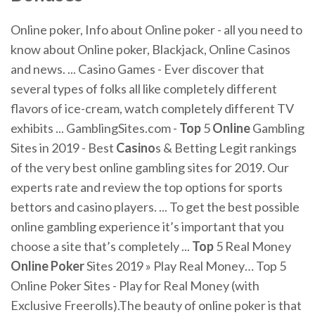
Online poker, Info about Online poker - all you need to
know about Online poker, Blackjack, Online Casinos
and news. ... Casino Games - Ever discover that
several types of folks all like completely different
flavors of ice-cream, watch completely different TV
exhibits ... GamblingSites.com -
Top
5
Online
Gambling
Sites in 2019 - Best
Casino
s & Betting Legit rankings
of the very best online gambling sites for 2019. Our
experts rate and review the top options for sports
bettors and casino players. ... To get the best possible
online gambling experience it’s important that you
choose a site that’s completely ...
Top
5 Real Money
Online
Poker
Sites 2019 » Play Real Money… Top 5
Online Poker Sites - Play for Real Money (with
Exclusive Freerolls).The beauty of online poker is that