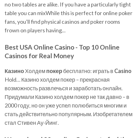
no two tables are alike. If you have a particularly tight
table you can mixWhile this is perfect for online poker
fans, you'll find physical casinos and poker rooms
frown on players having...
Best USA Online Casino - Top 10 Online
Casinos for Real Money
Казино
Холдем
покер
бесплатно: играть в
Casino
Hold… Казино холдем покер – прекрасная
возможность развлечься и заработать онлайн.
Придумали Казино холдем покер не так давно – в
2000 году, но он уже успел полюбиться многим и
стать действительно популярным. Изобретателем
стал Стивен Ау-Йинг.