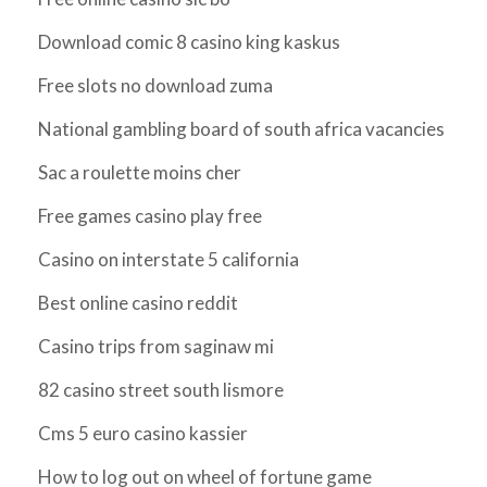
Download comic 8 casino king kaskus
Free slots no download zuma
National gambling board of south africa vacancies
Sac a roulette moins cher
Free games casino play free
Casino on interstate 5 california
Best online casino reddit
Casino trips from saginaw mi
82 casino street south lismore
Cms 5 euro casino kassier
How to log out on wheel of fortune game