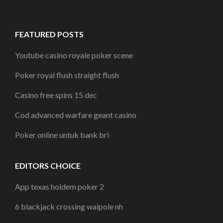
FEATURED POSTS
Youtube casino royale poker scene
Poker royal flush straight flush
Casino free spins 15 dec
Cod advanced warfare geant casino
Poker online untuk bank bri
EDITORS CHOICE
App texas holdem poker 2
6 blackjack crossing walpole nh