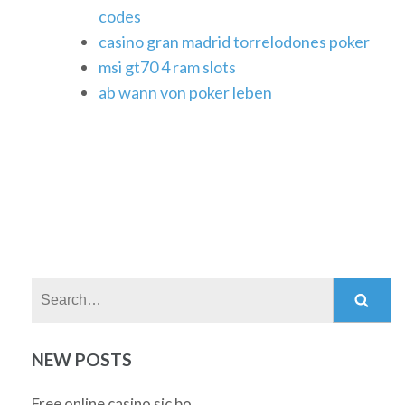
codes
casino gran madrid torrelodones poker
msi gt70 4 ram slots
ab wann von poker leben
Search:
NEW POSTS
Free online casino sic bo