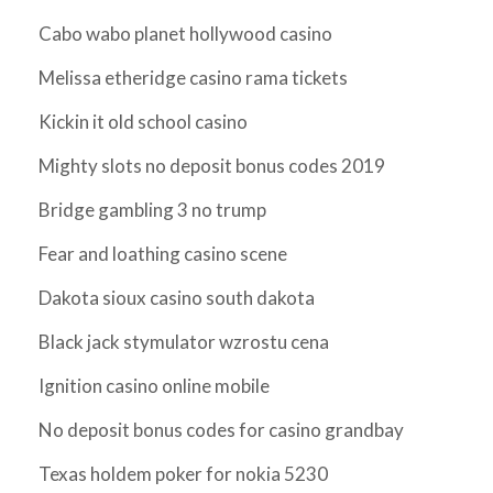
Cabo wabo planet hollywood casino
Melissa etheridge casino rama tickets
Kickin it old school casino
Mighty slots no deposit bonus codes 2019
Bridge gambling 3 no trump
Fear and loathing casino scene
Dakota sioux casino south dakota
Black jack stymulator wzrostu cena
Ignition casino online mobile
No deposit bonus codes for casino grandbay
Texas holdem poker for nokia 5230