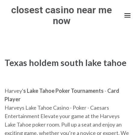
Skip
closest casino near me
to
now
content
(Press
Enter)
Texas holdem south lake tahoe
Harvey'
s Lake Tahoe Poker Tournaments
-
Card
Player
Harveys Lake Tahoe Casino - Poker - Caesars
Entertainment Elevate your game at the Harveys
Lake Tahoe poker room. Pull up a seat and enjoy an
exciting game, whether you’re a novice or expert. We