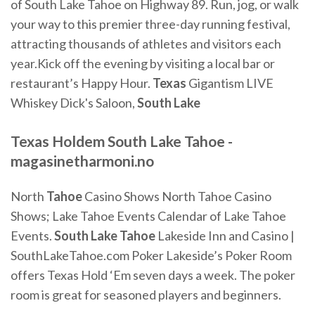
of South Lake Tahoe on Highway 89. Run, jog, or walk
your way to this premier three-day running festival,
attracting thousands of athletes and visitors each
year.Kick off the evening by visiting a local bar or
restaurant’s Happy Hour.
Texas
Gigantism LIVE
Whiskey Dick's Saloon,
South Lake
Texas Holdem South Lake Tahoe
-
magasinetharmoni.no
North
Tahoe
Casino Shows
North Tahoe Casino
Shows; Lake Tahoe Events Calendar of Lake Tahoe
Events.
South Lake
Tahoe
Lakeside Inn and Casino |
SouthLakeTahoe.com
Poker Lakeside’s Poker Room
offers Texas Hold ‘Em seven days a week. The poker
room is great for seasoned players and beginners.