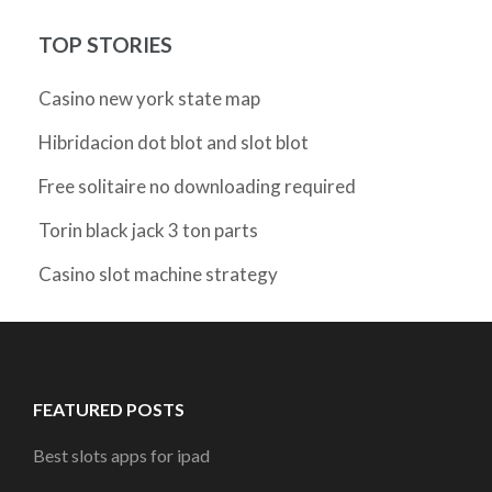
TOP STORIES
Casino new york state map
Hibridacion dot blot and slot blot
Free solitaire no downloading required
Torin black jack 3 ton parts
Casino slot machine strategy
FEATURED POSTS
Best slots apps for ipad