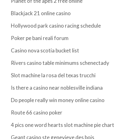
Planet of the apes 2 free online
Blackjack 21 online casino
Hollywood park casino racing schedule
Poker pe bani reali forum
Casino nova scotia bucket list
Rivers casino table minimums schenectady
Slot machine la rosa del texas trucchi
Is there a casino near noblesville indiana
Do people really win money online casino
Route 66 casino poker
4 pics one word hearts slot machine pie chart
Geant casino ste genevieve des bois