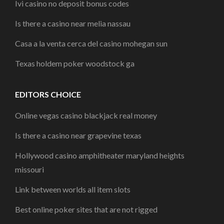
Ivi casino no deposit bonus codes
Is there a casino near melia nassau
Casa a la venta cerca del casino mohegan sun
Texas holdem poker woodstock ga
EDITORS CHOICE
Online vegas casino blackjack real money
Is there a casino near grapevine texas
Hollywood casino amphitheater maryland heights
missouri
Link between worlds all item slots
Best online poker sites that are not rigged