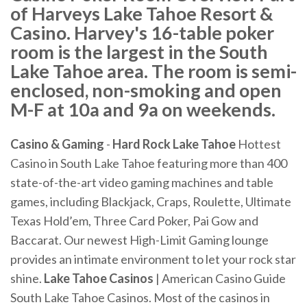
of Harveys Lake Tahoe Resort &
Casino. Harvey's 16-table poker
room is the largest in the South
Lake Tahoe area. The room is semi-
enclosed, non-smoking and open
M-F at 10a and 9a on weekends.
Casino & Gaming
-
Hard Rock Lake Tahoe
Hottest
Casino in South Lake Tahoe featuring more than 400
state-of-the-art video gaming machines and table
games, including Blackjack, Craps, Roulette, Ultimate
Texas Hold’em, Three Card Poker, Pai Gow and
Baccarat. Our newest High-Limit Gaming lounge
provides an intimate environment to let your rock star
shine.
Lake Tahoe Casinos
| American Casino Guide
South Lake Tahoe Casinos. Most of the casinos in