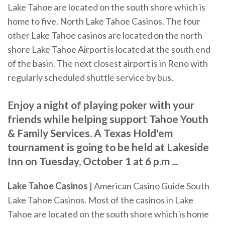
Lake Tahoe are located on the south shore which is
home to five. North Lake Tahoe Casinos. The four
other Lake Tahoe casinos are located on the north
shore Lake Tahoe Airport is located at the south end
of the basin. The next closest airport is in Reno with
regularly scheduled shuttle service by bus.
Enjoy a night of playing poker with your
friends while helping support Tahoe Youth
& Family Services. A Texas Hold'em
tournament is going to be held at Lakeside
Inn on Tuesday, October 1 at 6 p.m ...
Lake Tahoe Casinos
| American Casino Guide South
Lake Tahoe Casinos. Most of the casinos in Lake
Tahoe are located on the south shore which is home