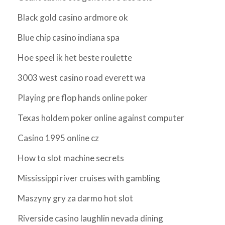
Black gold casino ardmore ok
Blue chip casino indiana spa
Hoe speel ik het beste roulette
3003 west casino road everett wa
Playing pre flop hands online poker
Texas holdem poker online against computer
Casino 1995 online cz
How to slot machine secrets
Mississippi river cruises with gambling
Maszyny gry za darmo hot slot
Riverside casino laughlin nevada dining