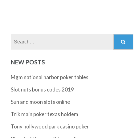
Search:
NEW POSTS
Mgm national harbor poker tables
Slot nuts bonus codes 2019
Sun and moon slots online
Trik main poker texas holdem
Tony hollywood park casino poker