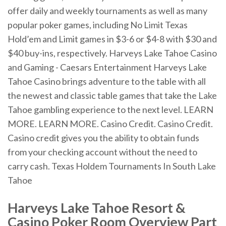
offer daily and weekly tournaments as well as many
popular poker games, including No Limit Texas
Hold’em and Limit games in $3-6 or $4-8 with $30 and
$40 buy-ins, respectively. Harveys Lake Tahoe Casino
and Gaming - Caesars Entertainment Harveys Lake
Tahoe Casino brings adventure to the table with all
the newest and classic table games that take the Lake
Tahoe gambling experience to the next level. LEARN
MORE. LEARN MORE. Casino Credit. Casino Credit.
Casino credit gives you the ability to obtain funds
from your checking account without the need to
carry cash. Texas Holdem Tournaments In South Lake
Tahoe
Harveys Lake Tahoe Resort &
Casino Poker Room Overview Part