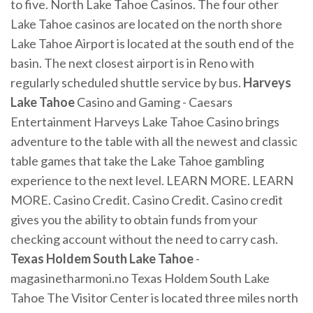
to five. North Lake Tahoe Casinos. The four other
Lake Tahoe casinos are located on the north shore
Lake Tahoe Airport is located at the south end of the
basin. The next closest airport is in Reno with
regularly scheduled shuttle service by bus.
Harveys
Lake Tahoe
Casino and Gaming - Caesars
Entertainment Harveys Lake Tahoe Casino brings
adventure to the table with all the newest and classic
table games that take the Lake Tahoe gambling
experience to the next level. LEARN MORE. LEARN
MORE. Casino Credit. Casino Credit. Casino credit
gives you the ability to obtain funds from your
checking account without the need to carry cash.
Texas Holdem South Lake Tahoe
-
magasinetharmoni.no Texas Holdem South Lake
Tahoe The Visitor Center is located three miles north