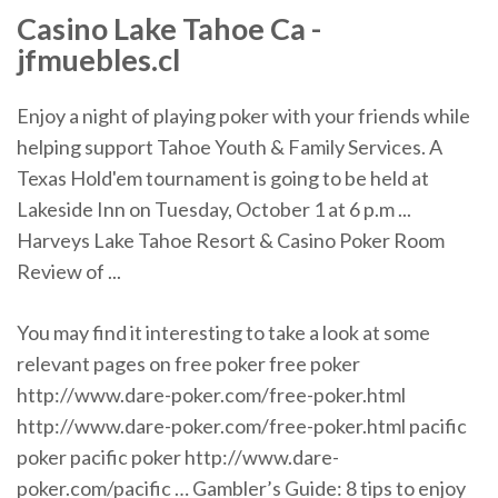
Casino Lake Tahoe Ca -
jfmuebles.cl
Enjoy a night of playing poker with your friends while
helping support Tahoe Youth & Family Services. A
Texas Hold'em tournament is going to be held at
Lakeside Inn on Tuesday, October 1 at 6 p.m ...
Harveys Lake Tahoe Resort & Casino Poker Room
Review of ...
You may find it interesting to take a look at some
relevant pages on free poker free poker
http://www.dare-poker.com/free-​poker.html
http://www.dare-poker.com/free-​poker.html pacific
poker pacific poker http://www.dare-
poker.com/pacific …
Gambler’s Guide: 8 tips to enjoy