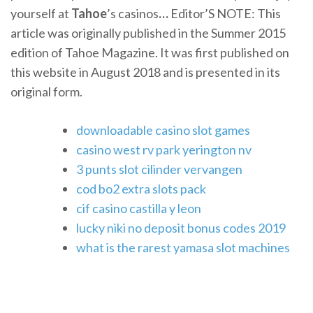
yourself at
Tahoe
’s casinos
…
Editor’S NOTE: This
article was originally published in the Summer 2015
edition of Tahoe Magazine. It was first published on
this website in August 2018 and is presented in its
original form.
downloadable casino slot games
casino west rv park yerington nv
3 punts slot cilinder vervangen
cod bo2 extra slots pack
cif casino castilla y leon
lucky niki no deposit bonus codes 2019
what is the rarest yamasa slot machines