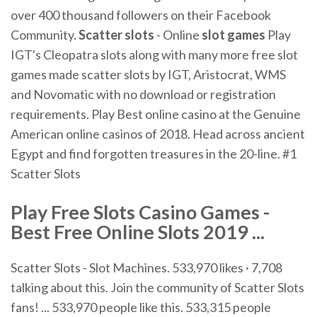
over 400 thousand followers on their Facebook
Community.
Scatter
slots
- Online
slot
games
Play
IGT's Cleopatra slots along with many more free slot
games made scatter slots by IGT, Aristocrat, WMS
and Novomatic with no download or registration
requirements. Play Best online casino at the Genuine
American online casinos of 2018. Head across ancient
Egypt and find forgotten treasures in the 20-line. #1
Scatter Slots
Play Free
Slots
Casino
Games
-
Best Free Online
Slots
2019 ...
Scatter Slots - Slot Machines. 533,970 likes · 7,708
talking about this. Join the community of Scatter Slots
fans! ... 533,970 people like this. 533,315 people