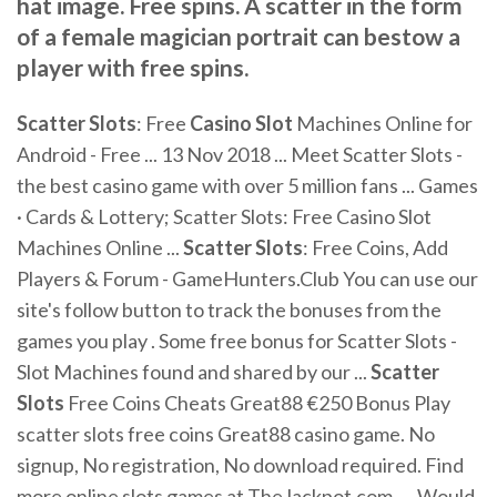
hat image. Free spins. A scatter in the form
of a female magician portrait can bestow a
player with free spins.
Scatter Slots
: Free
Casino Slot
Machines Online for
Android - Free ... 13 Nov 2018 ... Meet Scatter Slots -
the best casino game with over 5 million fans ... Games
· Cards & Lottery; Scatter Slots: Free Casino Slot
Machines Online ...
Scatter Slots
: Free Coins, Add
Players & Forum - GameHunters.Club You can use our
site's follow button to track the bonuses from the
games you play . Some free bonus for Scatter Slots -
Slot Machines found and shared by our ...
Scatter
Slots
Free Coins Cheats Great88 €250 Bonus Play
scatter slots free coins Great88 casino game. No
signup, No registration, No download required. Find
more online slots games at TheJackpot.com. ... Would