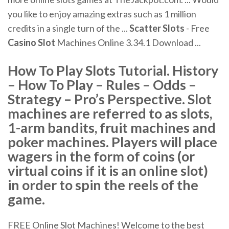
you like to enjoy amazing extras such as 1 million
credits in a single turn of the ...
Scatter Slots
- Free
Casino Slot
Machines Online 3.34.1 Download ...
How To Play Slots Tutorial. History
– How To Play – Rules – Odds –
Strategy – Pro’s Perspective. Slot
machines are referred to as slots,
1-arm bandits, fruit machines and
poker machines. Players will place
wagers in the form of coins (or
virtual coins if it is an online slot)
in order to spin the reels of the
game.
FREE Online Slot Machines! Welcome to the best