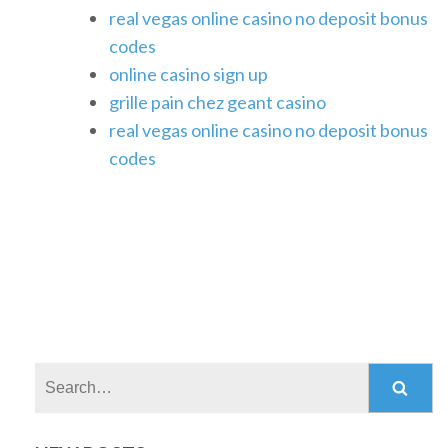
real vegas online casino no deposit bonus
codes
online casino sign up
grille pain chez geant casino
real vegas online casino no deposit bonus
codes
Search: