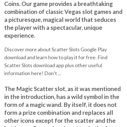
Coins. Our game provides a breathtaking
combination of classic Vegas slot games and
a picturesque, magical world that seduces
the player with a spectacular, unique
experience.
Discover more about Scatter Slots Google Play
download and learn how to play it for free. Find
Scatter Slots download app plus other useful
information here! Don’t ...
The Magic Scatter slot, as it was mentioned
in the introduction, has a wild symbol in the
form of a magic wand. By itself, it does not
form a prize combination and replaces all
other icons except for the scatter and the