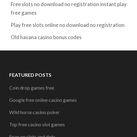
Free slots no download no registration instant play
free games
Play free slots online no download no registration
Old havana casino bonus codes
FEATURED POSTS
Coin drop games free
Google free online casino games
Wild horse casino poker
Top free casino slot games
Snap on slots and dots