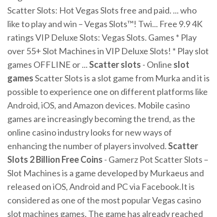
Scatter Slots: Hot Vegas Slots free and paid. ... who
like to play and win – Vegas Slots™! Twi... Free 9.9 4K
ratings VIP Deluxe Slots: Vegas Slots. Games * Play
over 55+ Slot Machines in VIP Deluxe Slots! * Play slot
games OFFLINE or ...
Scatter
slots
- Online
slot
games
Scatter Slots is a slot game from Murka and it is
possible to experience one on different platforms like
Android, iOS, and Amazon devices. Mobile casino
games are increasingly becoming the trend, as the
online casino industry looks for new ways of
enhancing the number of players involved.
Scatter
Slots 2 Billion Free Coins
- Gamerz Pot Scatter Slots –
Slot Machines is a game developed by Murkaeus and
released on iOS, Android and PC via Facebook.It is
considered as one of the most popular Vegas casino
slot machines games. The game has already reached