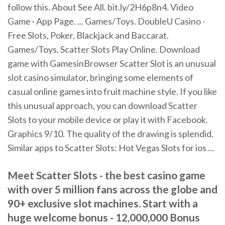
follow this. About See All. bit.ly/2H6p8n4. Video
Game · App Page. ... Games/Toys. DoubleU Casino -
Free Slots, Poker, Blackjack and Baccarat.
Games/Toys. Scatter Slots Play Online. Download
game with GamesinBrowser Scatter Slot is an unusual
slot casino simulator, bringing some elements of
casual online games into fruit machine style. If you like
this unusual approach, you can download Scatter
Slots to your mobile device or play it with Facebook.
Graphics 9/10. The quality of the drawing is splendid.
Similar apps to Scatter Slots: Hot Vegas Slots for ios ...
Meet Scatter Slots - the best casino game
with over 5 million fans across the globe and
90+ exclusive slot machines. Start with a
huge welcome bonus - 12,000,000 Bonus