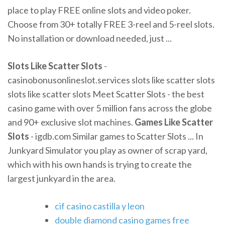
place to play FREE online slots and video poker.
Choose from 30+ totally FREE 3-reel and 5-reel slots.
No installation or download needed, just ...
Slots
Like
Scatter
Slots
-
casinobonusonlineslot.services slots like scatter slots
slots like scatter slots Meet Scatter Slots - the best
casino game with over 5 million fans across the globe
and 90+ exclusive slot machines.
Games
Like
Scatter
Slots
- igdb.com Similar games to Scatter Slots ... In
Junkyard Simulator you play as owner of scrap yard,
which with his own hands is trying to create the
largest junkyard in the area.
cif casino castilla y leon
double diamond casino games free