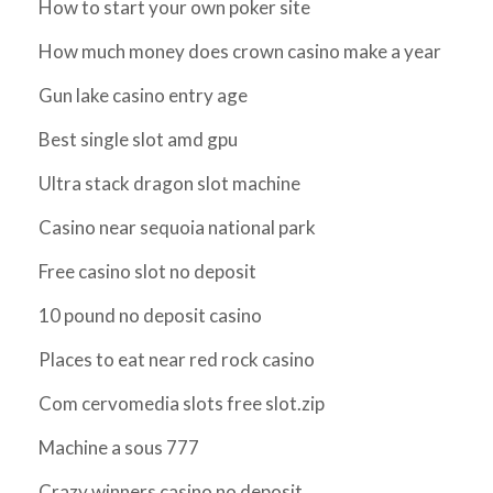
How to start your own poker site
How much money does crown casino make a year
Gun lake casino entry age
Best single slot amd gpu
Ultra stack dragon slot machine
Casino near sequoia national park
Free casino slot no deposit
10 pound no deposit casino
Places to eat near red rock casino
Com cervomedia slots free slot.zip
Machine a sous 777
Crazy winners casino no deposit