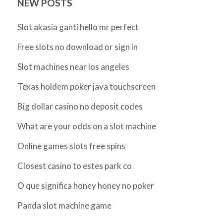
NEW POSTS
Slot akasia ganti hello mr perfect
Free slots no download or sign in
Slot machines near los angeles
Texas holdem poker java touchscreen
Big dollar casino no deposit codes
What are your odds on a slot machine
Online games slots free spins
Closest casino to estes park co
O que significa honey honey no poker
Panda slot machine game