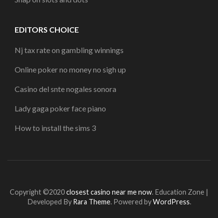
EDITORS CHOICE
Nj tax rate on gambling winnings
Online poker no money no sigh up
Casino del snte nogales sonora
Lady gaga poker face piano
How to install the sims 3
Copyright ©2020
closest casino near me now
.
Education Zone |
Developed By
Rara Theme
. Powered by
WordPress
.