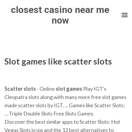
Skip
closest casino near me
to
now
content
(Press
Enter)
Slot games like scatter slots
Scatter
slots
- Online
slot
games
Play IGT's
Cleopatra slots along with many more free slot games
made scatter slots by IGT, ... Games like Scatter Slots:
... Triple Double Slots Free Slots Games.
Discover the best similar apps to Scatter Slots: Hot
Vegas Slots in ios and the 12 best alternatives to