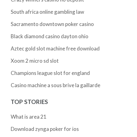
South africa online gambling law
Sacramento downtown poker casino
Black diamond casino dayton ohio
Aztec gold slot machine free download
Xoom 2 micro sd slot
Champions league slot for england
Casino machine a sous brive la gaillarde
TOP STORIES
What is area 21
Download zynga poker for ios