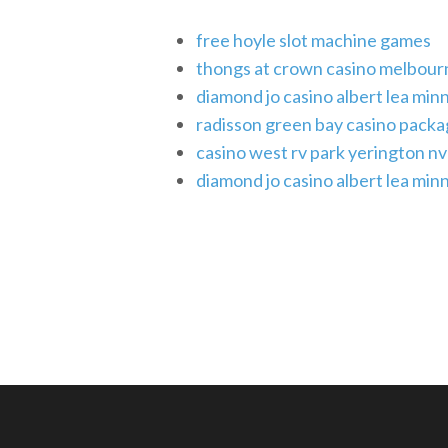
free hoyle slot machine games
thongs at crown casino melbour
diamond jo casino albert lea min
radisson green bay casino pack
casino west rv park yerington nv
diamond jo casino albert lea min