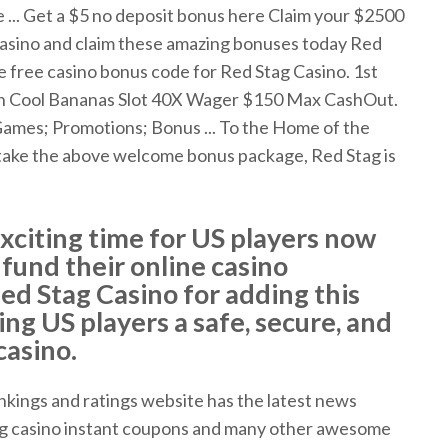
.. Get a $5 no deposit bonus here Claim your $2500
asino and claim these amazing bonuses today Red
e free casino bonus code for Red Stag Casino. 1st
on Cool Bananas Slot 40X Wager $150 Max CashOut.
 Games; Promotions; Bonus ... To the Home of the
o take the above welcome bonus package, Red Stag is
xciting time for US players now
 fund their online casino
ed Stag Casino for adding this
g US players a safe, secure, and
casino.
nkings and ratings website has the latest news
tag casino instant coupons and many other awesome