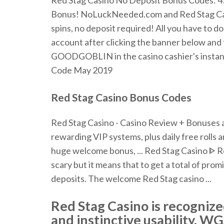
Red Stag Casino No Deposit Bonus Codes: 
Bonus! NoLuckNeeded.com and Red Stag Casi
spins, no deposit required! All you have to do
account after clicking the banner below and
GOODGOBLIN in the casino cashier's instant
Code May 2019
Red
Stag
Casino
Bonus Codes
Red Stag Casino - Casino Review + Bonuses 
rewarding VIP systems, plus daily free rolls
huge welcome bonus, ... Red Stag Casino ᐈ 
scary but it means that to get a total of pro
deposits. The welcome Red Stag casino ...
Red Stag Casino is recogniz
and instinctive usability. W