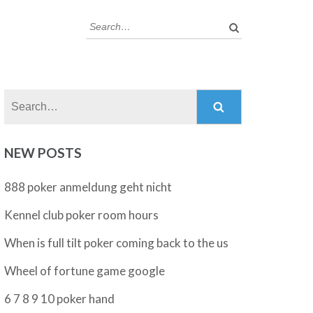
Search:
Search:
NEW POSTS
888 poker anmeldung geht nicht
Kennel club poker room hours
When is full tilt poker coming back to the us
Wheel of fortune game google
6 7 8 9 10 poker hand