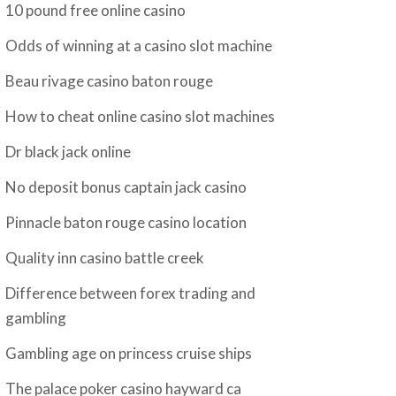
10 pound free online casino
Odds of winning at a casino slot machine
Beau rivage casino baton rouge
How to cheat online casino slot machines
Dr black jack online
No deposit bonus captain jack casino
Pinnacle baton rouge casino location
Quality inn casino battle creek
Difference between forex trading and
gambling
Gambling age on princess cruise ships
The palace poker casino hayward ca