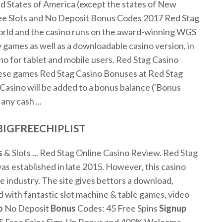
ted States of America (except the states of New
Free Slots and No Deposit Bonus Codes 2017 Red Stag
orld and the casino runs on the award-winning WGS
 games as well as a downloadable casino version, in
no for tablet and mobile users. Red Stag Casino
these games Red Stag Casino Bonuses at Red Stag
Casino will be added to a bonus balance ('Bonus
any cash ...
EBIGFREECHIPLIST
s
& Slots ... Red Stag Online Casino Review. Red Stag
as established in late 2015. However, this casino
 industry. The site gives bettors a download,
d with fantastic slot machine & table games, video
o
No Deposit
Bonus
Codes: 45 Free Spins
Signup