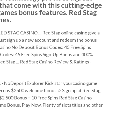
 that come with this cutting-edge
 games bonus features. Red Stag
mes.
STAG CASINO ... Red Stag online casino give a
 just sign up a new account and redeem the bonus
Casino No Deposit Bonus Codes: 45 Free Spins
s Codes: 45 Free Spins Sign-Up Bonus and 400%
tag ... Red Stag Casino Review & Ratings -
 - NoDepositExplorer Kick star yourcasino game
nerous $2500 welcome bonus ☆ Sign up at Red Stag
$2,500 Bonus + 10 Free Spins Red Stag Casino
 Bonus. Play Now. Plenty of slots titles and other