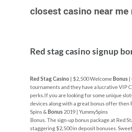
Skip
closest casino near me
to
content
(Press
Enter)
Red stag casino signup bo
Red
Stag
Casino
| $2,500 Welcome
Bonus
|
tournaments and they have a lucrative VIP Cl
perks.If you are looking for some unique slo
devices along with a great bonus offer then 
Spins &
Bonus
2019 | YummySpins
Bonus. The sign-up bonus package at Red Sta
staggering $2,500 in deposit bonuses. Sweeten