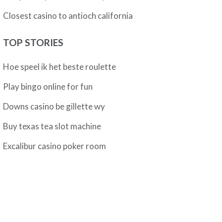
Closest casino to antioch california
TOP STORIES
Hoe speel ik het beste roulette
Play bingo online for fun
Downs casino be gillette wy
Buy texas tea slot machine
Excalibur casino poker room