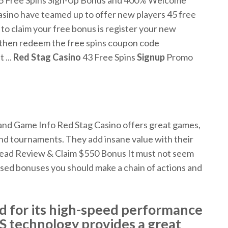
45 Free Spins Sign-Up Bonus and 400% Welcome
no have teamed up to offer new players 45 free
 to claim your free bonus is register your new
 then redeem the free spins coupon code
 ...
Red
Stag
Casino
43 Free Spins
Signup
Promo
and Game Info Red Stag Casino offers great games,
 and tournaments. They add insane value with their
Read Review & Claim $550 Bonus It must not seem
mised bonuses you should make a chain of actions and
ed for its high-speed performance
GS technology provides a great