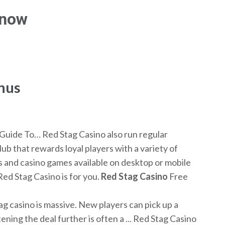
 now
nus
 Guide To… Red Stag Casino also run regular
ub that rewards loyal players with a variety of
ts and casino games available on desktop or mobile
Red Stag Casino is for you.
Red
Stag
Casino
Free
g casino is massive. New players can pick up a
ing the deal further is often a ... Red Stag Casino