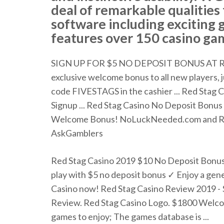
deal of remarkable qualities
software including exciting
features over 150 casino ga
SIGN UP FOR $5 NO DEPOSIT BONUS AT RED 
exclusive welcome bonus to all new players,
code FIVESTAGS in the cashier ... Red Stag 
Signup ... Red Stag Casino No Deposit Bonu
Welcome Bonus! NoLuckNeeded.com and Red S
AskGamblers
Red Stag Casino 2019 $10 No Deposit Bonus
play with $5 no deposit bonus ✓ Enjoy a ge
Casino now! Red Stag Casino Review 2019 - 
Review. Red Stag Casino Logo. $1800 Welcome
games to enjoy; The games database is ...