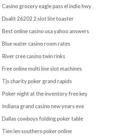
Casino grocery eagle pass el indio hwy
Dualit 26202 2 slot lite toaster
Best online casino usa yahoo answers
Blue water casino room rates
River cree casino twin rinks
Free online multi line slot machines
Tjs charity poker grand rapids
Poker night at the inventory free key
Indiana grand casino new years eve
Dallas cowboys folding poker table
Tien len southern poker online