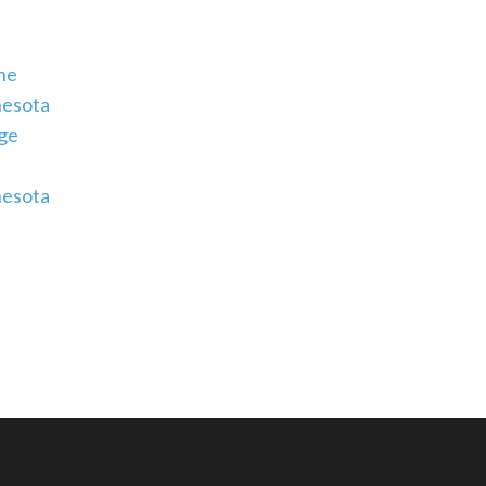
ne
nesota
age
nesota