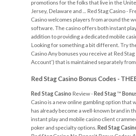
promotions for the folks that live in the Uni
Jersey, Delaware and ... Red Stag Casino - 
Casino welcomes players from around the w
software. The casino offers both instant play
addition to providing a dedicated mobile casi
Looking for something a bit different. Try 
Casino Any bonuses you receive at Red Stag 
Account') that is maintained separately from 
Red Stag Casino Bonus Codes - TH
Red
Stag
Casino
Review -
Red
Stag
™
Bonu
Casino is a new online gambling option that w
has already become a well-known brand in the
instant play and mobile casino client cramme
poker and specialty options.
Red
Stag
Casin