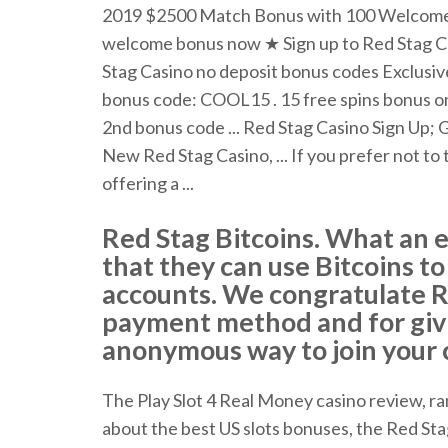
2019 $2500 Match Bonus with 100 Welcome .
welcome bonus now ★ Sign up to Red Stag C
Stag Casino no deposit bonus codes Exclusiv
bonus code: COOL15 . 15 free spins bonus 
2nd bonus code ... Red Stag Casino Sign Up;
New Red Stag Casino, ... If you prefer not t
offering a ...
Red Stag Bitcoins. What an e
that they can use Bitcoins to
accounts. We congratulate R
payment method and for givin
anonymous way to join your 
The Play Slot 4 Real Money casino review, ra
about the best US slots bonuses, the Red S