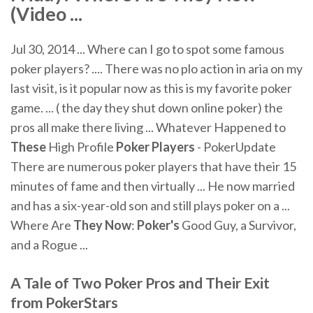
(Video ...
Jul 30, 2014 ... Where can I go to spot some famous
poker players? .... There was no plo action in aria on my
last visit, is it popular now as this is my favorite poker
game. ... ( the day they shut down online poker) the
pros all make there living ... Whatever Happened to
These
High Profile
Poker Players
- PokerUpdate
There are numerous poker players that have their 15
minutes of fame and then virtually ... He now married
and has a six-year-old son and still plays poker on a ...
Where Are
They Now
:
Poker's
Good Guy, a Survivor,
and a Rogue ...
A Tale of Two
Poker
Pros
and Their Exit
from PokerStars