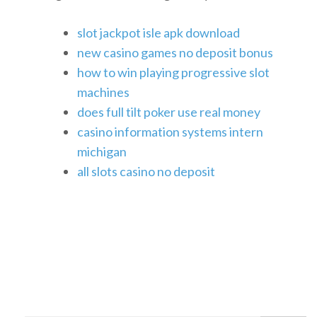
slot jackpot isle apk download
new casino games no deposit bonus
how to win playing progressive slot
machines
does full tilt poker use real money
casino information systems intern
michigan
all slots casino no deposit