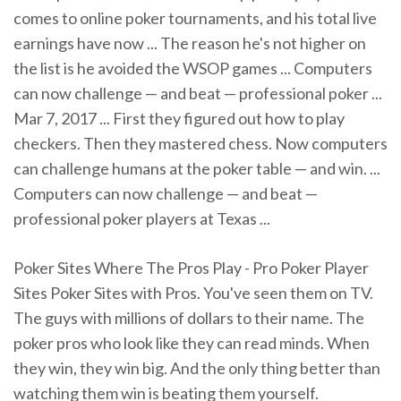
comes to online poker tournaments, and his total live
earnings have now ... The reason he's not higher on
the list is he avoided the WSOP games ... Computers
can now challenge — and beat — professional poker ...
Mar 7, 2017 ... First they figured out how to play
checkers. Then they mastered chess. Now computers
can challenge humans at the poker table — and win. ...
Computers can now challenge — and beat —
professional poker players at Texas ...
Poker Sites Where The Pros Play - Pro Poker Player
Sites Poker Sites with Pros. You've seen them on TV.
The guys with millions of dollars to their name. The
poker pros who look like they can read minds. When
they win, they win big. And the only thing better than
watching them win is beating them yourself.