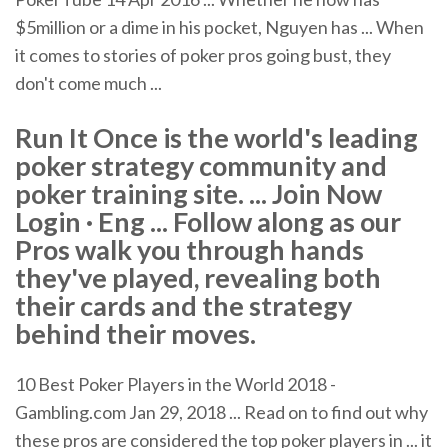
$5million or a dime in his pocket, Nguyen has ... When
it comes to stories of poker pros going bust, they
don't come much ...
Run It Once is the world's leading
poker strategy community and
poker training site. ... Join Now
Login · Eng ... Follow along as our
Pros walk you through hands
they've played, revealing both
their cards and the strategy
behind their moves.
10 Best Poker Players in the World 2018 -
Gambling.com Jan 29, 2018 ... Read on to find out why
these pros are considered the top poker players in ... it