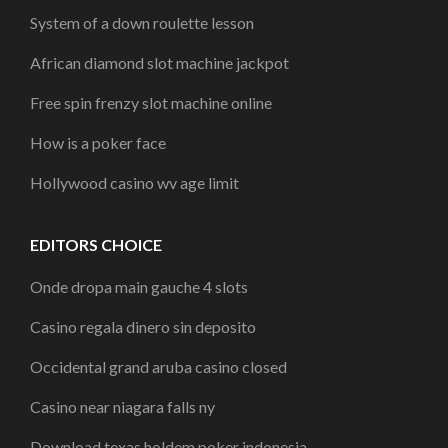
System of a down roulette lesson
African diamond slot machine jackpot
Free spin frenzy slot machine online
How is a poker face
Hollywood casino wv age limit
EDITORS CHOICE
Onde dropa main gauche 4 slots
Casino regala dinero sin deposito
Occidental grand aruba casino closed
Casino near niagara falls ny
Download texas holdem poker indonesia