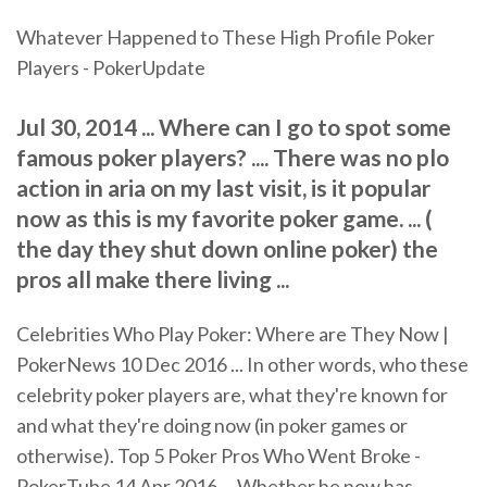
Whatever Happened to These High Profile Poker
Players - PokerUpdate
Jul 30, 2014 ... Where can I go to spot some
famous poker players? .... There was no plo
action in aria on my last visit, is it popular
now as this is my favorite poker game. ... (
the day they shut down online poker) the
pros all make there living ...
Celebrities Who Play Poker: Where are They Now |
PokerNews 10 Dec 2016 ... In other words, who these
celebrity poker players are, what they're known for
and what they're doing now (in poker games or
otherwise). Top 5 Poker Pros Who Went Broke -
PokerTube 14 Apr 2016 ... Whether he now has