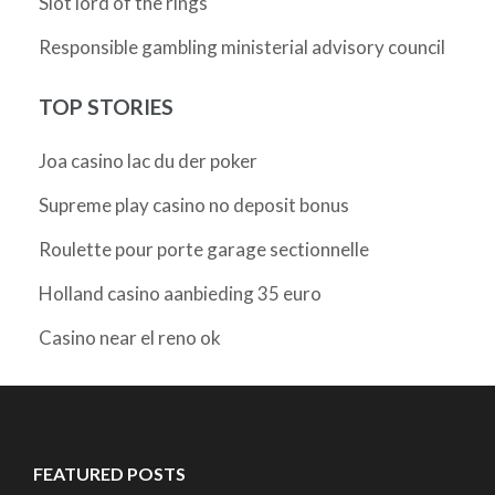
Slot lord of the rings
Responsible gambling ministerial advisory council
TOP STORIES
Joa casino lac du der poker
Supreme play casino no deposit bonus
Roulette pour porte garage sectionnelle
Holland casino aanbieding 35 euro
Casino near el reno ok
FEATURED POSTS