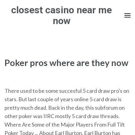
Skip
closest casino near me
to
now
content
(Press
Enter)
Poker pros where are they now
There used to be some succesful 5 card draw pro's on
stars. But last couple of years online 5 card draw is
pretty much dead. Back in the day, this subforum on
other poker was IIRC mostly 5 card draw threads.
Where Are Some of the Major Players From Full Tilt
Poker Today ... About Earl Burton. Earl Burton has