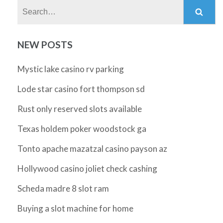
Search:
NEW POSTS
Mystic lake casino rv parking
Lode star casino fort thompson sd
Rust only reserved slots available
Texas holdem poker woodstock ga
Tonto apache mazatzal casino payson az
Hollywood casino joliet check cashing
Scheda madre 8 slot ram
Buying a slot machine for home