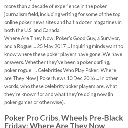
more than a decade of experience in the poker
journalism field, including writing for some of the top
online poker news sites and half a dozen magazines in
both the U.S. and Canada.
Where Are They Now: Poker's Good Guy, a Survivor,
and a Rogue ... 25 May 2017 ... Inquiring minds want to
know where these poker players have gone. We have
answers. Whether they've been a poker darling,
poker rogue, ... Celebrities Who Play Poker: Where
are They Now | PokerNews 10 Dec 2016 ... In other
words, who these celebrity poker players are, what
they're known for and what they're doing now (in
poker games or otherwise).
Poker
Pro
Cribs, Wheels Pre-Black
Friday:
Where Are They
Now