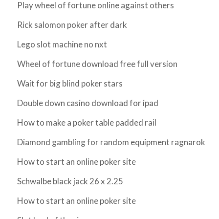
Play wheel of fortune online against others
Rick salomon poker after dark
Lego slot machine no nxt
Wheel of fortune download free full version
Wait for big blind poker stars
Double down casino download for ipad
How to make a poker table padded rail
Diamond gambling for random equipment ragnarok
How to start an online poker site
Schwalbe black jack 26 x 2.25
How to start an online poker site