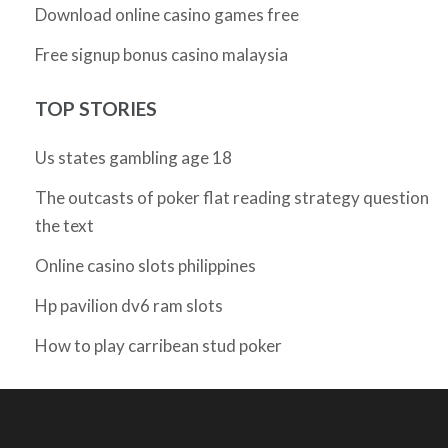
Download online casino games free
Free signup bonus casino malaysia
TOP STORIES
Us states gambling age 18
The outcasts of poker flat reading strategy question
the text
Online casino slots philippines
Hp pavilion dv6 ram slots
How to play carribean stud poker