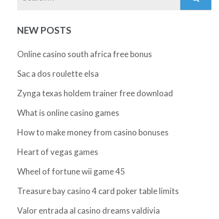
NEW POSTS
Online casino south africa free bonus
Sac a dos roulette elsa
Zynga texas holdem trainer free download
What is online casino games
How to make money from casino bonuses
Heart of vegas games
Wheel of fortune wii game 45
Treasure bay casino 4 card poker table limits
Valor entrada al casino dreams valdivia