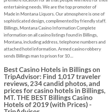
entertaining needs. We are the top promoter of
Made in Montana Liquors. Our atmosphere is one of
sophisticated design, complimented by friendly staff.
Billings, Montana Casino Information Complete
information on all casino listings found in Billings,
Montana, including address, telephone numbers and
attached hotel information. Armed casino robbery
sends Billings man to prison for 10 ...
Best Casino Hotels in Billings on
TripAdvisor: Find 1,017 traveler
reviews, 234 candid photos, and
prices for casino hotels in Billings,
MT. THE BEST Billings Casino
Hotels of 2019 (with Prices) -
TripAdvisor