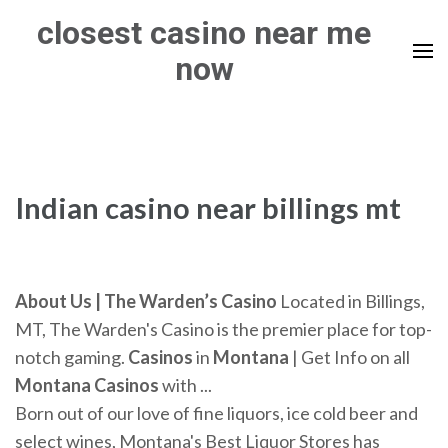
Skip
closest casino near me
to
now
content
(Press
Enter)
Indian casino near billings mt
About Us | The Warden’s Casino
Located in Billings,
MT, The Warden's Casino is the premier place for top-
notch gaming.
Casinos
in
Montana
| Get Info on all
Montana Casinos
with ...
Born out of our love of fine liquors, ice cold beer and
select wines, Montana's Best Liquor Stores has