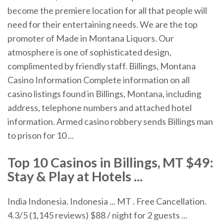
become the premiere location for all that people will
need for their entertaining needs. We are the top
promoter of Made in Montana Liquors. Our
atmosphere is one of sophisticated design,
complimented by friendly staff. Billings, Montana
Casino Information Complete information on all
casino listings found in Billings, Montana, including
address, telephone numbers and attached hotel
information. Armed casino robbery sends Billings man
to prison for 10 ...
Top 10 Casinos in Billings, MT $49:
Stay & Play at Hotels ...
India Indonesia. Indonesia ... MT . Free Cancellation.
4.3/5 (1,145 reviews) $88 / night for 2 guests ...