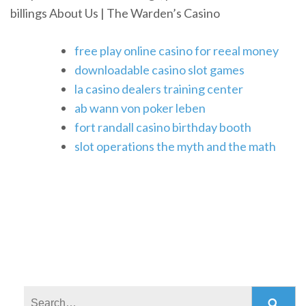
billings About Us | The Warden’s Casino
free play online casino for reeal money
downloadable casino slot games
la casino dealers training center
ab wann von poker leben
fort randall casino birthday booth
slot operations the myth and the math
Search: