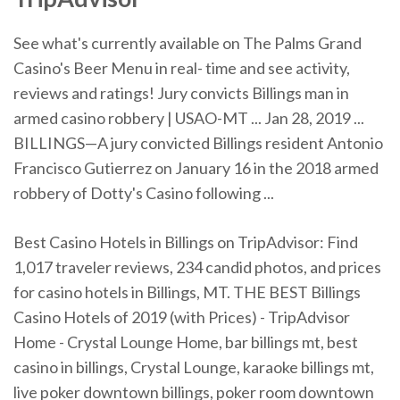
See what's currently available on The Palms Grand
Casino's Beer Menu in real- time and see activity,
reviews and ratings! Jury convicts Billings man in
armed casino robbery | USAO-MT ... Jan 28, 2019 ...
BILLINGS—A jury convicted Billings resident Antonio
Francisco Gutierrez on January 16 in the 2018 armed
robbery of Dotty's Casino following ...
Best Casino Hotels in Billings on TripAdvisor: Find
1,017 traveler reviews, 234 candid photos, and prices
for casino hotels in Billings, MT. THE BEST Billings
Casino Hotels of 2019 (with Prices) - TripAdvisor
Home - Crystal Lounge Home, bar billings mt, best
casino in billings, Crystal Lounge, karaoke billings mt,
live poker downtown billings, poker room downtown