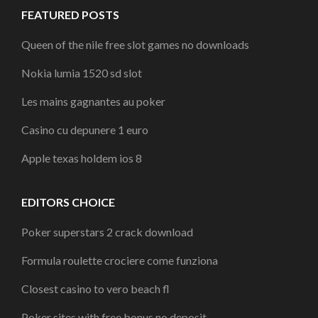
FEATURED POSTS
Queen of the nile free slot games no downloads
Nokia lumia 1520 sd slot
Les mains gagnantes au poker
Casino cu depunere 1 euro
Apple texas holdem ios 8
EDITORS CHOICE
Poker superstars 2 crack download
Formula roulette crociere come funziona
Closest casino to vero beach fl
Poker sites with free bonus no deposit