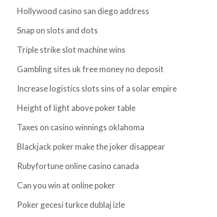
Hollywood casino san diego address
Snap on slots and dots
Triple strike slot machine wins
Gambling sites uk free money no deposit
Increase logistics slots sins of a solar empire
Height of light above poker table
Taxes on casino winnings oklahoma
Blackjack poker make the joker disappear
Rubyfortune online casino canada
Can you win at online poker
Poker gecesi turkce dublaj izle