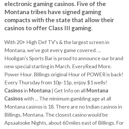
electronic gaming casinos. Five of the
Montana tribes have signed gaming
compacts with the state that allow their
casinos to offer Class III gaming.
With 20+ High Def TV's & the largest screen in
Montana, we've got every game covered. ...
Hooligan’s Sports Bar is proud to announce our brand
new special starting in March. EveryRead More.
Power Hour. Billings original Hour of POWER is back!
Every Thursday from 10p-11p, enjoy $1 wells!
Casinos
in
Montana
| Get Info on all
Montana
Casinos
with ... The minimum gambling age at all
Montana casinos is 18. There are no Indian casinos in
Billings, Montana. The closest casino would be
Apsaalooke Nights, about 60 miles east of Billings. For