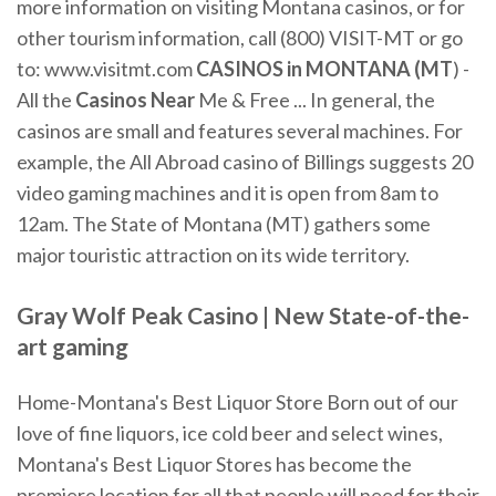
more information on visiting Montana casinos, or for
other tourism information, call (800) VISIT-MT or go
to: www.visitmt.com
CASINOS in MONTANA (MT
) -
All the
Casinos
Near
Me & Free ... In general, the
casinos are small and features several machines. For
example, the All Abroad casino of Billings suggests 20
video gaming machines and it is open from 8am to
12am. The State of Montana (MT) gathers some
major touristic attraction on its wide territory.
Gray Wolf Peak Casino
| New State-of-the-
art gaming
Home-Montana's Best Liquor Store Born out of our
love of fine liquors, ice cold beer and select wines,
Montana's Best Liquor Stores has become the
premiere location for all that people will need for their