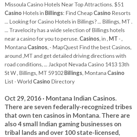
Missoula Casino Hotels Near Top Attractions. $51
Casino
Hotels in
Billings
: Find Cheap
Casino
Resorts
... Looking for Casino Hotels in Billings? ... Billings, MT .
... Travelocity has a wide selection of Billings hotels
near a casino for you to peruse.
Casinos
, in ,
MT
- ,
Montana
Casinos
, - MapQuest Find the best Casinos,
around ,MT and get detailed driving directions with
road conditions, ... Jackpot Nevada Casino 1413 13th
St W , Billings, MT 59102
Billings
, Montana
Casino
List - World
Casino
Directory
Oct 29, 2016 · Montana Indian Casinos.
There are seven federally-recognized tribes
that own ten casinos in Montana. There are
also 4 small Indian gaming businesses on
tribal lands and over 100 state-licensed,