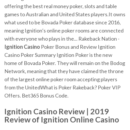
offering the best real money poker, slots and table
games to Australian and United States players.It owns
what used to be Bovada Poker database since 2016,
meaning Ignition’s online poker rooms are connected
with everyone who plays in the... Rakeback Nation -
Ignition
Casino
Poker Bonus and Review Ignition
Casino Poker Summary Ignition Poker is the new
home of Bovada Poker. They will remain on the Bodog
Network, meaning that they have claimed the throne
of the largest online poker room accepting players
from the UnitedWhat is Poker Rakeback? Poker VIP
Offers. Bet365 Bonus Code.
Ignition Casino
Review | 2019
Review of Ignition
Online
Casino