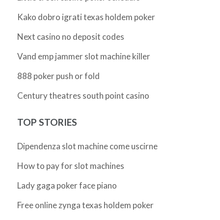
Kako dobro igrati texas holdem poker
Next casino no deposit codes
Vand emp jammer slot machine killer
888 poker push or fold
Century theatres south point casino
TOP STORIES
Dipendenza slot machine come uscirne
How to pay for slot machines
Lady gaga poker face piano
Free online zynga texas holdem poker