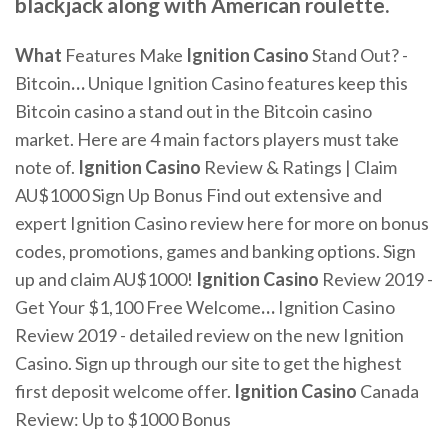
blackjack along with American roulette.
What
Features Make
Ignition
Casino
Stand Out? -
Bitcoin
…
Unique Ignition Casino features keep this
Bitcoin casino a stand out in the Bitcoin casino
market. Here are 4 main factors players must take
note of.
Ignition Casino
Review & Ratings | Claim
AU$1000 Sign Up Bonus
Find out extensive and
expert Ignition Casino review here for more on bonus
codes, promotions, games and banking options. Sign
up and claim AU$1000!
Ignition Casino
Review 2019 -
Get Your $1,100 Free Welcome
…
Ignition Casino
Review 2019 - detailed review on the new Ignition
Casino. Sign up through our site to get the highest
first deposit welcome offer.
Ignition Casino
Canada
Review: Up to $1000 Bonus