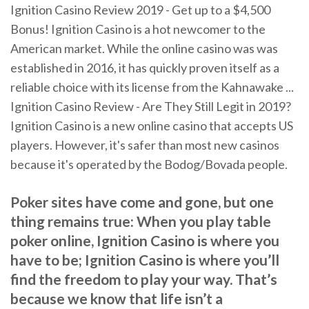
Ignition Casino Review 2019 - Get up to a $4,500
Bonus! Ignition Casino is a hot newcomer to the
American market. While the online casino was was
established in 2016, it has quickly proven itself as a
reliable choice with its license from the Kahnawake ...
Ignition Casino Review - Are They Still Legit in 2019?
Ignition Casino is a new online casino that accepts US
players. However, it's safer than most new casinos
because it's operated by the Bodog/Bovada people.
Poker sites have come and gone, but one
thing remains true: When you play table
poker online, Ignition Casino is where you
have to be; Ignition Casino is where you’ll
find the freedom to play your way. That’s
because we know that life isn’t a