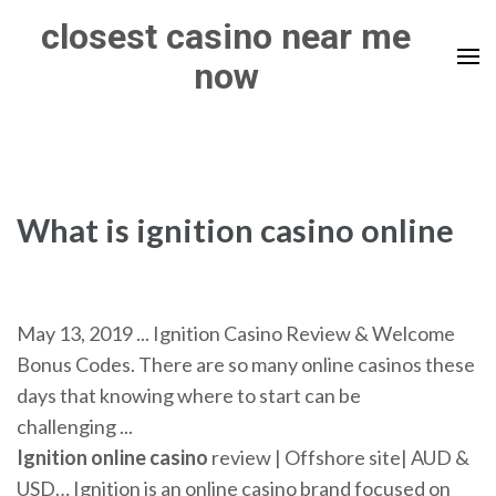
Skip
closest casino near me
to
now
content
(Press
Enter)
What is ignition casino online
May 13, 2019 ... Ignition Casino Review & Welcome
Bonus Codes. There are so many online casinos these
days that knowing where to start can be
challenging ...
Ignition
online
casino
review | Offshore site| AUD &
USD… Ignition is an online casino brand focused on