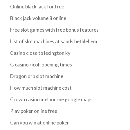
Online black jack for free
Black jack volume 8 online
Free slot games with free bonus features
List of slot machines at sands bethlehem
Casino close to lexington ky
G casino ricoh opening times
Dragon orb slot machine
How much slot machine cost
Crown casino melbourne google maps
Play poker online free
Can you win at online poker