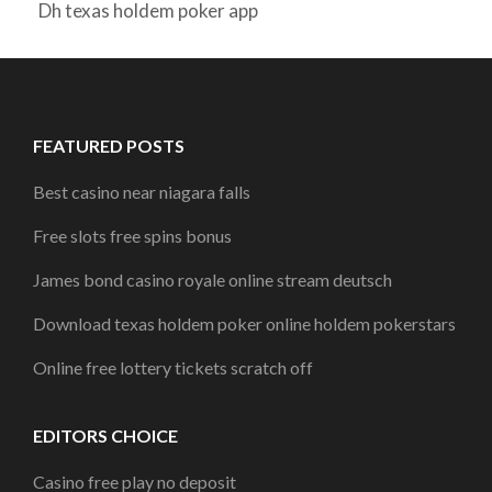
Dh texas holdem poker app
FEATURED POSTS
Best casino near niagara falls
Free slots free spins bonus
James bond casino royale online stream deutsch
Download texas holdem poker online holdem pokerstars
Online free lottery tickets scratch off
EDITORS CHOICE
Casino free play no deposit