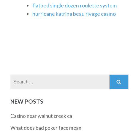
flatbed single dozen roulette system
hurricane katrina beau rivage casino
Search:
NEW POSTS
Casino near walnut creek ca
What does bad poker face mean