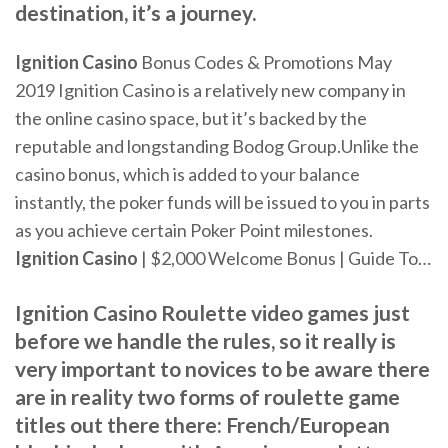
destination, it’s a journey.
Ignition
Casino
Bonus Codes & Promotions May
2019 Ignition Casino is a relatively new company in
the online casino space, but it’s backed by the
reputable and longstanding Bodog Group.Unlike the
casino bonus, which is added to your balance
instantly, the poker funds will be issued to you in parts
as you achieve certain Poker Point milestones.
Ignition
Casino
| $2,000 Welcome Bonus | Guide To…
Ignition Casino Roulette video games just
before we handle the rules, so it really is
very important to novices to be aware there
are in reality two forms of roulette game
titles out there there: French/European