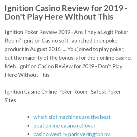
Ignition Casino Review for 2019 -
Don't Play Here Without This
Ignition Poker Review 2019 - Are They a Legit Poker
Room? Ignition Casino soft-launched their poker
product in August 2016. ... You joined to play poker,
but the majority of the bonus is for their online casino.
Meh. Ignition Casino Review for 2019 - Don't Play
Here Without This
Ignition Casino Online Poker Room - Safest Poker
Sites
which slot machines are the best
beat online casino rollover
casino west rv park yerington nv