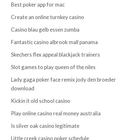
Best poker app for mac
Create an online turnkey casino
Casino blau gelb essen zumba
Fantastic casino albrook mall panama
Skechers flex appeal blackjack trainers
Slot games to play queen of the niles
Lady gaga poker face remix jody den broeder
download
Kickin it old school casino
Play online casino real money australia
Is silver oak casino legitimate
Little creek casino poker schedule