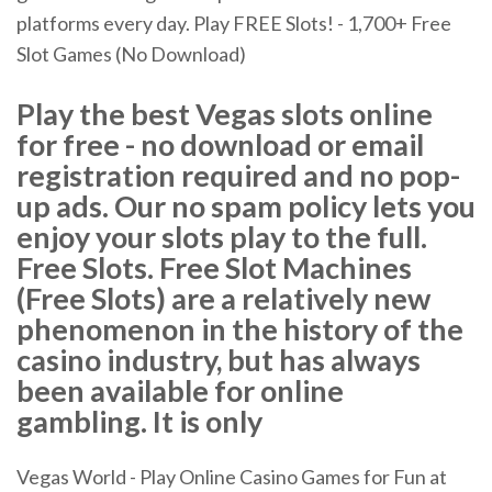
platforms every day. Play FREE Slots! - 1,700+ Free
Slot Games (No Download)
Play the best Vegas slots online
for free - no download or email
registration required and no pop-
up ads. Our no spam policy lets you
enjoy your slots play to the full.
Free Slots. Free Slot Machines
(Free Slots) are a relatively new
phenomenon in the history of the
casino industry, but has always
been available for online
gambling. It is only
Vegas World - Play Online Casino Games for Fun at