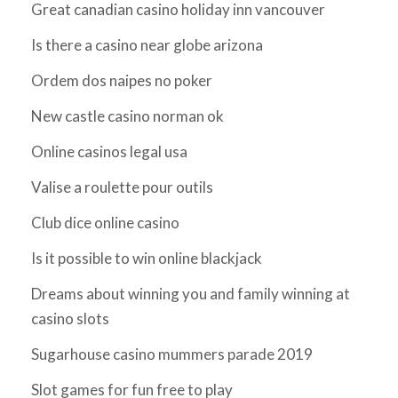
Great canadian casino holiday inn vancouver
Is there a casino near globe arizona
Ordem dos naipes no poker
New castle casino norman ok
Online casinos legal usa
Valise a roulette pour outils
Club dice online casino
Is it possible to win online blackjack
Dreams about winning you and family winning at
casino slots
Sugarhouse casino mummers parade 2019
Slot games for fun free to play