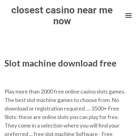
Skip
closest casino near me
to
now
content
(Press
Enter)
Slot machine download free
Play more than 2000 free online casino slots games.
The best slot machine games to choose from. No
download or registration required. ... 3500+ Free
Slots: these are online slots you can play for free.
They come in a selection where you will find your
preferred ... free slot machine Software - Free