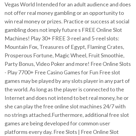
Vegas World Intended for an adult audience and does
not offer real money gambling or an opportunity to
win real money or prizes. Practice or success at social
gambling does not imply future s FREE Online Slot
Machines! Play 30+ FREE 3-reel and 5-reel slots:
Mountain Fox, Treasures of Egypt, Flaming Crates,
Prosperous Fortune, Magic Wheel, Fruit Smoothie,
Party Bonus, Video Poker and more! Free Online Slots
- Play 7700+ Free Casino Games for Fun Free slot
games may be played by any slots player in any part of
the world. As long as the player is connected to the
Internet and does not intend to bet real money, he or
she can play the free online slot machines 24/7 with
no strings attached.Furthermore, additional free slot
games are being developed for common user
platforms every day. Free Slots | Free Online Slot