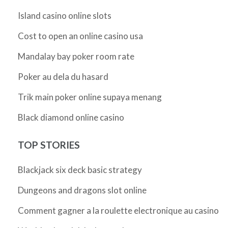
Island casino online slots
Cost to open an online casino usa
Mandalay bay poker room rate
Poker au dela du hasard
Trik main poker online supaya menang
Black diamond online casino
TOP STORIES
Blackjack six deck basic strategy
Dungeons and dragons slot online
Comment gagner a la roulette electronique au casino