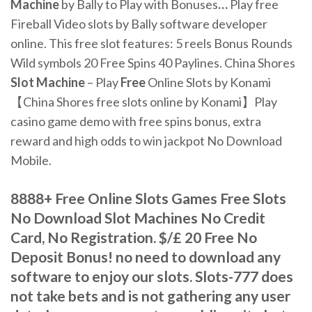
Machine
by Bally to Play with Bonuses
…
Play free
Fireball Video slots by Bally software developer
online. This free slot features: 5 reels Bonus Rounds
Wild symbols 20 Free Spins 40 Paylines.
China Shores
Slot Machine
– Play
Free
Online Slots by Konami
【China Shores free slots online by Konami】Play
casino game demo with free spins bonus, extra
reward and high odds to win jackpot No Download
Mobile.
8888+ Free Online Slots Games Free Slots
No Download Slot Machines No Credit
Card, No Registration. $/£ 20 Free No
Deposit Bonus! no need to download any
software to enjoy our slots. Slots-777 does
not take bets and is not gathering any user