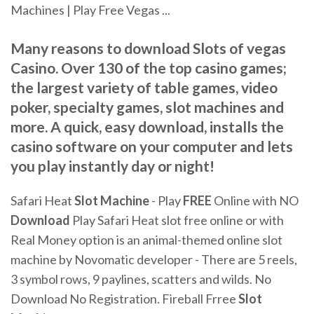
Machines | Play Free Vegas ...
Many reasons to download Slots of vegas
Casino. Over 130 of the top casino games;
the largest variety of table games, video
poker, specialty games, slot machines and
more. A quick, easy download, installs the
casino software on your computer and lets
you play instantly day or night!
Safari Heat
Slot Machine
- Play
FREE
Online with NO
Download
Play Safari Heat slot free online or with
Real Money option is an animal-themed online slot
machine by Novomatic developer - There are 5 reels,
3 symbol rows, 9 paylines, scatters and wilds. No
Download No Registration.
Fireball Frree
Slot