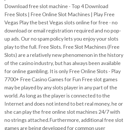
Download free slot machine - Top 4 Download
Free Slots | Free Online Slot Machines | Play Free
Vegas Play the best Vegas slots online for free - no
download or email registration required and no pop-
up ads. Our no spam policy lets you enjoy your slots
play to the full. Free Slots. Free Slot Machines (Free
Slots) are a relatively new phenomenon in the history
of the casino industry, but has always been available
for online gambling. It is only Free Online Slots - Play
7700+ Free Casino Games for Fun Free slot games
may be played by any slots player in any part of the
world. As long as the player is connected to the
Internet and does not intend to bet real money, he or
she can play the free online slot machines 24/7 with
no strings attached.Furthermore, additional free slot
games are being developed for common user