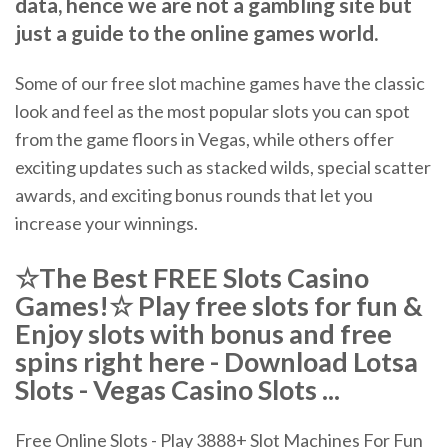
data, hence we are not a gambling site but
just a guide to the online games world.
Some of our free slot machine games have the classic
look and feel as the most popular slots you can spot
from the game floors in Vegas, while others offer
exciting updates such as stacked wilds, special scatter
awards, and exciting bonus rounds that let you
increase your winnings.
☆The Best FREE Slots Casino
Games!☆ Play free slots for fun &
Enjoy slots with bonus and free
spins right here - Download Lotsa
Slots - Vegas Casino Slots ...
Free Online Slots - Play 3888+ Slot Machines For Fun