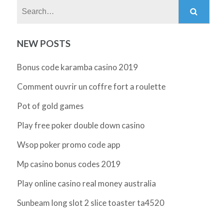
Search:
NEW POSTS
Bonus code karamba casino 2019
Comment ouvrir un coffre fort a roulette
Pot of gold games
Play free poker double down casino
Wsop poker promo code app
Mp casino bonus codes 2019
Play online casino real money australia
Sunbeam long slot 2 slice toaster ta4520