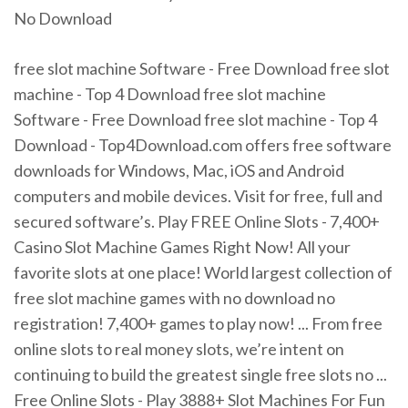
No Download
free slot machine Software - Free Download free slot
machine - Top 4 Download free slot machine
Software - Free Download free slot machine - Top 4
Download - Top4Download.com offers free software
downloads for Windows, Mac, iOS and Android
computers and mobile devices. Visit for free, full and
secured software’s. Play FREE Online Slots - 7,400+
Casino Slot Machine Games Right Now! All your
favorite slots at one place! World largest collection of
free slot machine games with no download no
registration! 7,400+ games to play now! ... From free
online slots to real money slots, we’re intent on
continuing to build the greatest single free slots no ...
Free Online Slots - Play 3888+ Slot Machines For Fun