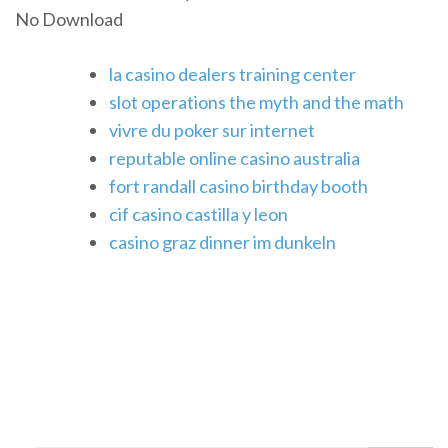
No Download
la casino dealers training center
slot operations the myth and the math
vivre du poker sur internet
reputable online casino australia
fort randall casino birthday booth
cif casino castilla y leon
casino graz dinner im dunkeln