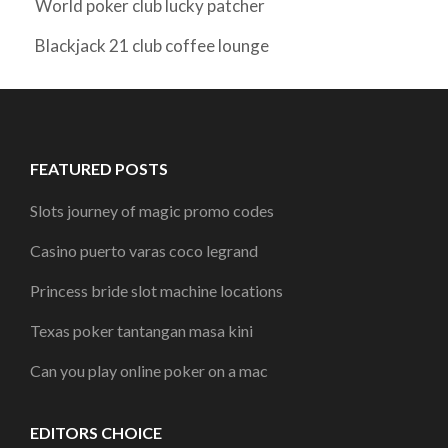
World poker club lucky patcher
Blackjack 21 club coffee lounge
FEATURED POSTS
Slots journey of magic promo codes
Casino puerto varas coco legrand
Princess bride slot machine locations
Texas poker tantangan masa kini
Can you play online poker on a mac
EDITORS CHOICE