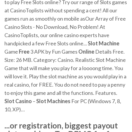
to play Free Slots online? Try our range of Slots games
at CasinoToplists without spending a cent! All our
games run as smoothly on mobile asOur Array of Free
Casino Slots - No Download, No Problem! At
CasinoToplists, our online casino experts have
handpicked a few Free Slots online...
Slot
Machine
Game
Free
3 APK by Fun Games
Online
Details Free.
Size: 26 MB. Category: Casino. Realistic Slot Machine
Game that will make you play for a loooong time. You
will love it. Play the slot machine as you would play in a
real casino, for FREE. You do not need to pay a penny
to enjoy this game and all the functions. Features.
Slot
Casino
–
Slot
Machines
For PC (Windows 7, 8,
10, XP)…
...or registration, biggest payout