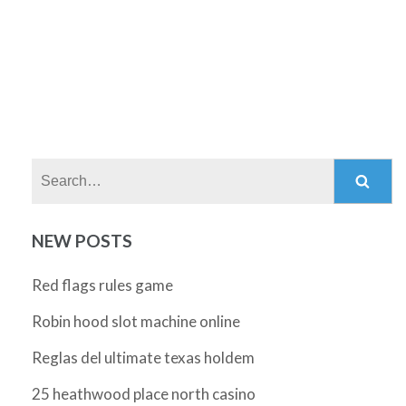
Search:
NEW POSTS
Red flags rules game
Robin hood slot machine online
Reglas del ultimate texas holdem
25 heathwood place north casino