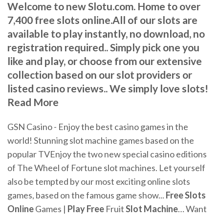
Welcome to new Slotu.com. Home to over
7,400 free slots online.All of our slots are
available to play instantly, no download, no
registration required.. Simply pick one you
like and play, or choose from our extensive
collection based on our slot providers or
listed casino reviews.. We simply love slots!
Read More
GSN Casino - Enjoy the best casino games in the
world! Stunning slot machine games based on the
popular TVEnjoy the two new special casino editions
of The Wheel of Fortune slot machines. Let yourself
also be tempted by our most exciting online slots
games, based on the famous game show...
Free
Slots
Online
Games |
Play
Free
Fruit
Slot
Machine
… Want