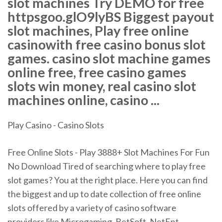
slot machines Try DEMO for free
httpsgoo.glO9lyBS Biggest payout
slot machines, Play free online
casinowith free casino bonus slot
games. casino slot machine games
online free, free casino games
slots win money, real casino slot
machines online, casino ...
Play Casino - Casino Slots
Free Online Slots - Play 3888+ Slot Machines For Fun
No Download Tired of searching where to play free
slot games? You at the right place. Here you can find
the biggest and up to date collection of free online
slots offered by a variety of casino software
providers like Microgaming, BetSoft, NetEnt,