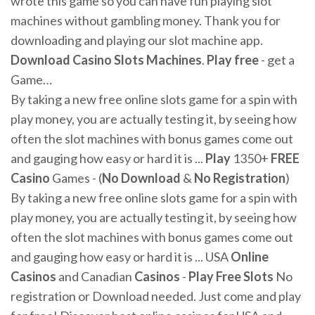
wrote this game so you can have fun playing slot
machines without gambling money. Thank you for
downloading and playing our slot machine app.
Download
Casino
Slots
Machines
.
Play
free
- get a
Game…
By taking a new free online slots game for a spin with
play money, you are actually testing it, by seeing how
often the slot machines with bonus games come out
and gauging how easy or hard it is ...
Play
1350+
FREE
Casino
Games - (
No
Download
&
No
Registration
)
By taking a new free online slots game for a spin with
play money, you are actually testing it, by seeing how
often the slot machines with bonus games come out
and gauging how easy or hard it is ... USA
Online
Casinos
and Canadian
Casinos
-
Play
Free
Slots
No
registration or Download needed. Just come and play