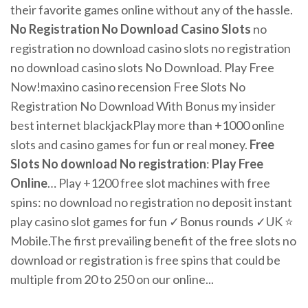
their favorite games online without any of the hassle.
No
Registration
No
Download
Casino
Slots
no
registration no download casino slots no registration
no download casino slots No Download. Play Free
Now!maxino casino recension Free Slots No
Registration No Download With Bonus my insider
best internet blackjackPlay more than +1000 online
slots and casino games for fun or real money.
Free
Slots
No
download
No
registration
:
Play
Free
Online
… Play +1200 free slot machines with free
spins: no download no registration no deposit instant
play casino slot games for fun ✓Bonus rounds ✓UK ⭐
Mobile.The first prevailing benefit of the free slots no
download or registration is free spins that could be
multiple from 20 to 250 on our online...