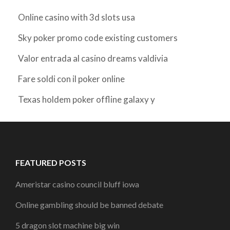
Online casino with 3d slots usa
Sky poker promo code existing customers
Valor entrada al casino dreams valdivia
Fare soldi con il poker online
Texas holdem poker offline galaxy y
FEATURED POSTS
Ameristar casino council bluff iowa
Online gambling should be banned debate
5 dragon slot machine big win