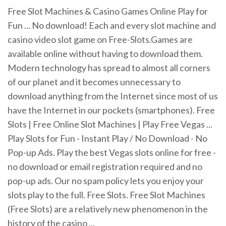
Free Slot Machines & Casino Games Online Play for
Fun ... No download! Each and every slot machine and
casino video slot game on Free-Slots.Games are
available online without having to download them.
Modern technology has spread to almost all corners
of our planet and it becomes unnecessary to
download anything from the Internet since most of us
have the Internet in our pockets (smartphones). Free
Slots | Free Online Slot Machines | Play Free Vegas ...
Play Slots for Fun - Instant Play / No Download - No
Pop-up Ads. Play the best Vegas slots online for free -
no download or email registration required and no
pop-up ads. Our no spam policy lets you enjoy your
slots play to the full. Free Slots. Free Slot Machines
(Free Slots) are a relatively new phenomenon in the
history of the casino ...