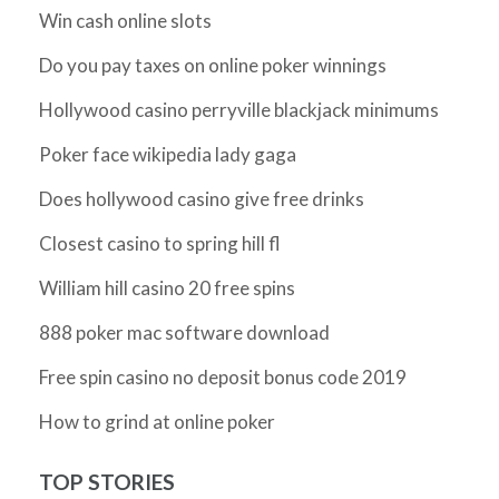
Win cash online slots
Do you pay taxes on online poker winnings
Hollywood casino perryville blackjack minimums
Poker face wikipedia lady gaga
Does hollywood casino give free drinks
Closest casino to spring hill fl
William hill casino 20 free spins
888 poker mac software download
Free spin casino no deposit bonus code 2019
How to grind at online poker
TOP STORIES