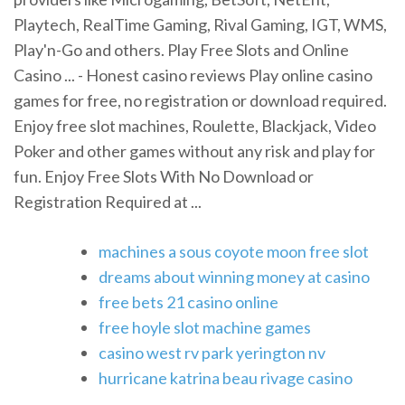
Playtech, RealTime Gaming, Rival Gaming, IGT, WMS,
Play'n-Go and others. Play Free Slots and Online
Casino ... - Honest casino reviews Play online casino
games for free, no registration or download required.
Enjoy free slot machines, Roulette, Blackjack, Video
Poker and other games without any risk and play for
fun. Enjoy Free Slots With No Download or
Registration Required at ...
machines a sous coyote moon free slot
dreams about winning money at casino
free bets 21 casino online
free hoyle slot machine games
casino west rv park yerington nv
hurricane katrina beau rivage casino