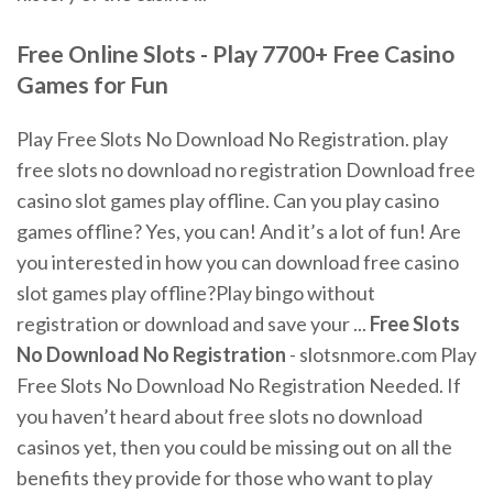
Free Online Slots - Play 7700+ Free Casino
Games for Fun
Play Free Slots No Download No Registration. play
free slots no download no registration Download free
casino slot games play offline. Can you play casino
games offline? Yes, you can! And it’s a lot of fun! Are
you interested in how you can download free casino
slot games play offline?Play bingo without
registration or download and save your ...
Free
Slots
No Download No Registration
- slotsnmore.com Play
Free Slots No Download No Registration Needed. If
you haven’t heard about free slots no download
casinos yet, then you could be missing out on all the
benefits they provide for those who want to play