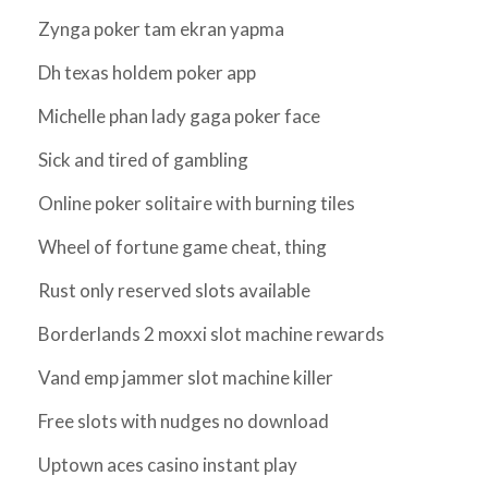
Zynga poker tam ekran yapma
Dh texas holdem poker app
Michelle phan lady gaga poker face
Sick and tired of gambling
Online poker solitaire with burning tiles
Wheel of fortune game cheat, thing
Rust only reserved slots available
Borderlands 2 moxxi slot machine rewards
Vand emp jammer slot machine killer
Free slots with nudges no download
Uptown aces casino instant play