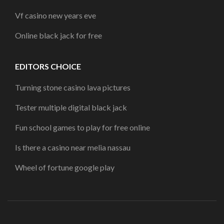
Vf casino new years eve
Online black jack for free
EDITORS CHOICE
Turning stone casino lava pictures
Tester multiple digital black jack
Fun school games to play for free online
Is there a casino near melia nassau
Wheel of fortune google play