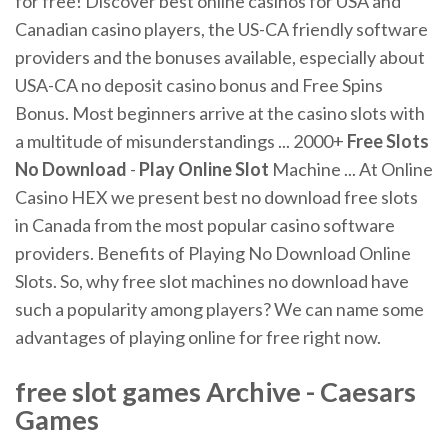
for free! Discover best online casinos for USA and
Canadian casino players, the US-CA friendly software
providers and the bonuses available, especially about
USA-CA no deposit casino bonus and Free Spins
Bonus. Most beginners arrive at the casino slots with
a multitude of misunderstandings ... 2000+
Free
Slots
No
Download
-
Play
Online
Slot
Machine ... At Online
Casino HEX we present best no download free slots
in Canada from the most popular casino software
providers. Benefits of Playing No Download Online
Slots. So, why free slot machines no download have
such a popularity among players? We can name some
advantages of playing online for free right now.
free
slot
games Archive - Caesars
Games