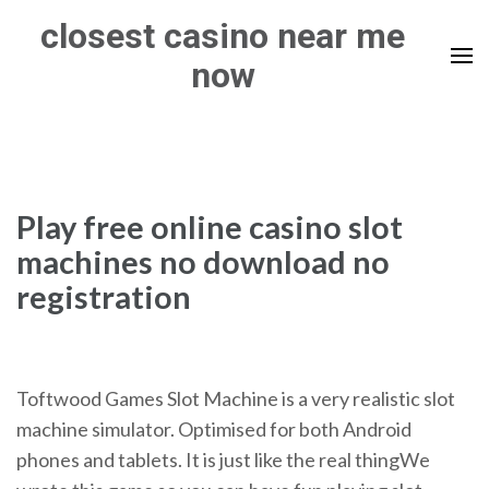
Skip
closest casino near me
to
now
content
(Press
Enter)
Play free online casino slot
machines no download no
registration
Toftwood Games Slot Machine is a very realistic slot
machine simulator. Optimised for both Android
phones and tablets. It is just like the real thingWe