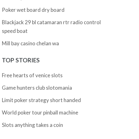
Poker wet board dry board
Blackjack 29 bl catamaran rtr radio control
speed boat
Mill bay casino chelan wa
TOP STORIES
Free hearts of venice slots
Game hunters club slotomania
Limit poker strategy short handed
World poker tour pinball machine
Slots anything takes a coin