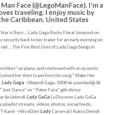
o Man Face (@LegoManFace). I'm a
ves traveling. I enjoy music by
the Caribbean. United States
Star is Born ... Lady Gaga Rocks Floral Jumpsuit on
by security back to her trailer for an early morning on
ld ... The Five Best Uses of Lady Gaga Songs in
echless" on piano, and continued with an acoustic
di joined her then to perform his song " Make Her
.
Lady Gaga
- Vikipedi
Gaga, 2008'de yayımladığı ilk
 Just Dance" ve " Poker Face" gibi dünya
ar ile ünlendi.
Lady
GaGa
| uDiscover
Lady GaGa
 playlist streams, videos, photos, social feeds,
 Karel - Hity 60.let-
Lady
Carneval | Aukro
Denně