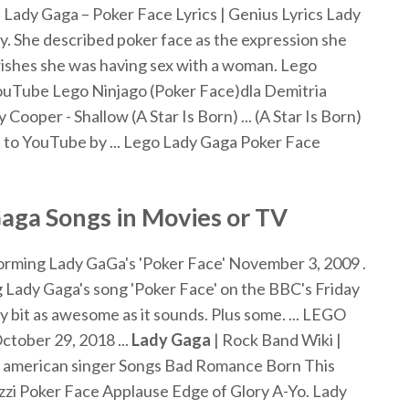
 Lady Gaga – Poker Face Lyrics | Genius Lyrics Lady
ty. She described poker face as the expression she
 wishes she was having sex with a woman. Lego
YouTube Lego Ninjago (Poker Face)dla Demitria
Cooper - Shallow (A Star Is Born) ... (A Star Is Born)
 to YouTube by ... Lego Lady Gaga Poker Face
Gaga
Songs in Movies or TV
rming Lady GaGa's 'Poker Face' November 3, 2009 .
g Lady Gaga's song 'Poker Face' on the BBC's Friday
y bit as awesome as it sounds. Plus some. ... LEGO
tober 29, 2018 ...
Lady
Gaga
| Rock Band Wiki |
american singer Songs Bad Romance Born This
i Poker Face Applause Edge of Glory A-Yo. Lady