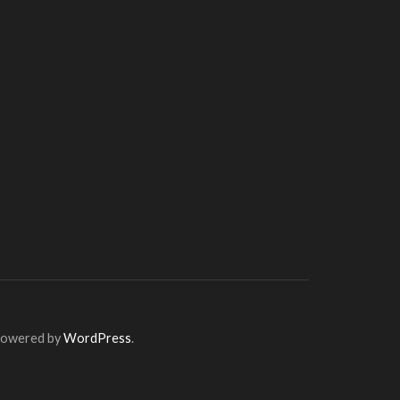
Powered by
WordPress
.