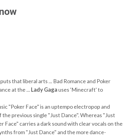
 now
puts that liberal arts ... Bad Romance and Poker
nce at the ...
Lady
Gaga
uses 'Minecraft' to
ic "Poker Face" is an uptempo electropop and
f the previous single "Just Dance". Whereas "Just
 Face" carries a dark sound with clear vocals on the
synths from "Just Dance" and the more dance-