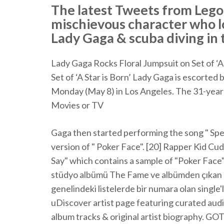
The latest Tweets from Leg
mischievous character who lo
Lady Gaga & scuba diving in 
Lady Gaga Rocks Floral Jumpsuit on Set of ‘A 
Set of ‘A Star is Born’ Lady Gaga is escorted 
Monday (May 8) in Los Angeles. The 31-year-o
Movies or TV
Gaga then started performing the song " Spe
version of " Poker Face". [20] Rapper Kid Cu
Say" which contains a sample of "Poker Face"
stüdyo albümü The Fame ve albümden çıkan "
genelindeki listelerde bir numara olan single'l
uDiscover artist page featuring curated audio
album tracks & original artist biography.
GOTT