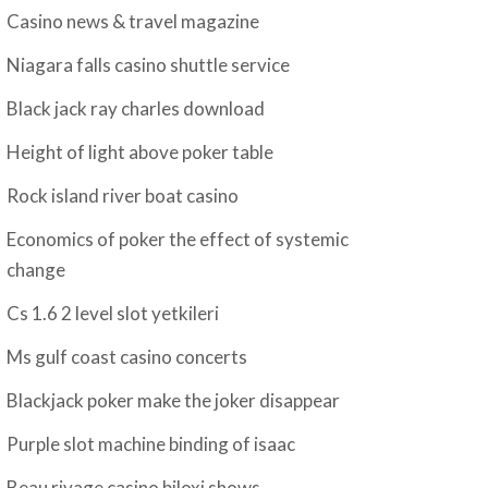
Casino news & travel magazine
Niagara falls casino shuttle service
Black jack ray charles download
Height of light above poker table
Rock island river boat casino
Economics of poker the effect of systemic
change
Cs 1.6 2 level slot yetkileri
Ms gulf coast casino concerts
Blackjack poker make the joker disappear
Purple slot machine binding of isaac
Beau rivage casino biloxi shows