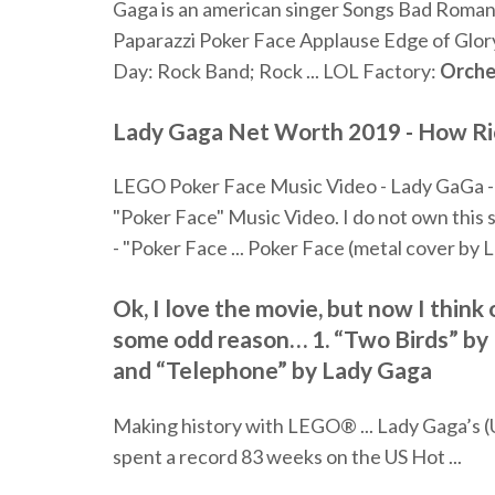
Gaga is an american singer Songs Bad Rom
Paparazzi Poker Face Applause Edge of Glo
Day: Rock Band; Rock ... LOL Factory:
Orche
Lady Gaga Net Worth 2019 - How Ric
LEGO Poker Face Music Video - Lady GaGa - 
"Poker Face" Music Video. I do not own this
- "Poker Face ... Poker Face (metal cover by
Ok, I love the movie, but now I think
some odd reason… 1. “Two Birds” by 
and “Telephone” by Lady Gaga
Making history with LEGO® ... Lady Gaga’s (
spent a record 83 weeks on the US Hot ...