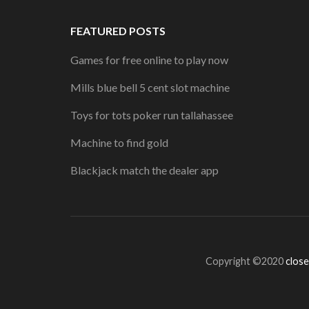
FEATURED POSTS
Games for free online to play now
Mills blue bell 5 cent slot machine
Toys for tots poker run tallahassee
Machine to find gold
Blackjack match the dealer app
Copyright ©2020
close