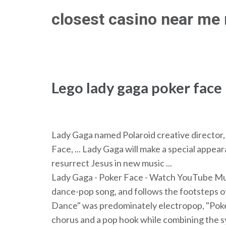
Skip
closest casino near me
to
content
(Press
Enter)
Lego lady gaga poker face
Lady Gaga named Polaroid creative director, 
Face, ... Lady Gaga will make a special appeara
resurrect Jesus in new music ...
Lady Gaga - Poker Face - Watch YouTube Mus
dance-pop song, and follows the footsteps o
Dance" was predominately electropop, "Poker
chorus and a pop hook while combining the 