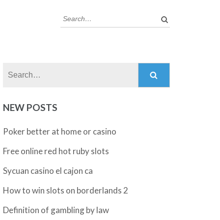
Search:
Search:
NEW POSTS
Poker better at home or casino
Free online red hot ruby slots
Sycuan casino el cajon ca
How to win slots on borderlands 2
Definition of gambling by law