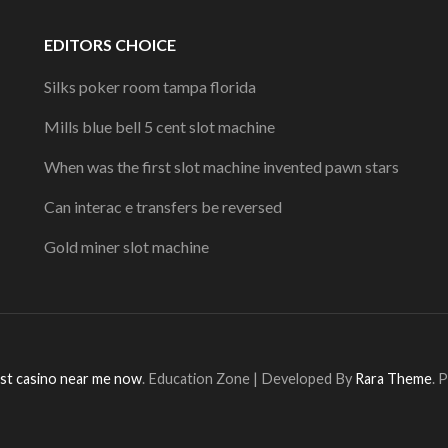
EDITORS CHOICE
Silks poker room tampa florida
Mills blue bell 5 cent slot machine
When was the first slot machine invented pawn stars
Can interac e transfers be reversed
Gold miner slot machine
st casino near me now
.
Education Zone | Developed By
Rara Theme
. 