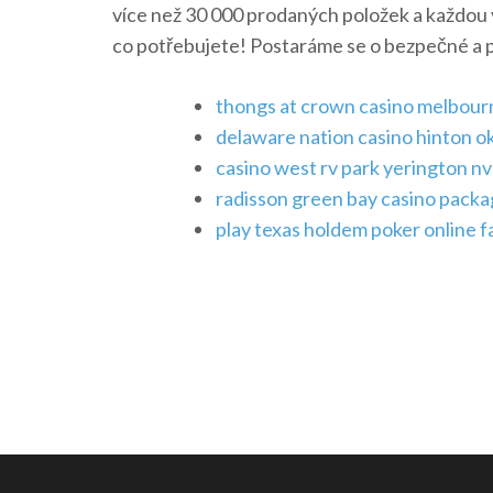
více než 30 000 prodaných položek a každou 
co potřebujete! Postaráme se o bezpečné a
thongs at crown casino melbour
delaware nation casino hinton o
casino west rv park yerington nv
radisson green bay casino pack
play texas holdem poker online 