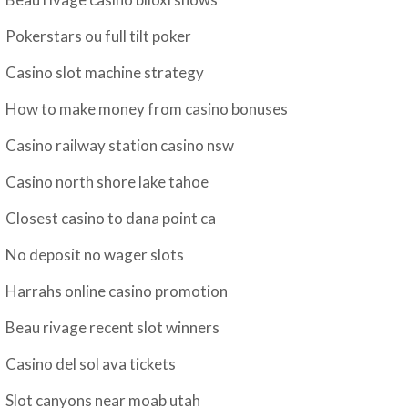
Pokerstars ou full tilt poker
Casino slot machine strategy
How to make money from casino bonuses
Casino railway station casino nsw
Casino north shore lake tahoe
Closest casino to dana point ca
No deposit no wager slots
Harrahs online casino promotion
Beau rivage recent slot winners
Casino del sol ava tickets
Slot canyons near moab utah