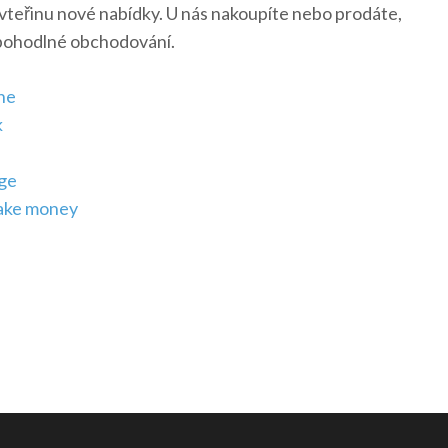
vteřinu nové nabídky. U nás nakoupíte nebo prodáte,
 pohodlné obchodování.
ne
k
age
fake money