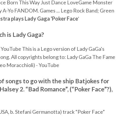
ance Born This Way Just Dance LoveGame Monster
ry A-Yo FANDOM. Games ... Lego Rock Band; Green
stra plays Lady Gaga 'Poker
Face
'
h is Lady Gaga?
YouTube This is a Lego version of Lady GaGa's
 song. All copyrights belong to: Lady GaGa The Fame
 Leo Moracchioli) - YouTube
 of songs to go with the ship Batjokes for
Halsey 2. “Bad Romance”, (“Poker Face”?),
USA, b. Stefani Germanotta) track “Poker Face”