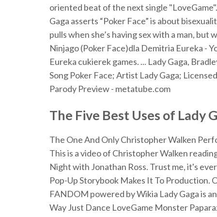
oriented beat of the next single "LoveGame".
Gaga asserts “Poker Face” is about bisexuali
pulls when she’s having sex with a man, but
Ninjago (Poker Face)dla Demitria Eureka - 
Eureka cukierek games. ... Lady Gaga, Bradley 
Song Poker Face; Artist Lady Gaga; Licensed
Parody Preview - metatube.com
The Five Best Uses of
Lady 
The One And Only Christopher Walken Perfo
This is a video of Christopher Walken readin
Night with Jonathan Ross. Trust me, it's ever
Pop-Up Storybook Makes It To Production. Oc
FANDOM powered by Wikia Lady Gaga is an 
Way Just Dance LoveGame Monster Paparazz