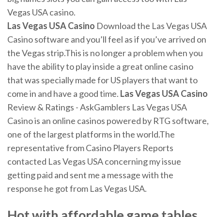
Vegas USA casino.
Las
Vegas
USA
Casino
Download the Las Vegas USA
Casino software and you’ll feel as if you’ve arrived on
the Vegas strip.This is no longer a problem when you
have the ability to play inside a great online casino
that was specially made for US players that want to
come in and have a good time.
Las
Vegas
USA
Casino
Review & Ratings - AskGamblers Las Vegas USA
Casino is an online casinos powered by RTG software,
one of the largest platforms in the world.The
representative from Casino Players Reports
contacted Las Vegas USA concerning my issue
getting paid and sent me a message with the
response he got from Las Vegas USA.
Hot with affordable game tables