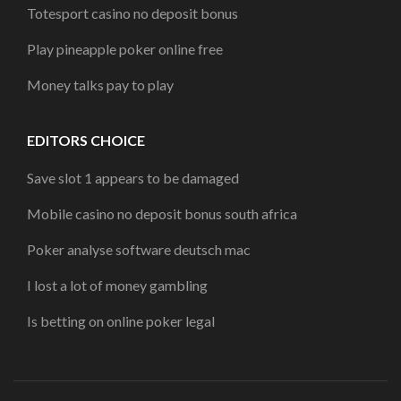
Totesport casino no deposit bonus
Play pineapple poker online free
Money talks pay to play
EDITORS CHOICE
Save slot 1 appears to be damaged
Mobile casino no deposit bonus south africa
Poker analyse software deutsch mac
I lost a lot of money gambling
Is betting on online poker legal