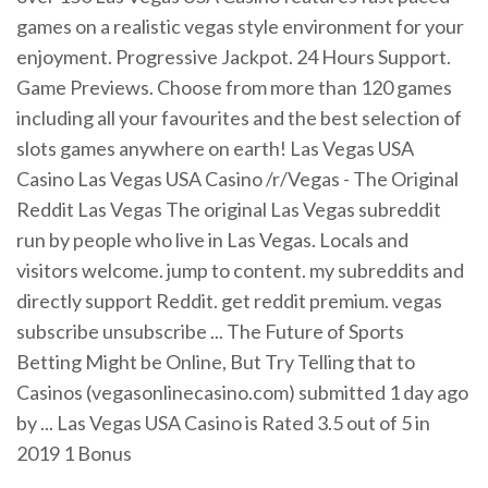
games on a realistic vegas style environment for your
enjoyment. Progressive Jackpot. 24 Hours Support.
Game Previews. Choose from more than 120 games
including all your favourites and the best selection of
slots games anywhere on earth! Las Vegas USA
Casino Las Vegas USA Casino /r/Vegas - The Original
Reddit Las Vegas The original Las Vegas subreddit
run by people who live in Las Vegas. Locals and
visitors welcome. jump to content. my subreddits and
directly support Reddit. get reddit premium. vegas
subscribe unsubscribe ... The Future of Sports
Betting Might be Online, But Try Telling that to
Casinos (vegasonlinecasino.com) submitted 1 day ago
by ... Las Vegas USA Casino is Rated 3.5 out of 5 in
2019 1 Bonus