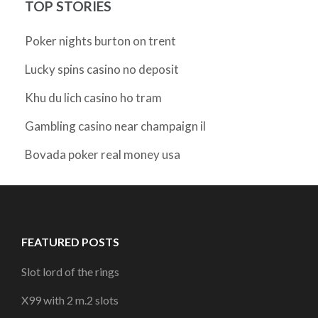
TOP STORIES
Poker nights burton on trent
Lucky spins casino no deposit
Khu du lich casino ho tram
Gambling casino near champaign il
Bovada poker real money usa
FEATURED POSTS
Slot lord of the rings
X99 with 2 m.2 slots