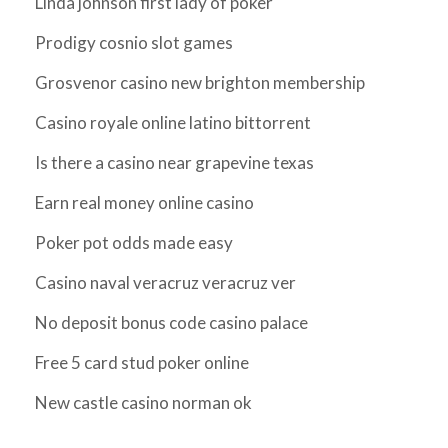
Linda johnson first lady of poker
Prodigy cosnio slot games
Grosvenor casino new brighton membership
Casino royale online latino bittorrent
Is there a casino near grapevine texas
Earn real money online casino
Poker pot odds made easy
Casino naval veracruz veracruz ver
No deposit bonus code casino palace
Free 5 card stud poker online
New castle casino norman ok