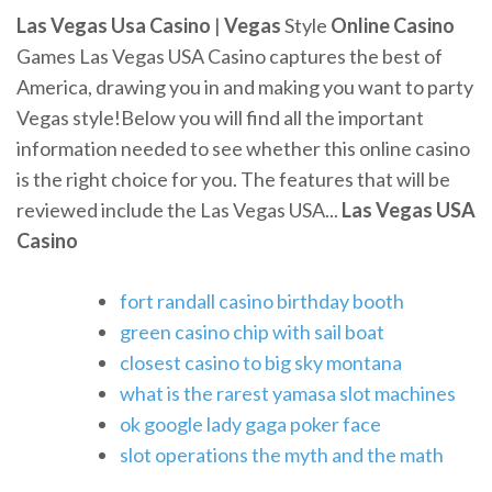
Las
Vegas
Usa
Casino
|
Vegas
Style
Online
Casino
Games Las Vegas USA Casino captures the best of
America, drawing you in and making you want to party
Vegas style!Below you will find all the important
information needed to see whether this online casino
is the right choice for you. The features that will be
reviewed include the Las Vegas USA...
Las
Vegas
USA
Casino
fort randall casino birthday booth
green casino chip with sail boat
closest casino to big sky montana
what is the rarest yamasa slot machines
ok google lady gaga poker face
slot operations the myth and the math