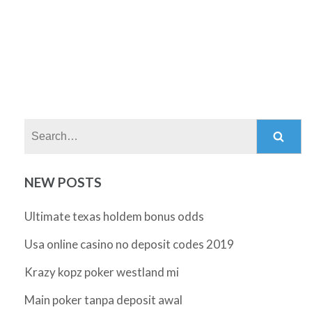
Search:
NEW POSTS
Ultimate texas holdem bonus odds
Usa online casino no deposit codes 2019
Krazy kopz poker westland mi
Main poker tanpa deposit awal