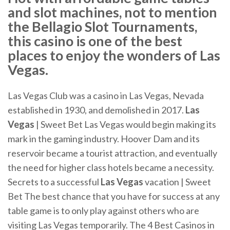
and slot machines, not to mention
the Bellagio Slot Tournaments,
this casino is one of the best
places to enjoy the wonders of Las
Vegas.
Las Vegas Club was a casino in Las Vegas, Nevada
established in 1930, and demolished in 2017.
Las
Vegas
| Sweet Bet
Las Vegas would begin making its
mark in the gaming industry. Hoover Dam and its
reservoir became a tourist attraction, and eventually
the need for higher class hotels became a necessity.
Secrets to a successful
Las Vegas
vacation | Sweet
Bet
The best chance that you have for success at any
table game is to only play against others who are
visiting Las Vegas temporarily.
The 4 Best Casinos in