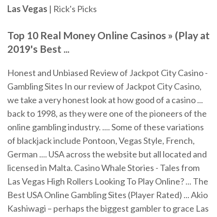
Las Vegas
| Rick's Picks
Top 10 Real Money Online Casinos » (Play at
2019's Best ...
Honest and Unbiased Review of Jackpot City Casino -
Gambling Sites In our review of Jackpot City Casino,
we take a very honest look at how good of a casino ...
back to 1998, as they were one of the pioneers of the
online gambling industry. .... Some of these variations
of blackjack include Pontoon, Vegas Style, French,
German .... USA across the website but all located and
licensed in Malta. Casino Whale Stories - Tales from
Las Vegas High Rollers Looking To Play Online? ... The
Best USA Online Gambling Sites (Player Rated) ... Akio
Kashiwagi – perhaps the biggest gambler to grace Las