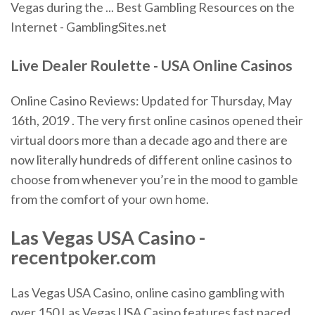
Vegas during the ... Best Gambling Resources on the
Internet - GamblingSites.net
Live Dealer Roulette
-
USA Online Casinos
Online Casino Reviews: Updated for Thursday, May
16th, 2019 . The very first online casinos opened their
virtual doors more than a decade ago and there are
now literally hundreds of different online casinos to
choose from whenever you’re in the mood to gamble
from the comfort of your own home.
Las Vegas USA Casino -
recentpoker.com
Las Vegas USA Casino, online casino gambling with
over 150 Las Vegas USA Casino features fast paced