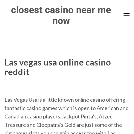
Skip
closest casino near me
to
now
content
(Press
Enter)
Las vegas usa online casino
reddit
Las Vegas Usa is a little known online casino offering
fantastic casino games which is open to American and
Canadian casino players.Jackpot Pinta’s, Atzec
Treasure and Cleopatra’s Gold are just some of the
big names slots you can gain access too with Las