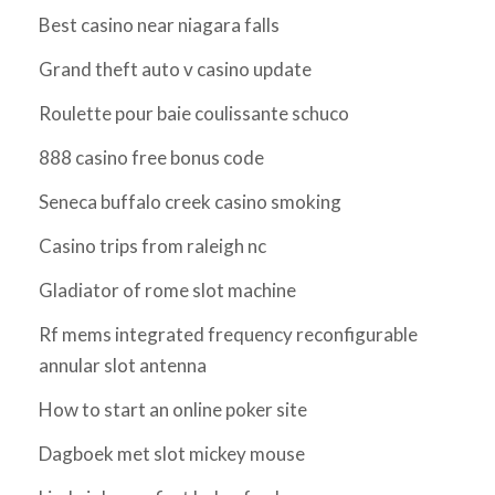
Best casino near niagara falls
Grand theft auto v casino update
Roulette pour baie coulissante schuco
888 casino free bonus code
Seneca buffalo creek casino smoking
Casino trips from raleigh nc
Gladiator of rome slot machine
Rf mems integrated frequency reconfigurable
annular slot antenna
How to start an online poker site
Dagboek met slot mickey mouse