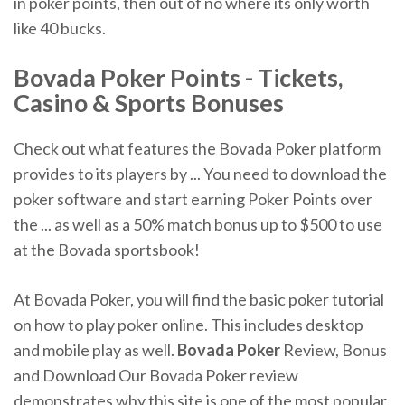
in poker points, then out of no where its only worth
like 40 bucks.
Bovada Poker Points - Tickets,
Casino & Sports Bonuses
Check out what features the Bovada Poker platform
provides to its players by ... You need to download the
poker software and start earning Poker Points over
the ... as well as a 50% match bonus up to $500 to use
at the Bovada sportsbook!
At Bovada Poker, you will find the basic poker tutorial
on how to play poker online. This includes desktop
and mobile play as well.
Bovada
Poker
Review, Bonus
and Download
Our Bovada Poker review
demonstrates why this site is one of the most popular