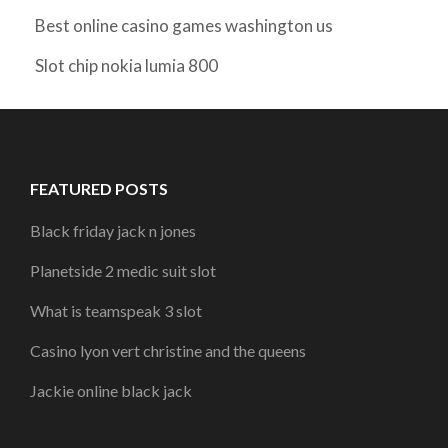
Best online casino games washington us
Slot chip nokia lumia 800
FEATURED POSTS
Black friday jack n jones
Planetside 2 medic suit slot
What is teamspeak 3 slot
Casino lyon vert christine and the queens
Jackie online black jack