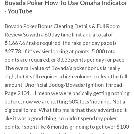
Bovada
Poker
How
To
Use
Omaha Indicator
- YouTube
Bovada Poker Bonus Clearing Details & Full Room
Review So with a 60 day time limit and a total of
$1,667.67 rake required, the rake per day pace is
$27.78. If it’s easier looking at points, 5,000 total
points are required, or 83.33 points per day for pace.
The overall value of Bovada’s poker bonus is really
high, but it still requires a high volume to clear the full
amount. Unofficial Bodog/Bovada/Ignition Thread -
Page 2104 ... I mean we were basically getting nothing
before, now we are getting 50% less 'nothing'. Not a
big deal to me. What tilts me is that they advertised it
like it was a good thing, so i didn't spend my poker
points. I spent like 6 months grinding to get over $100