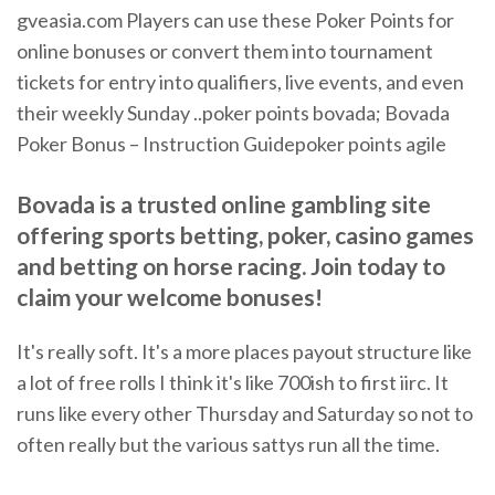
gveasia.com Players can use these Poker Points for
online bonuses or convert them into tournament
tickets for entry into qualifiers, live events, and even
their weekly Sunday ..poker points bovada; Bovada
Poker Bonus – Instruction Guidepoker points agile
Bovada is a trusted online gambling site
offering sports betting, poker, casino games
and betting on horse racing. Join today to
claim your welcome bonuses!
It's really soft. It's a more places payout structure like
a lot of free rolls I think it's like 700ish to first iirc. It
runs like every other Thursday and Saturday so not to
often really but the various sattys run all the time.