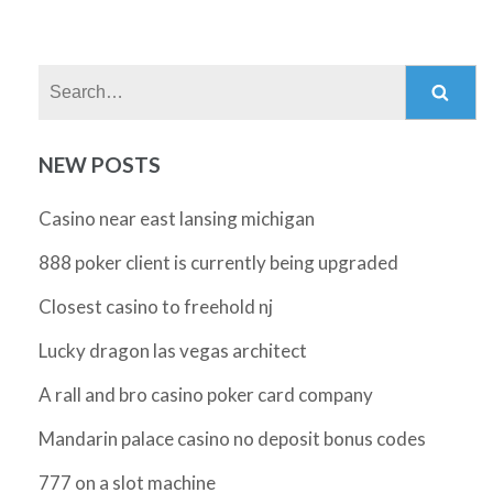
Search:
NEW POSTS
Casino near east lansing michigan
888 poker client is currently being upgraded
Closest casino to freehold nj
Lucky dragon las vegas architect
A rall and bro casino poker card company
Mandarin palace casino no deposit bonus codes
777 on a slot machine