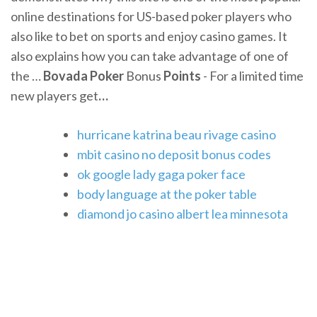
online destinations for US-based poker players who
also like to bet on sports and enjoy casino games. It
also explains how you can take advantage of one of
the …
Bovada
Poker
Bonus
Points
- For a limited time
new players get
…
hurricane katrina beau rivage casino
mbit casino no deposit bonus codes
ok google lady gaga poker face
body language at the poker table
diamond jo casino albert lea minnesota