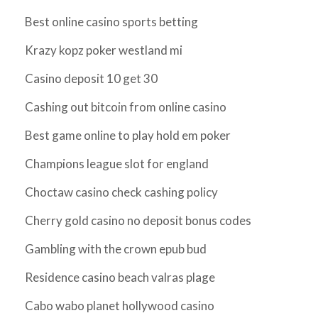
Best online casino sports betting
Krazy kopz poker westland mi
Casino deposit 10 get 30
Cashing out bitcoin from online casino
Best game online to play hold em poker
Champions league slot for england
Choctaw casino check cashing policy
Cherry gold casino no deposit bonus codes
Gambling with the crown epub bud
Residence casino beach valras plage
Cabo wabo planet hollywood casino