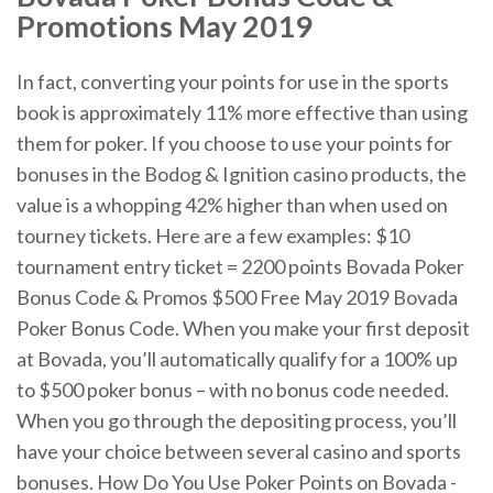
Promotions May 2019
In fact, converting your points for use in the sports
book is approximately 11% more effective than using
them for poker. If you choose to use your points for
bonuses in the Bodog & Ignition casino products, the
value is a whopping 42% higher than when used on
tourney tickets. Here are a few examples: $10
tournament entry ticket = 2200 points Bovada Poker
Bonus Code & Promos $500 Free May 2019 Bovada
Poker Bonus Code. When you make your first deposit
at Bovada, you’ll automatically qualify for a 100% up
to $500 poker bonus – with no bonus code needed.
When you go through the depositing process, you’ll
have your choice between several casino and sports
bonuses. How Do You Use Poker Points on Bovada -