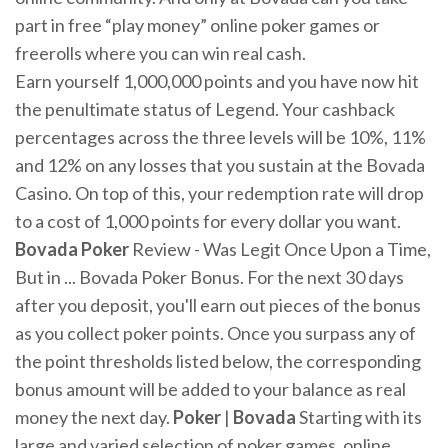
part in free “play money” online poker games or
freerolls where you can win real cash.
Earn yourself 1,000,000 points and you have now hit
the penultimate status of Legend. Your cashback
percentages across the three levels will be 10%, 11%
and 12% on any losses that you sustain at the Bovada
Casino. On top of this, your redemption rate will drop
to a cost of 1,000 points for every dollar you want.
Bovada
Poker
Review - Was Legit Once Upon a Time,
But in ... Bovada Poker Bonus. For the next 30 days
after you deposit, you'll earn out pieces of the bonus
as you collect poker points. Once you surpass any of
the point thresholds listed below, the corresponding
bonus amount will be added to your balance as real
money the next day.
Poker
|
Bovada
Starting with its
large and varied selection of poker games, online