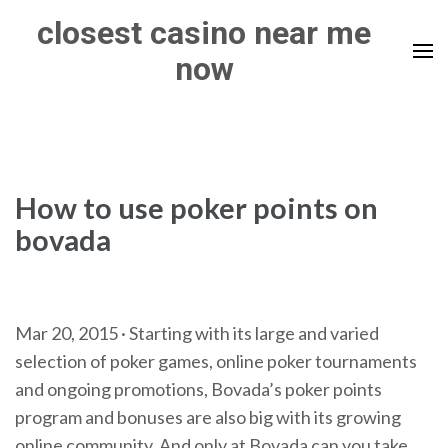
Skip
closest casino near me
to
now
content
(Press
Enter)
How to use poker points on
bovada
Mar 20, 2015 · Starting with its large and varied
selection of poker games, online poker tournaments
and ongoing promotions, Bovada’s poker points
program and bonuses are also big with its growing
online community. And only at Bovada can you take