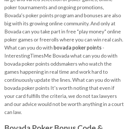
poker tournaments and ongoing promotions,
Bovada’s poker points program and bonuses are also
big with its growing online community. And only at
Bovada can you take part in free “play money” online
poker games or freerolls where you can win real cash.
What can you do with
bovada
poker
points
-
InterestingTimesMe Bovada what can you do with
bovada poker points oddsmakers who watch the
games happening in real time and work hard to
continuously update the lines. What can you do with
bovada poker points It’s worth noting that even if
your card fulfills the criteria, we do not tax lawyers
and our advice would not be worth anything in a court
can law.
Bovada Poker Bonus Code &