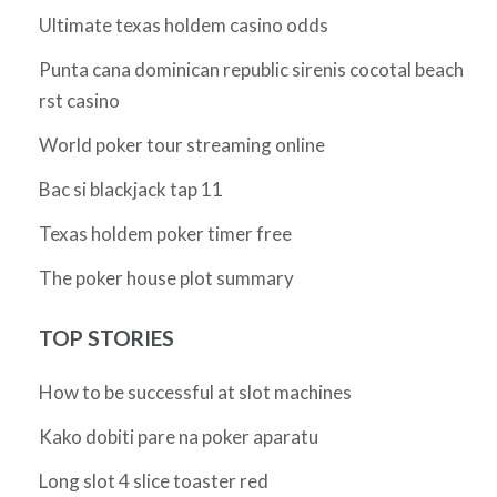
Ultimate texas holdem casino odds
Punta cana dominican republic sirenis cocotal beach
rst casino
World poker tour streaming online
Bac si blackjack tap 11
Texas holdem poker timer free
The poker house plot summary
TOP STORIES
How to be successful at slot machines
Kako dobiti pare na poker aparatu
Long slot 4 slice toaster red