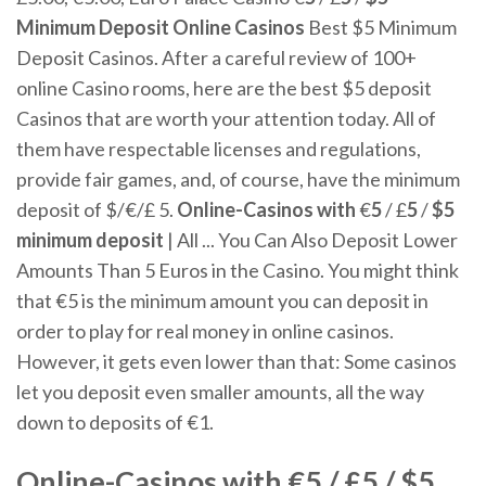
Minimum
Deposit
Online
Casinos
Best $5 Minimum
Deposit Casinos. After a careful review of 100+
online Casino rooms, here are the best $5 deposit
Casinos that are worth your attention today. All of
them have respectable licenses and regulations,
provide fair games, and, of course, have the minimum
deposit of $/€/£ 5.
Online-Casinos with
€
5
/ £
5
/
$5
minimum
deposit
| All ... You Can Also Deposit Lower
Amounts Than 5 Euros in the Casino. You might think
that €5 is the minimum amount you can deposit in
order to play for real money in online casinos.
However, it gets even lower than that: Some casinos
let you deposit even smaller amounts, all the way
down to deposits of €1.
Online-Casinos with
€
5
/ £
5
/
$5