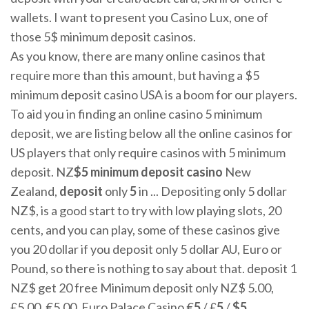
wallets. I want to present you Casino Lux, one of
those 5$ minimum deposit casinos.
As you know, there are many online casinos that
require more than this amount, but having a $5
minimum deposit casino USA is a boom for our players.
To aid you in finding an online casino 5 minimum
deposit, we are listing below all the online casinos for
US players that only require casinos with 5 minimum
deposit. NZ
$5
minimum
deposit
casino
New
Zealand,
deposit
only
5
in ... Depositing only 5 dollar
NZ$, is a good start to try with low playing slots, 20
cents, and you can play, some of these casinos give
you 20 dollar if you deposit only 5 dollar AU, Euro or
Pound, so there is nothing to say about that. deposit 1
NZ$ get 20 free Minimum deposit only NZ$ 5.00,
£5.00, €5.00, Euro Palace Casino €
5
/ £
5
/
$5