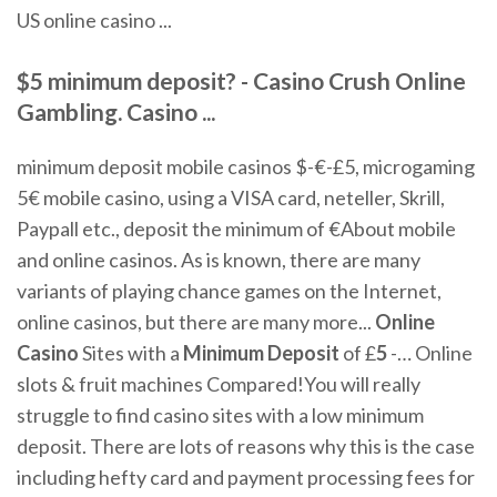
US online casino ...
$5 minimum deposit? - Casino Crush Online
Gambling. Casino ...
minimum deposit mobile casinos $-€-£5, microgaming
5€ mobile casino, using a VISA card, neteller, Skrill,
Paypall etc., deposit the minimum of €About mobile
and online casinos. As is known, there are many
variants of playing chance games on the Internet,
online casinos, but there are many more...
Online
Casino
Sites with a
Minimum
Deposit
of £
5
-… Online
slots & fruit machines Compared!You will really
struggle to find casino sites with a low minimum
deposit. There are lots of reasons why this is the case
including hefty card and payment processing fees for