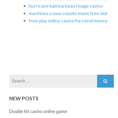
hurricane katrina beau rivage casino
machines a sous coyote moon free slot
free play online casino for reeal money
Search:
NEW POSTS
Double hit casino online game