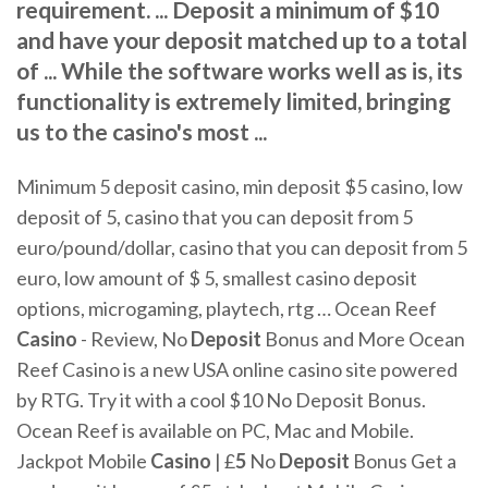
requirement. ... Deposit a minimum of $10
and have your deposit matched up to a total
of ... While the software works well as is, its
functionality is extremely limited, bringing
us to the casino's most ...
Minimum 5 deposit casino, min deposit $5 casino, low
deposit of 5, casino that you can deposit from 5
euro/pound/dollar, casino that you can deposit from 5
euro, low amount of $ 5, smallest casino deposit
options, microgaming, playtech, rtg …
Ocean Reef
Casino
- Review, No
Deposit
Bonus and More
Ocean
Reef Casino is a new USA online casino site powered
by RTG. Try it with a cool $10 No Deposit Bonus.
Ocean Reef is available on PC, Mac and Mobile.
Jackpot Mobile
Casino
| £
5
No
Deposit
Bonus
Get a