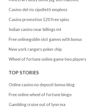
Casino del rio cipolletti empleos
Casino promotion 120 free spins
Indian casino near billings mt
Free onlinegoblin slot games with bonus
New york rangers poker chip
Wheel of fortune online game two players
TOP STORIES
Online casino no deposit bonus blog
Free online wheel of fortune bingo
Gambling cruise out of lynn ma