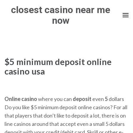
Skip
closest casino near me
to
now
content
(Press
Enter)
$5 minimum deposit online
casino usa
Online casino
where you can
deposit
even
5
dollars
Do you like $5 minimum deposit online casinos? For all
that players that don’t like to deposit a lot, there is on
line casinos around that accept even a small 5 dollars
deposit with your credit/debit card, Skrill or other e-