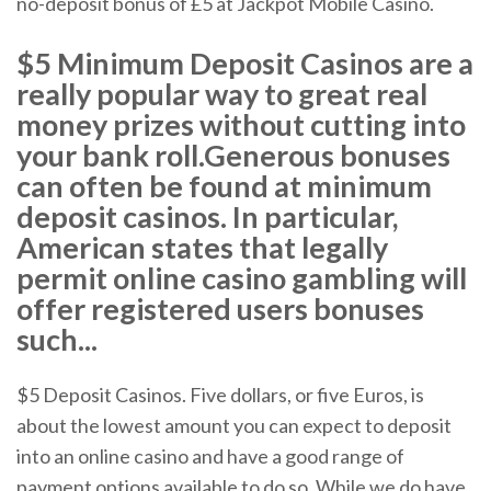
no-deposit bonus of £5 at Jackpot Mobile Casino.
$5 Minimum Deposit Casinos are a
really popular way to great real
money prizes without cutting into
your bank roll.Generous bonuses
can often be found at minimum
deposit casinos. In particular,
American states that legally
permit online casino gambling will
offer registered users bonuses
such...
$5 Deposit Casinos. Five dollars, or five Euros, is
about the lowest amount you can expect to deposit
into an online casino and have a good range of
payment options available to do so. While we do have