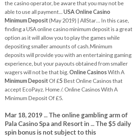
the casino operator, be aware that you may not be
able to use all payment...
USA
Online
Casino
Minimum
Deposit
(May 2019) | AllStar… In this case,
finding a USA online casino minimum deposit is a great
option as it will allow you to play the games while
depositing smaller amounts of cash.Minimum
deposits will provide you with an entertaining gaming
experience, but your payouts obtained from smaller
wagers will not be that big.
Online
Casinos
With A
Minimum
Deposit
Of £
5
Best Online Casinos that
accept EcoPayz. Home /. Online Casinos With A
Minimum Deposit Of £5.
Mar 18, 2019 ... The online gambling arm of
Pala Casino Spa and Resort in ... The $5 daily
spin bonus is not subject to this