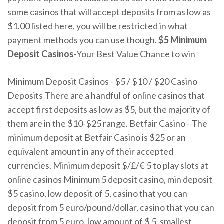
some casinos that will accept deposits from as low as
$1.00 listed here, you will be restricted in what
payment methods you can use though.
$5 Minimum
Deposit Casinos
-Your Best Value Chance to win
Minimum Deposit Casinos - $5 / $10 / $20 Casino
Deposits There are a handful of online casinos that
accept first deposits as low as $5, but the majority of
them are in the $10-$25 range. Betfair Casino - The
minimum deposit at Betfair Casino is $25 or an
equivalent amount in any of their accepted
currencies. Minimum deposit $/£/€ 5 to play slots at
online casinos Minimum 5 deposit casino, min deposit
$5 casino, low deposit of 5, casino that you can
deposit from 5 euro/pound/dollar, casino that you can
deposit from 5 euro, low amount of $ 5, smallest