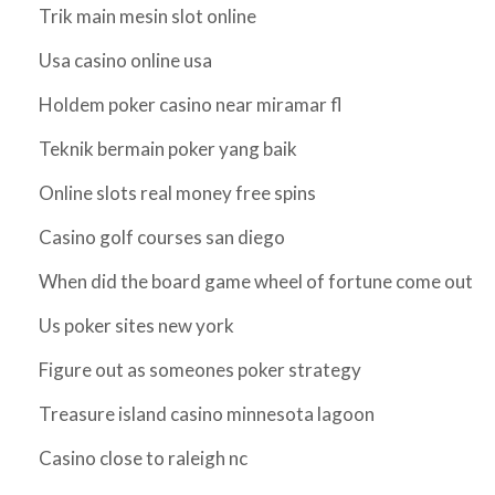
Trik main mesin slot online
Usa casino online usa
Holdem poker casino near miramar fl
Teknik bermain poker yang baik
Online slots real money free spins
Casino golf courses san diego
When did the board game wheel of fortune come out
Us poker sites new york
Figure out as someones poker strategy
Treasure island casino minnesota lagoon
Casino close to raleigh nc