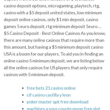
casino deposit options, microgaming, playtech, rtg,
casino with a $5 deposit united states, low minimum
deposit online casinos, only $1 min deposit, casino
games 5 euro deposit, rtg minimum deposit 5euro ...
$5 Casino Deposit - Best Online Casinos As you know,
there are many online casinos that require more than
this amount, but having a $5 minimum deposit casino
USA is a boom for our players. To aid you in finding an
online casino 5 minimum deposit, we are listing below
all the online casinos for US players that only require
casinos with 5 minimum deposit.
free bets 21 casino online
cif casino castilla y leon
poker master apk free download
machines a sous coyote moon free slot