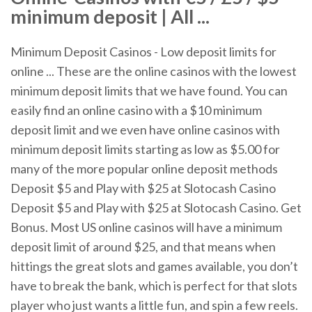
minimum
deposit
| All ...
Minimum Deposit Casinos - Low deposit limits for
online ... These are the online casinos with the lowest
minimum deposit limits that we have found. You can
easily find an online casino with a $10 minimum
deposit limit and we even have online casinos with
minimum deposit limits starting as low as $5.00 for
many of the more popular online deposit methods
Deposit $5 and Play with $25 at Slotocash Casino
Deposit $5 and Play with $25 at Slotocash Casino. Get
Bonus. Most US online casinos will have a minimum
deposit limit of around $25, and that means when
hittings the great slots and games available, you don’t
have to break the bank, which is perfect for that slots
player who just wants a little fun, and spin a few reels.