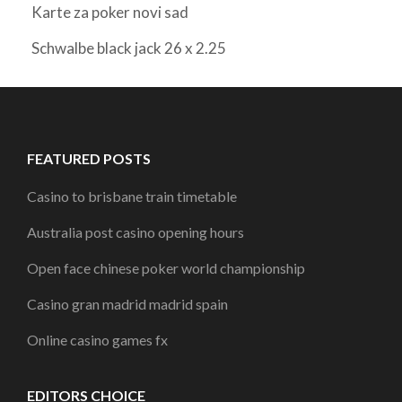
Karte za poker novi sad
Schwalbe black jack 26 x 2.25
FEATURED POSTS
Casino to brisbane train timetable
Australia post casino opening hours
Open face chinese poker world championship
Casino gran madrid madrid spain
Online casino games fx
EDITORS CHOICE