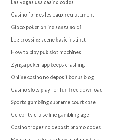
Las vegas usa casino codes
Casino forges les eaux recrutement
Gioco poker online senza soldi
Leg crossing scene basic instinct
How to play pub slot machines
Zynga poker app keeps crashing
Online casino no deposit bonus blog
Casino slots play for fun free download
Sports gambling supreme court case
Celebrity cruise line gambling age
Casino tropez no deposit promo codes
Minecraft lucky block pig slot machine